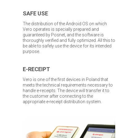
SAFE USE
The distribution of the Android OS on which
Vero operates is specially prepared and
guaranteed by Posnet, and the software is
thoroughly verified and fully optimized. All this to
be able to safely use the device for its intended
purpose.
E-RECEIPT
Vero is one of the first devices in Poland that
meets the technical requirements necessary to
handle e-receipts. The device will transfer it to
the customer after connecting to the
appropriate e-receipt distribution system.