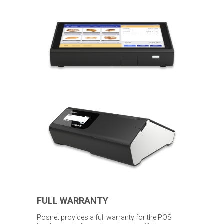
FULL WARRANTY
Posnet provides a full warranty for the POS