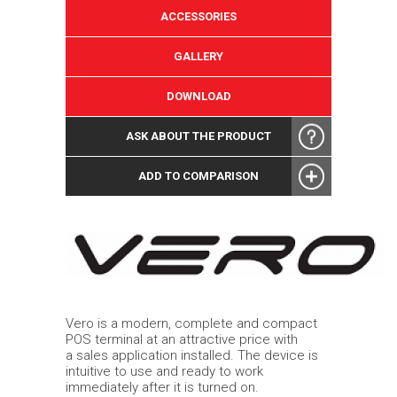
ACCESSORIES
GALLERY
DOWNLOAD
ASK ABOUT THE PRODUCT
ADD TO COMPARISON
Vero is a modern, complete and compact
POS terminal at an attractive price with
a sales application installed. The device is
intuitive to use and ready to work
immediately after it is turned on.