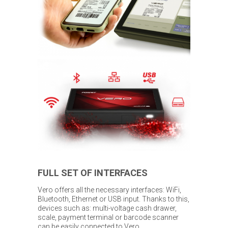
FULL SET OF INTERFACES
Vero offers all the necessary interfaces: WiFi,
Bluetooth, Ethernet or USB input. Thanks to this,
devices such as: multi-voltage cash drawer,
scale, payment terminal or barcode scanner
can be easily connected to Vero.