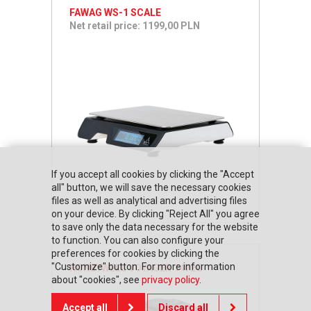
FAWAG WS-1 SCALE
Net retail price: 1199,00 PLN
If you accept all cookies by clicking the "Accept
all" button, we will save the necessary cookies
files as well as analytical and advertising files
on your device. By clicking "Reject All" you agree
to save only the data necessary for the website
to function. You can also configure your
preferences for cookies by clicking the
"Customize" button. For more information
HONEYWELL VOYAGER 1472G
about "cookies", see
privacy policy
.
Accept all
Discard all