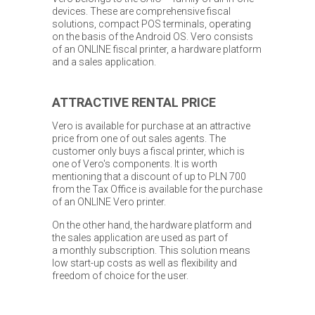
devices. These are comprehensive fiscal
solutions, compact POS terminals, operating
on the basis of the Android OS. Vero consists
of an ONLINE fiscal printer, a hardware platform
and a sales application.
ATTRACTIVE RENTAL PRICE
Vero is available for purchase at an attractive
price from one of out sales agents. The
customer only buys a fiscal printer, which is
one of Vero's components. It is worth
mentioning that a discount of up to PLN 700
from the Tax Office is available for the purchase
of an ONLINE Vero printer.
On the other hand, the hardware platform and
the sales application are used as part of
a monthly subscription. This solution means
low start-up costs as well as flexibility and
freedom of choice for the user.