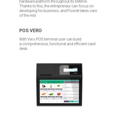
hardware platform throughout its lifetime.
Thanks to this, the entrepreneur can focus on
developing his business, and Posnet takes care
of the rest.
POS VERO
With Vero POS terminal user can build
a comprehensive, functional and efficient cash
desk.