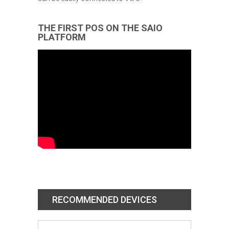
THE FIRST POS ON THE SAIO
PLATFORM
RECOMMENDED DEVICES