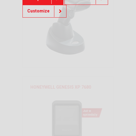
Customize
HONEYWELL GENESIS XP 7680