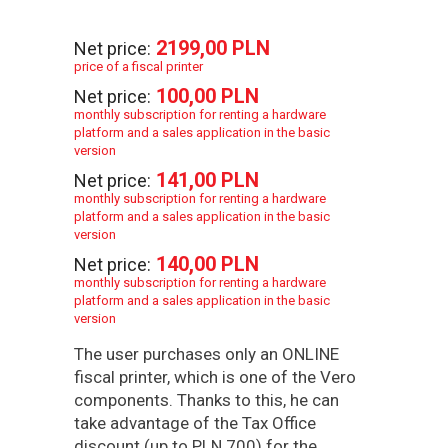
2199,00 PLN
Net price:
price of a fiscal printer
100,00 PLN
Net price:
monthly subscription for renting a hardware
platform and a sales application in the basic
version
141,00 PLN
Net price:
monthly subscription for renting a hardware
platform and a sales application in the basic
version
140,00 PLN
Net price:
monthly subscription for renting a hardware
platform and a sales application in the basic
version
The user purchases only an ONLINE
fiscal printer, which is one of the Vero
components. Thanks to this, he can
take advantage of the Tax Office
discount (up to PLN 700) for the