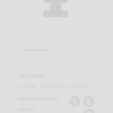
Back to offers
KNOW MORE
Home page
They trusted us
Privacy policy
DO YOU NEED HELP?
Contact us