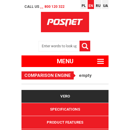
PL
EN
RU
UA
CALL US
__ 800 120 322
MENU
COMPARISON ENGINE
empty
VERO
SPECIFICATIONS
PRODUCT FEATURES