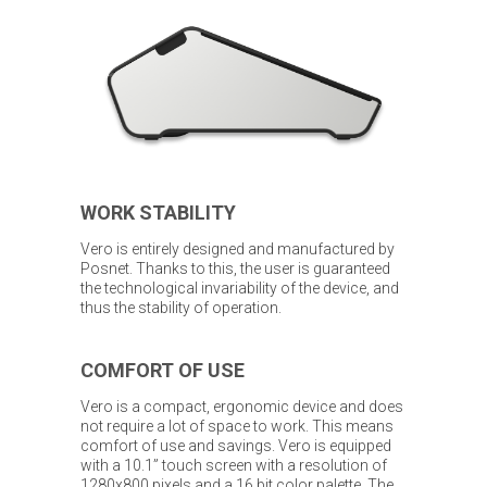
WORK STABILITY
Vero is entirely designed and manufactured by
Posnet. Thanks to this, the user is guaranteed
the technological invariability of the device, and
thus the stability of operation.
COMFORT OF USE
Vero is a compact, ergonomic device and does
not require a lot of space to work. This means
comfort of use and savings. Vero is equipped
with a 10.1” touch screen with a resolution of
1280x800 pixels and a 16 bit color palette. The