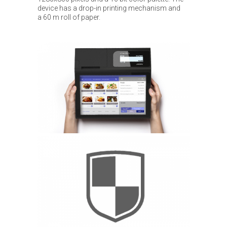
device has a drop-in printing mechanism and
a 60 m roll of paper.