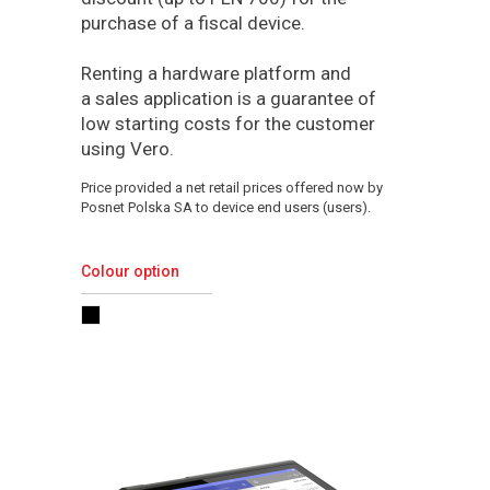
purchase of a fiscal device.
Renting a hardware platform and
a sales application is a guarantee of
low starting costs for the customer
using Vero.
Price provided a net retail prices offered now by
Posnet Polska SA to device end users (users).
Colour option