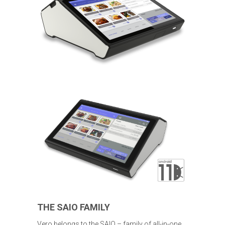
THE SAIO FAMILY
Vero belongs to the SAIO – family of all-in-one