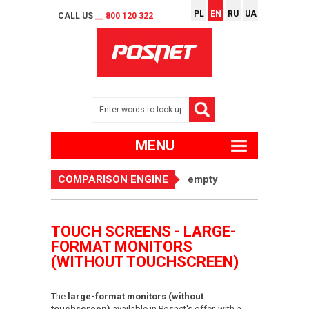
PL
EN
RU
UA
CALL US
__ 800 120 322
MENU
COMPARISON ENGINE
empty
TOUCH SCREENS - LARGE-
FORMAT MONITORS
(WITHOUT TOUCHSCREEN)
The
large-format monitors (without
touchscreen)
available in Posnet's offer, with a