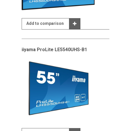
Add to comparison
iiyama ProLite LE5540UHS-B1