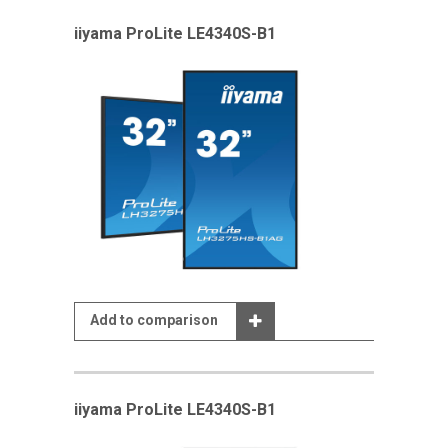
iiyama ProLite LE4340S-B1
Add to comparison
iiyama ProLite LE4340S-B1