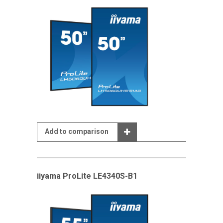
Add to comparison
iiyama ProLite LE4340S-B1