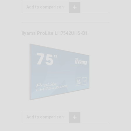
Add to comparison
iiyama ProLite LH7542UHS-B1
Add to comparison