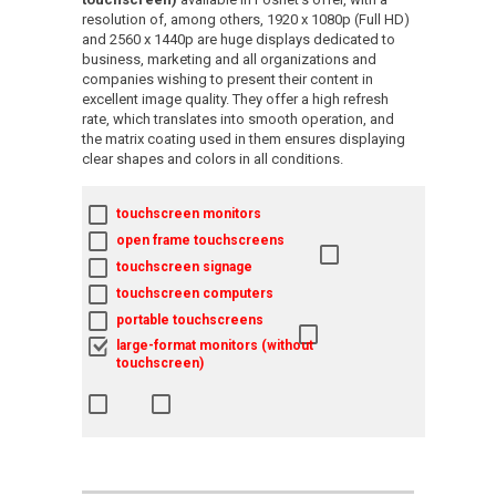
resolution of, among others, 1920 x 1080p (Full HD)
and 2560 x 1440p are huge displays dedicated to
business, marketing and all organizations and
companies wishing to present their content in
excellent image quality. They offer a high refresh
rate, which translates into smooth operation, and
the matrix coating used in them ensures displaying
clear shapes and colors in all conditions.
touchscreen monitors
open frame touchscreens
touchscreen signage
touchscreen computers
portable touchscreens
large-format monitors (without
touchscreen)