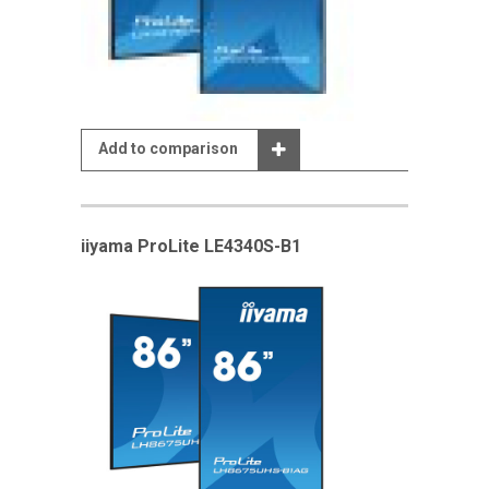
Add to comparison
iiyama ProLite LE4340S-B1