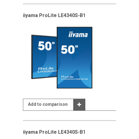
iiyama ProLite LE4340S-B1
Add to comparison
iiyama ProLite LE4340S-B1