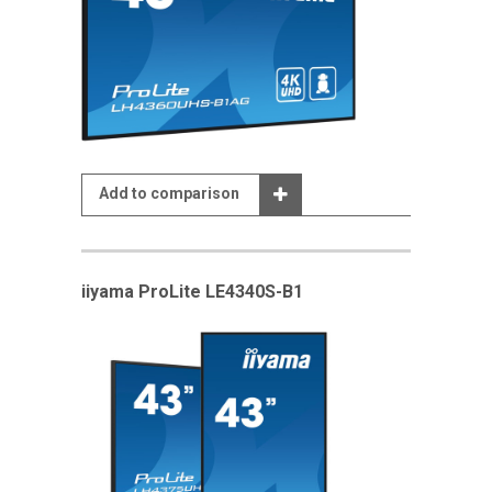
Add to comparison
iiyama ProLite LE4340S-B1