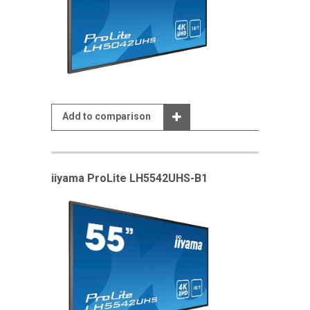
Add to comparison
iiyama ProLite LH5542UHS-B1