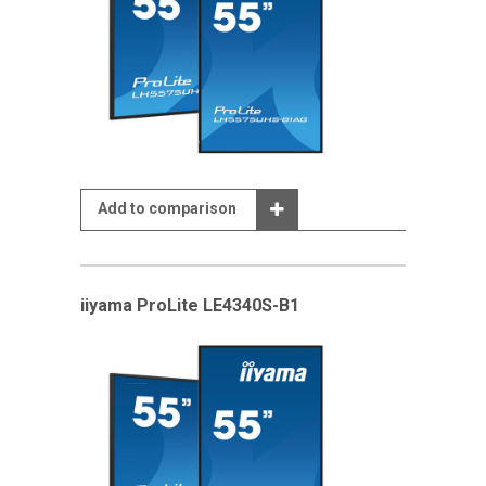
Add to comparison
iiyama ProLite LE4340S-B1