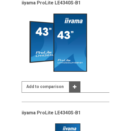
iiyama ProLite LE4340S-B1
Add to comparison
iiyama ProLite LE4340S-B1