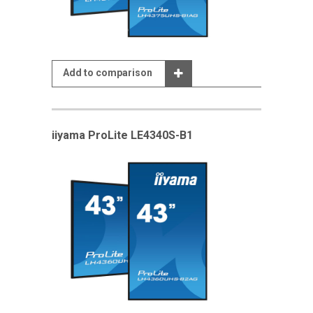
Add to comparison
iiyama ProLite LE4340S-B1