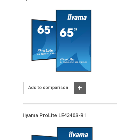
Add to comparison
iiyama ProLite LE4340S-B1