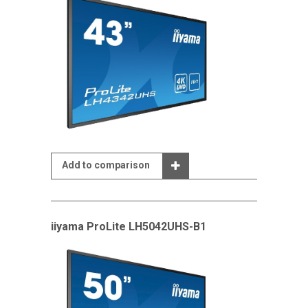
Add to comparison
iiyama ProLite LH5042UHS-B1