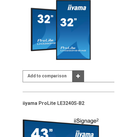
Add to comparison
iiyama ProLite LE3240S-B2