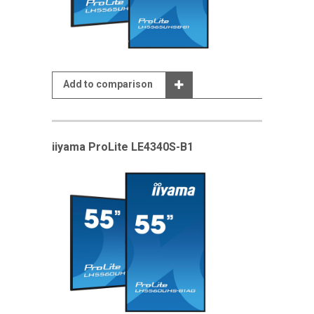
Add to comparison
iiyama ProLite LE4340S-B1