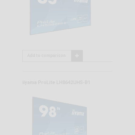
Add to comparison
iiyama ProLite LH8642UHS-B1