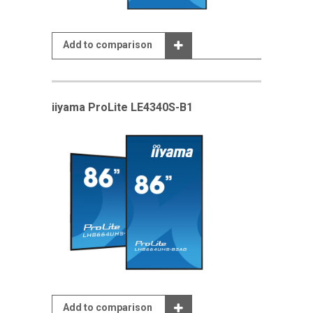
Add to comparison
iiyama ProLite LE4340S-B1
Add to comparison