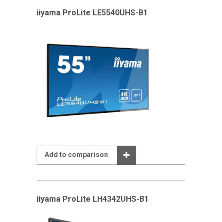
iiyama ProLite LE5540UHS-B1
Add to comparison
iiyama ProLite LH4342UHS-B1