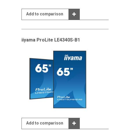
Add to comparison
iiyama ProLite LE4340S-B1
Add to comparison