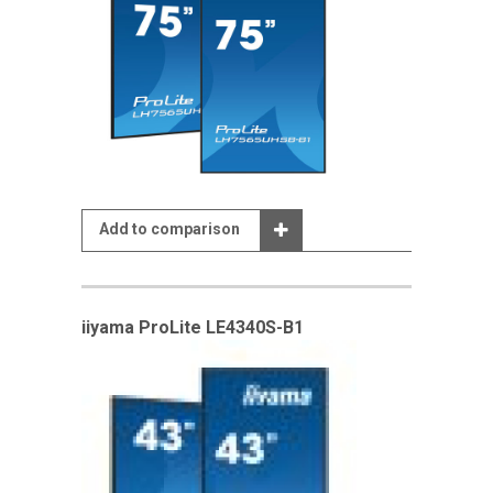
Add to comparison
iiyama ProLite LE4340S-B1