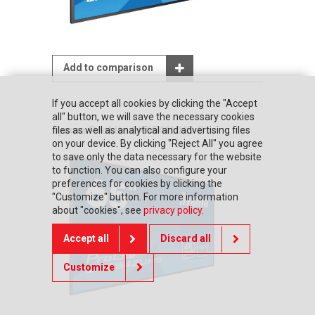
Add to comparison
If you accept all cookies by clicking the "Accept
all" button, we will save the necessary cookies
iiyama ProLite LH6542UHS-B1
files as well as analytical and advertising files
on your device. By clicking "Reject All" you agree
to save only the data necessary for the website
to function. You can also configure your
preferences for cookies by clicking the
"Customize" button. For more information
about "cookies", see
privacy policy
.
Accept all
Discard all
Customize