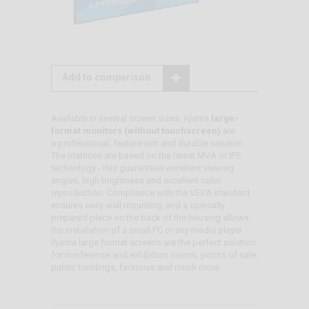
Add to comparison
Available in several screen sizes, iiyama
large-
format monitors (without touchscreen)
are
a professional, feature-rich and durable solution.
The matrices are based on the latest MVA or IPS
technology - this guarantees excellent viewing
angles, high brightness and excellent color
reproduction. Compliance with the VESA standard
ensures easy wall mounting, and a specially
prepared place on the back of the housing allows
the installation of a small PC or any media player.
Iiyama large format screens are the perfect solution
for conference and exhibition rooms, points of sale,
public buildings, factories and much more.