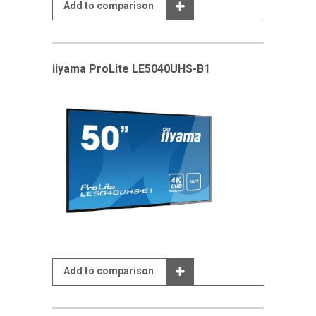
Add to comparison
iiyama ProLite LE5040UHS-B1
Add to comparison