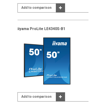
Add to comparison
iiyama ProLite LE4340S-B1
Add to comparison