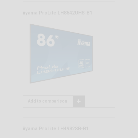
iiyama ProLite LH8642UHS-B1
Add to comparison
iiyama ProLite LH4982SB-B1