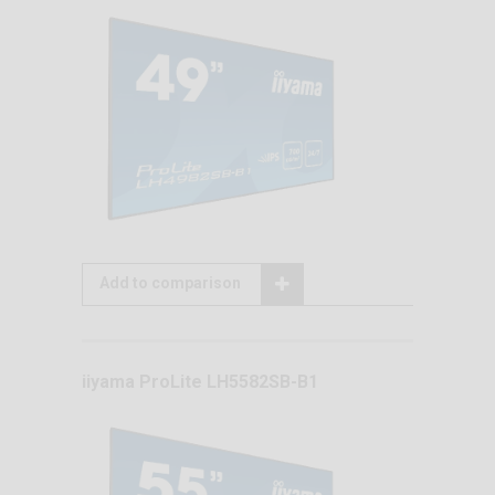
Add to comparison
iiyama ProLite LH5582SB-B1