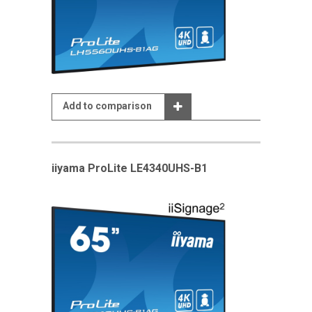
Add to comparison
iiyama ProLite LE4340UHS-B1