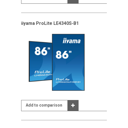
iiyama ProLite LE4340S-B1
Add to comparison