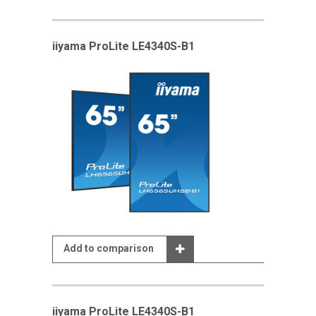
iiyama ProLite LE4340S-B1
Add to comparison
iiyama ProLite LE4340S-B1