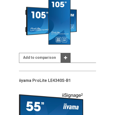
Add to comparison
iiyama ProLite LE4340S-B1