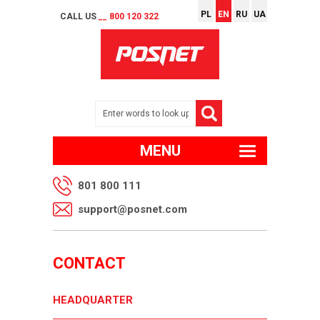
PL
EN
RU
UA
CALL US
__ 800 120 322
MENU
801 800 111
support@posnet.com
CONTACT
HEADQUARTER