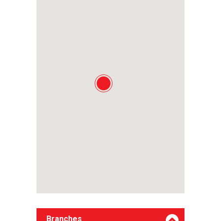
Branches