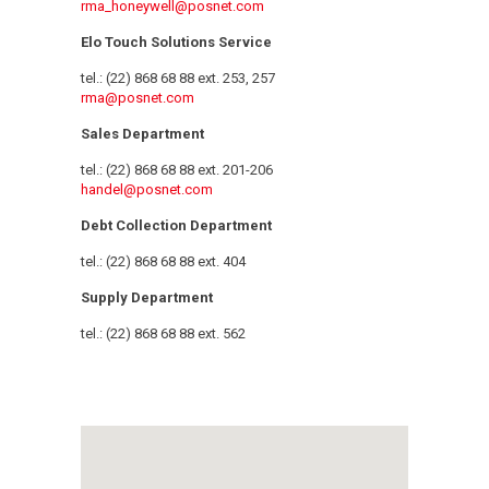
rma_honeywell@posnet.com
Elo Touch Solutions Service
tel.: (22) 868 68 88 ext. 253, 257
rma@posnet.com
Sales Department
tel.: (22) 868 68 88 ext. 201-206
handel@posnet.com
Debt Collection Department
tel.: (22) 868 68 88 ext. 404
Supply Department
tel.: (22) 868 68 88 ext. 562