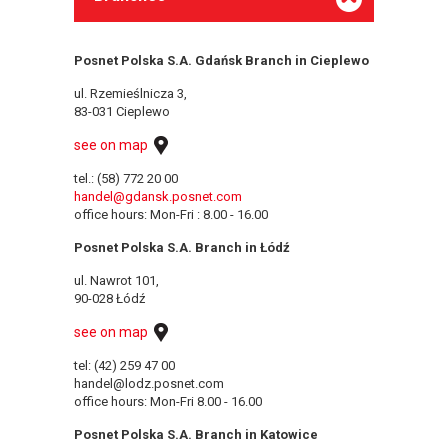
Posnet Polska S.A. Gdańsk Branch in Cieplewo
ul. Rzemieślnicza 3,
83-031 Cieplewo
see on map
tel.: (58) 772 20 00
handel@gdansk.posnet.com
office hours: Mon-Fri : 8.00 - 16.00
Posnet Polska S.A. Branch in Łódź
ul. Nawrot 101,
90-028 Łódź
see on map
tel: (42) 259 47 00
handel@lodz.posnet.com
office hours: Mon-Fri 8.00 - 16.00
Posnet Polska S.A. Branch in Katowice