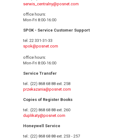
serwis_centralny@posnet.com
office hours:
Mon-Fri 8:00-16:00
SPOK - Service Customer Support
tel. 22 331-31-33
spok@posnet.com
office hours:
Mon-Fri 8:00-16:00
Service Transfer
tel.: (22) 868 68 88 ext. 258
przekazania@posnet.com
Copies of Register Books
tel.: (22) 868 68 88 ext. 260
duplikaty@posnet.com
Honeywell Service
tel.: (22) 868 68 88 ext. 253 - 257