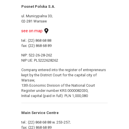
Posnet Polska S.A.
ul. Municypalna 33;
02-281 Warsaw
see on map
tel.: (22) 868 68 88
fax: (22) 868 68 89
NIP: 522-26-28-262
NIP UE: PL5222628262
Company entered into the register of entrepreneurs
kept by the District Court for the capital city of
Warsaw,
13th Economic Division of the National Court
Register under number KRS 0000082030,
Initial capital (paid in full): PLN 1,000,080
Main Service Centre
tel.: (22) 868 68 88 w. 253-257;
fax: (22) 868 68 89