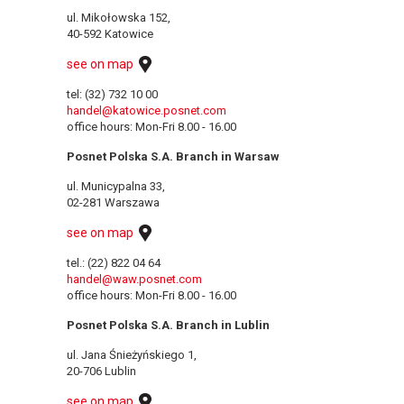
ul. Mikołowska 152,
40-592 Katowice
see on map
tel: (32) 732 10 00
handel@katowice.posnet.com
office hours: Mon-Fri 8.00 - 16.00
Posnet Polska S.A. Branch in Warsaw
ul. Municypalna 33,
02-281 Warszawa
see on map
tel.: (22) 822 04 64
handel@waw.posnet.com
office hours: Mon-Fri 8.00 - 16.00
Posnet Polska S.A. Branch in Lublin
ul. Jana Śnieżyńskiego 1,
20-706 Lublin
see on map