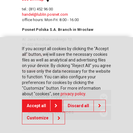
tel.: (81) 452 96 00
handel@lublin.posnet.com
office hours: Mon-Fri: 8.00 - 16.00
Posnet Polska S.A. Branch in Wrocław
Al. Jana Kochanowskiego 13,
51-602 Wrocław
If you accept all cookies by clicking the "Accept
all" button, we will save the necessary cookies
see on map
files as well as analytical and advertising files
tel.: (71) 756 44 00
on your device. By clicking "Reject All" you agree
handel@wroclaw.posnet.com
to save only the data necessary for the website
office hours: Mon-Fri: 8.00 - 16.00
to function. You can also configure your
preferences for cookies by clicking the
"Customize" button. For more information
about "cookies", see
privacy policy
.
Technical support
Accept all
Discard all
Authorised services
Customize