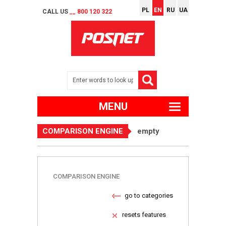
PL
EN
RU
UA
CALL US
__ 800 120 322
MENU
COMPARISON ENGINE
empty
COMPARISON ENGINE
go to categories
resets features