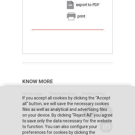
export to PDF
print
KNOW MORE
Home page
They trusted us
Privacy policy
If you accept all cookies by clicking the "Accept
all" button, we will save the necessary cookies
DO YOU NEED HELP?
files as well as analytical and advertising files
on your device. By clicking "Reject All" you agree
to save only the data necessary for the website
Contact us
to function. You can also configure your
preferences for cookies by clicking the