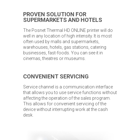
PROVEN SOLUTION FOR
SUPERMARKETS AND HOTELS
The Posnet Thermal HD ONLINE printer will do
well in any location of high intensity. It is most
often used by malls and supermarkets,
warehouses, hotels, gas stations, catering
businesses, fast-foods. You can see it in
cinemas, theatres or museums.
CONVENIENT SERVICING
Service channel is a communication interface
that allows you to use service functions without
affecting the operation of the sales program.
This allows for convenient servicing of the
device without interrupting work at the cash
desk.