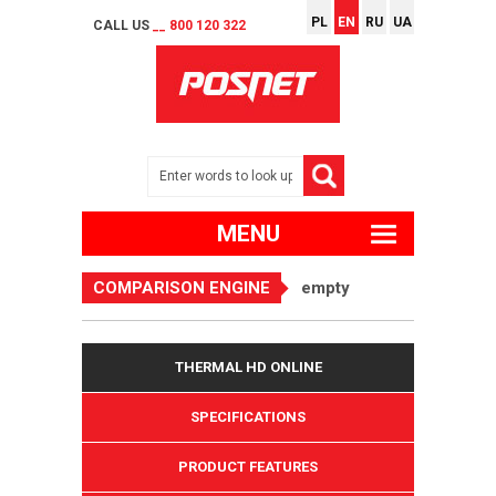
PL
EN
RU
UA
CALL US
__ 800 120 322
MENU
COMPARISON ENGINE
empty
THERMAL HD ONLINE
SPECIFICATIONS
PRODUCT FEATURES