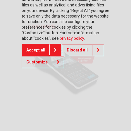
files as well as analytical and advertising files
on your device. By clicking "Reject All" you agree
to save only the data necessary for the website
to function. You can also configure your
ERGO ONLINE
preferences for cookies by clicking the
Net retail price: 1349,00 PLN
"Customize" button. For more information
about "cookies", see
privacy policy
.
Accept all
Discard all
Customize