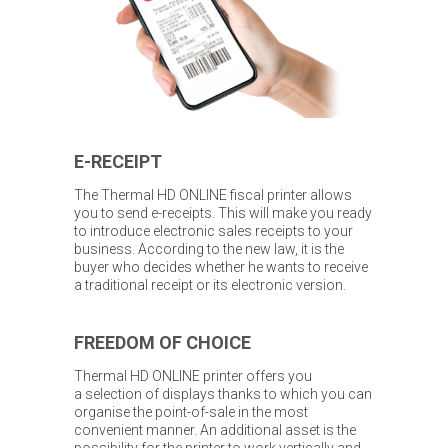
E-RECEIPT
The Thermal HD ONLINE fiscal printer allows
you to send e-receipts. This will make you ready
to introduce electronic sales receipts to your
business. According to the new law, it is the
buyer who decides whether he wants to receive
a traditional receipt or its electronic version.
FREEDOM OF CHOICE
Thermal HD ONLINE printer offers you
a selection of displays thanks to which you can
organise the point-of-sale in the most
convenient manner. An additional asset is the
possibility for the printer to work vertically and