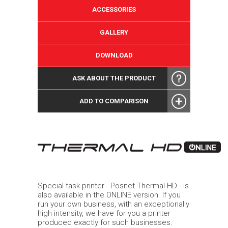
ACCESSORIES
GALLERY
DOWNLOAD
ASK ABOUT THE PRODUCT
ADD TO COMPARISON
Special task printer - Posnet Thermal HD - is
also available in the ONLINE version. If you
run your own business, with an exceptionally
high intensity, we have for you a printer
produced exactly for such businesses.