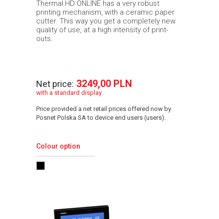
Thermal HD ONLINE has a very robust
printing mechanism, with a ceramic paper
cutter. This way you get a completely new
quality of use, at a high intensity of print-
outs.
3249,00 PLN
Net price:
with a standard display
Price provided a net retail prices offered now by
Posnet Polska SA to device end users (users).
Colour option