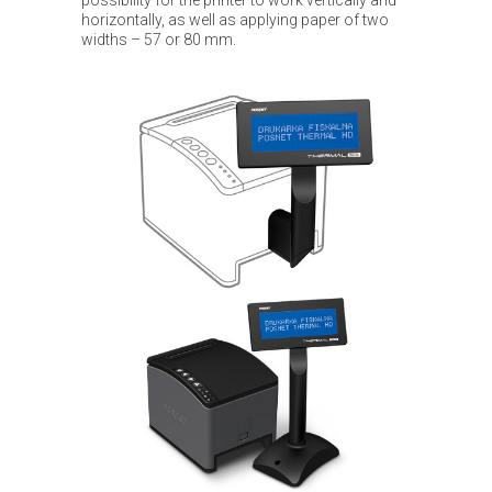
horizontally, as well as applying paper of two
widths – 57 or 80 mm.