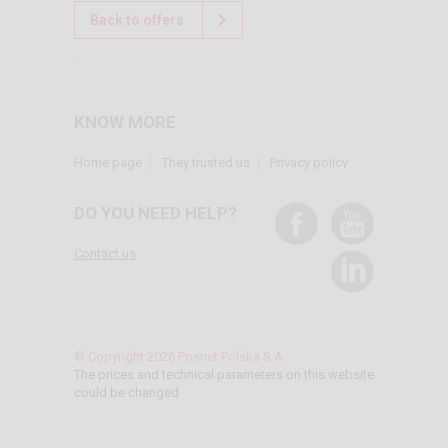
Back to offers
KNOW MORE
Home page
They trusted us
Privacy policy
DO YOU NEED HELP?
Contact us
© Copyright 2026 Posnet Polska S.A.
The prices and technical parameters on this website
could be changed