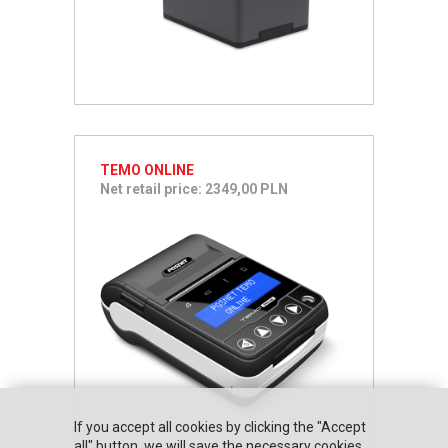
TEMO ONLINE
Net retail price: 2349,00 PLN
If you accept all cookies by clicking the "Accept
all" button, we will save the necessary cookies