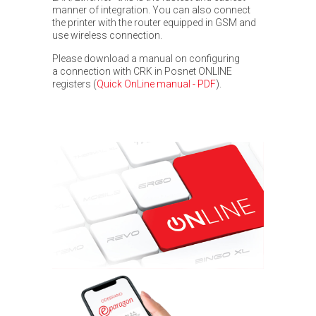
manner of integration. You can also connect
the printer with the router equipped in GSM and
use wireless connection.
Please download a manual on configuring
a connection with CRK in Posnet ONLINE
registers
(
Quick OnLine manual - PDF
).