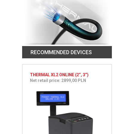
RECOMMENDED DEVICES
THERMAL XL2 ONLINE (2”, 3”)
Net retail price: 2899,00 PLN