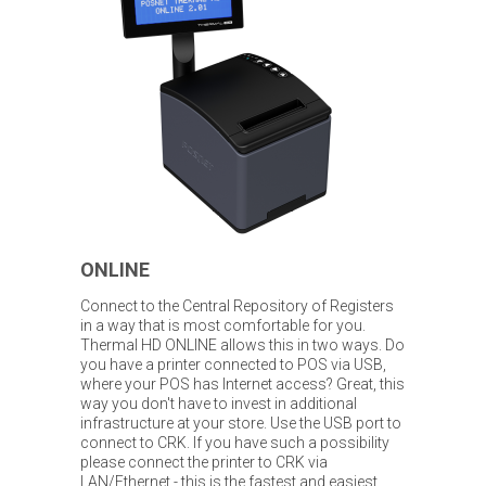
ONLINE
Connect to the Central Repository of Registers
in a way that is most comfortable for you.
Thermal HD ONLINE allows this in two ways. Do
you have a printer connected to POS via USB,
where your POS has Internet access? Great, this
way you don't have to invest in additional
infrastructure at your store. Use the USB port to
connect to CRK. If you have such a possibility
please connect the printer to CRK via
LAN/Ethernet - this is the fastest and easiest