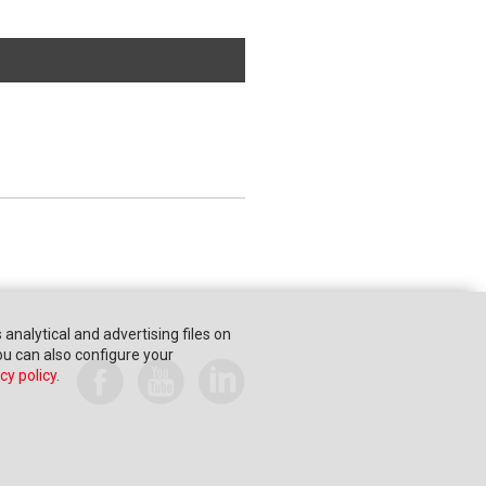
s analytical and advertising files on
You can also configure your
cy policy
.