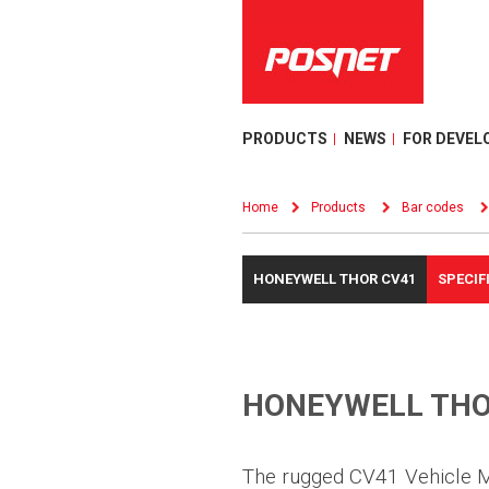
PRODUCTS
NEWS
FOR DEVEL
Home
Products
Bar codes
HONEYWELL THOR CV41
SPECIF
HONEYWELL THO
The rugged CV41 Vehicle 