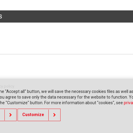
S
cy policy
the "Accept all" button, we will save the necessary cookies files as well a
" you agree to save only the data necessary for the website to function. 
 the "Customize" button. For more information about "cookies", see
priva
Customize