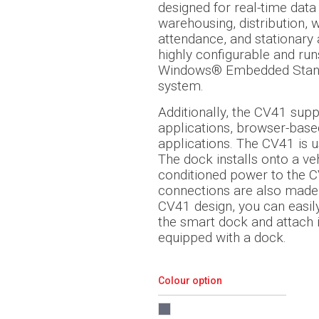
designed for real-time data 
warehousing, distribution, 
attendance, and stationary 
highly configurable and ru
Windows® Embedded Stand
system.
Additionally, the CV41 sup
applications, browser-base
applications. The CV41 is 
The dock installs onto a ve
conditioned power to the C
connections are also made 
CV41 design, you can easi
the smart dock and attach it
equipped with a dock.
Colour option