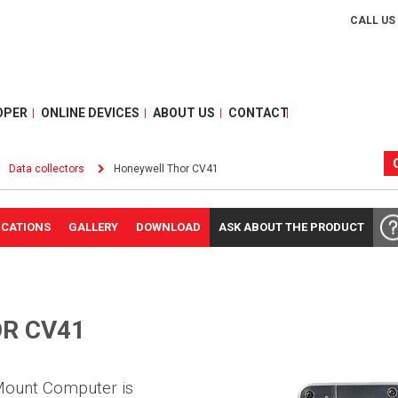
CALL US
OPER
ONLINE DEVICES
ABOUT US
CONTACT
Data collectors
Honeywell Thor CV41
ICATIONS
GALLERY
DOWNLOAD
ASK ABOUT THE PRODUCT
R CV41
Mount Computer is