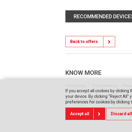
RECOMMENDED DEVICE
Back to offers
KNOW MORE
Home page
They trusted us
Priva
If you accept all cookies by clicking 
your device. By clicking "Reject All
DO YOU NEED HELP?
preferences for cookies by clicking
Accept all
Discard all
Contact us