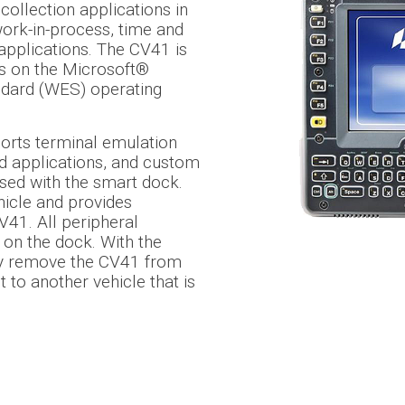
collection applications in
work-in-process, time and
applications. The CV41 is
ns on the Microsoft®
ard (WES) operating
ports terminal emulation
d applications, and custom
used with the smart dock.
hicle and provides
V41. All peripheral
on the dock. With the
ly remove the CV41 from
 to another vehicle that is