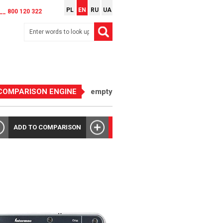
PL
EN
RU
UA
__ 800 120 322
COMPARISON ENGINE
empty
ADD TO COMPARISON