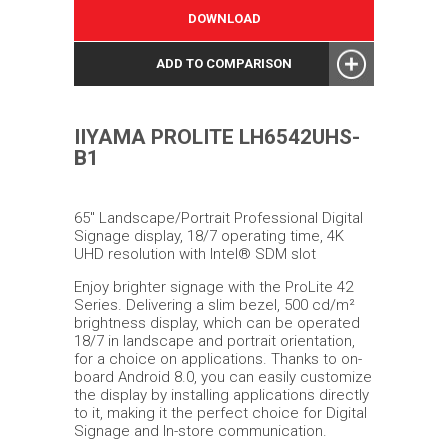
DOWNLOAD
ADD TO COMPARISON
IIYAMA PROLITE LH6542UHS-
B1
65" Landscape/Portrait Professional Digital
Signage display, 18/7 operating time, 4K
UHD resolution with Intel® SDM slot
Enjoy brighter signage with the ProLite 42
Series. Delivering a slim bezel, 500 cd/m²
brightness display, which can be operated
18/7 in landscape and portrait orientation,
for a choice on applications. Thanks to on-
board Android 8.0, you can easily customize
the display by installing applications directly
to it, making it the perfect choice for Digital
Signage and In-store communication.