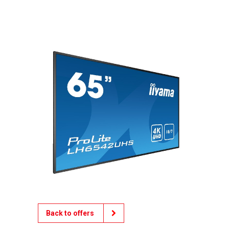
Back to offers