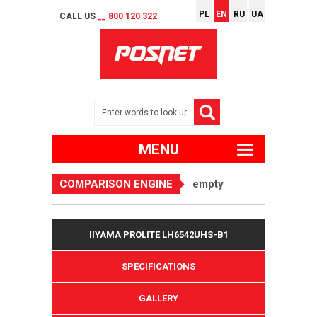
PL
EN
RU
UA
CALL US
__ 800 120 322
MENU
COMPARISON ENGINE
empty
IIYAMA PROLITE LH6542UHS-B1
SPECIFICATIONS
GALLERY