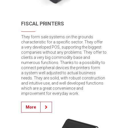
FISCAL PRINTERS
They form sale systems on the grounds
characteristic for a specific sector. They offer
a very developed POS, supporting the biggest
companies without any problems. They offer to
clients a very big commodity base and
numerous functions. Thanks to a possibility to
connect peripheral devices the printers form
a system well adjusted to actual business
needs. They are solid, with robust construction
and intuitive use, and well developed functions
which are a great convenience and
improvement for everyday work.
More