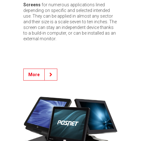
Screens
for numerous applications lined
depending on specific and selected intended
use. They can be applied in almost any sector
and their size is a scale seven to ten inches. The
screen can stay an independent device thanks
to a build-in computer, or can be installed as an
external monitor.
More