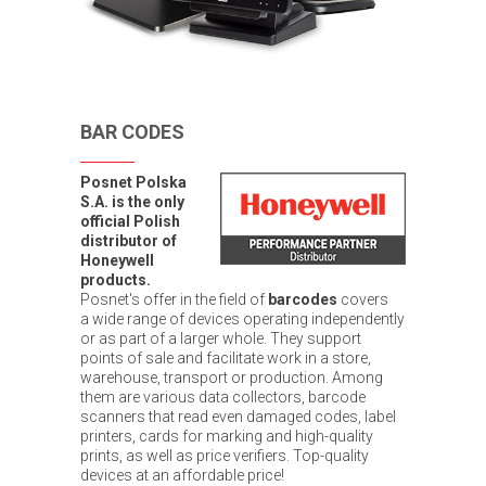
BAR CODES
Posnet Polska
S.A. is the only
official Polish
distributor of
Honeywell
products.
Posnet's offer in the field of
barcodes
covers
a wide range of devices operating independently
or as part of a larger whole. They support
points of sale and facilitate work in a store,
warehouse, transport or production. Among
them are various data collectors, barcode
scanners that read even damaged codes, label
printers, cards for marking and high-quality
prints, as well as price verifiers. Top-quality
devices at an affordable price!