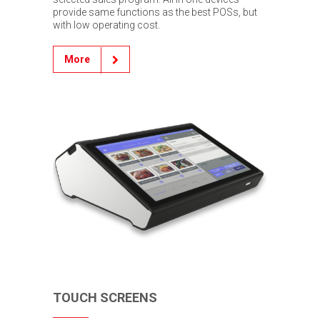
provide same functions as the best POSs, but
with low operating cost.
More
TOUCH SCREENS