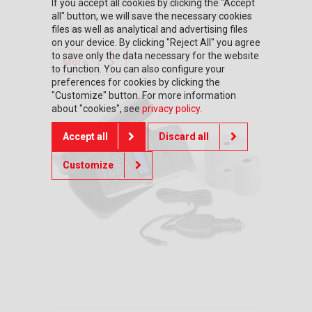
If you accept all cookies by clicking the "Accept
well as accessories such as anti-flood covers
all" button, we will save the necessary cookies
and cases, as well as chargers and additional
modules.
files as well as analytical and advertising files
on your device. By clicking "Reject All" you agree
to save only the data necessary for the website
More
to function. You can also configure your
preferences for cookies by clicking the
"Customize" button. For more information
about "cookies", see
privacy policy
.
Accept all
Discard all
Customize