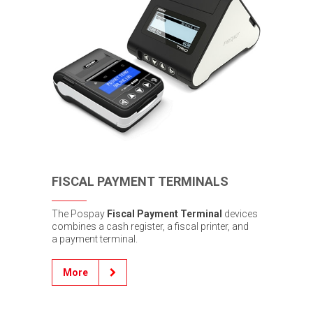
FISCAL PAYMENT TERMINALS
The Pospay
Fiscal Payment Terminal
devices
combines a cash register, a fiscal printer, and
a payment terminal.
More