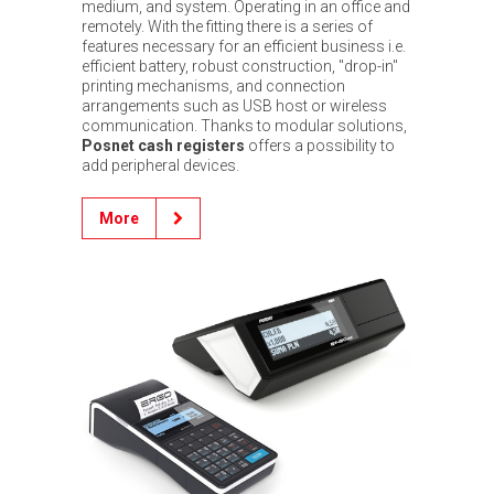
medium, and system. Operating in an office and
remotely. With the fitting there is a series of
features necessary for an efficient business i.e.
efficient battery, robust construction, "drop-in"
printing mechanisms, and connection
arrangements such as USB host or wireless
communication. Thanks to modular solutions,
Posnet cash registers
offers a possibility to
add peripheral devices.
More