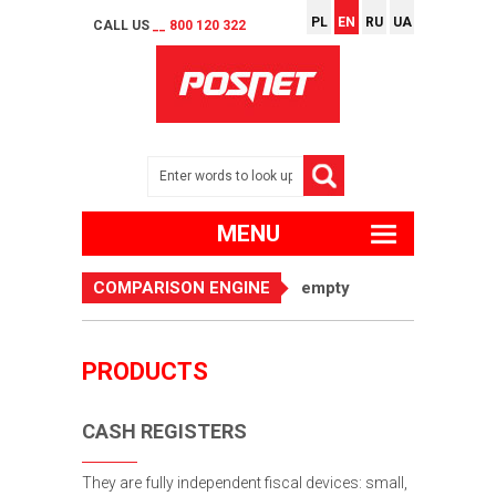
PL
EN
RU
UA
CALL US
__ 800 120 322
MENU
COMPARISON ENGINE
empty
PRODUCTS
CASH REGISTERS
They are fully independent fiscal devices: small,