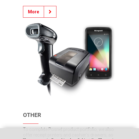
More
OTHER
To complete Posnet product portfolio, we also
offer receipt printers and cashier's drawers, as