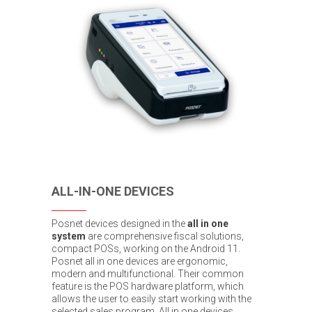
ALL-IN-ONE DEVICES
Posnet devices designed in the
all in one
system
are comprehensive fiscal solutions,
compact POSs, working on the Android 11.
Posnet all in one devices are ergonomic,
modern and multifunctional. Their common
feature is the POS hardware platform, which
allows the user to easily start working with the
selected sales program. All in one devices