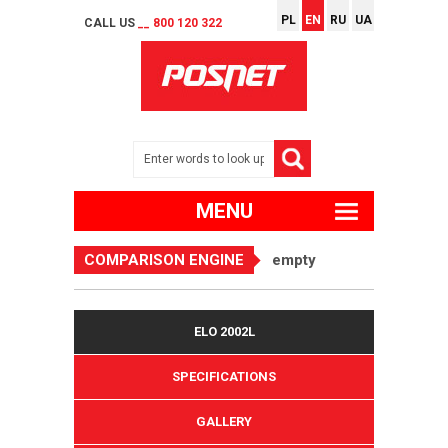
PL
EN
RU
UA
CALL US
__ 800 120 322
MENU
COMPARISON ENGINE
empty
ELO 2002L
SPECIFICATIONS
GALLERY