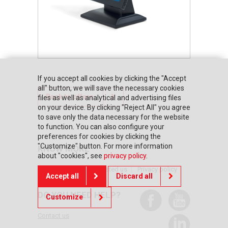
If you accept all cookies by clicking the "Accept
all" button, we will save the necessary cookies
Back to offers
files as well as analytical and advertising files
on your device. By clicking "Reject All" you agree
to save only the data necessary for the website
to function. You can also configure your
preferences for cookies by clicking the
"Customize" button. For more information
KNOW MORE
about "cookies", see
privacy policy
.
Home page
They trusted us
Privacy policy
Accept all
Discard all
DO YOU NEED HELP?
Customize
Contact us