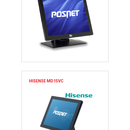
HISENSE MD15VC