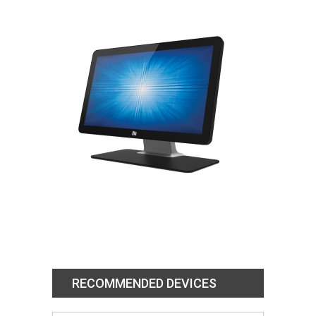
RECOMMENDED DEVICES