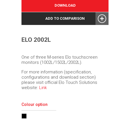
DOWNLOAD
ADD TO COMPARISON
ELO 2002L
One of three M-series Elo touchscreen
monitors (1002L/1502L/2002L).
For more information (specification,
configurations and download section)
please visit official Elo Touch Solutions
website:
Link
Colour option