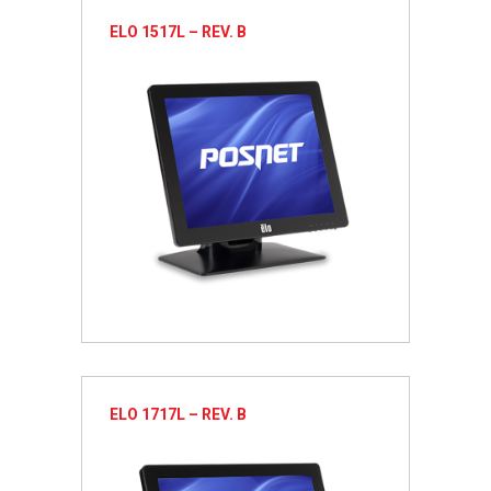
ELO 1517L – REV. B
ELO 1717L – REV. B