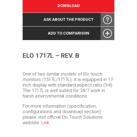
DOWNLOAD
ASK ABOUT THE PRODUCT
ADD TO COMPARISON
ELO 1717L – REV. B
One of two similar models of Elo touch
monitors (1517L/1717L). It is equipped in 17-
inch display with standard aspect ratio (5:4).
The 1717L is well suited for 24/7 work in
harsh environmental conditions.
For more information (specification,
configurations and download section)
please visit official Elo Touch Solutions
website:
Link