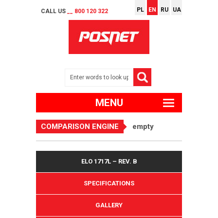
PL
EN
RU
UA
CALL US
__ 800 120 322
MENU
COMPARISON ENGINE
empty
ELO 1717L – REV. B
SPECIFICATIONS
GALLERY