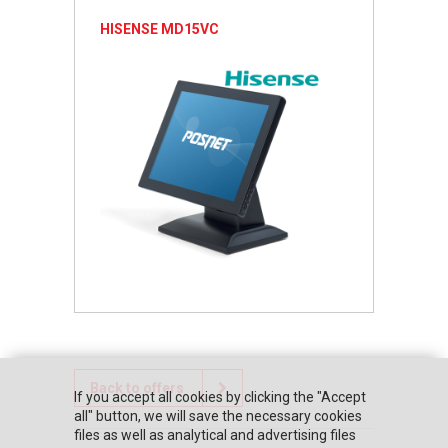
HISENSE MD15VC
Back to offers
If you accept all cookies by clicking the "Accept
all" button, we will save the necessary cookies
files as well as analytical and advertising files