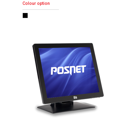
Colour option