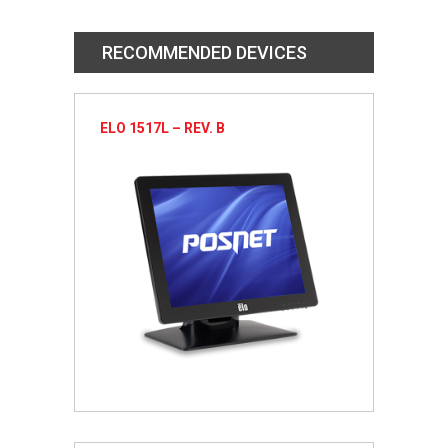
RECOMMENDED DEVICES
ELO 1517L – REV. B