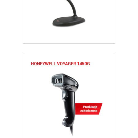
HONEYWELL VOYAGER 1450G