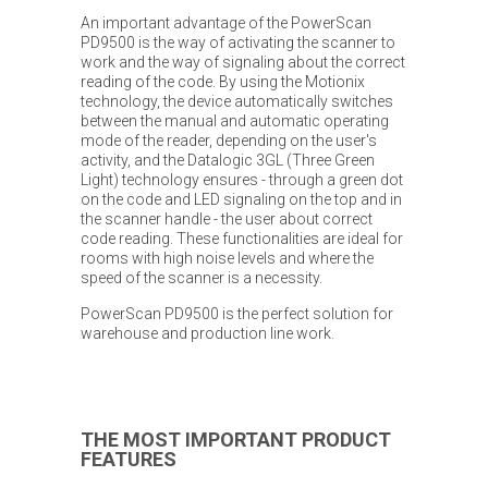
An important advantage of the PowerScan
PD9500 is the way of activating the scanner to
work and the way of signaling about the correct
reading of the code. By using the Motionix
technology, the device automatically switches
between the manual and automatic operating
mode of the reader, depending on the user's
activity, and the Datalogic 3GL (Three Green
Light) technology ensures - through a green dot
on the code and LED signaling on the top and in
the scanner handle - the user about correct
code reading. These functionalities are ideal for
rooms with high noise levels and where the
speed of the scanner is a necessity.
PowerScan PD9500 is the perfect solution for
warehouse and production line work.
THE MOST IMPORTANT PRODUCT
FEATURES