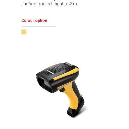
surface from a height of 2 m.
Colour option