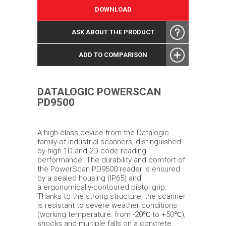
DOWNLOAD
ASK ABOUT THE PRODUCT
ADD TO COMPARISON
DATALOGIC POWERSCAN
PD9500
A high-class device from the Datalogic
family of industrial scanners, distinguished
by high 1D and 2D code reading
performance. The durability and comfort of
the PowerScan PD9500 reader is ensured
by a sealed housing (IP65) and
a ergonomically-contoured pistol grip.
Thanks to the strong structure, the scanner
is resistant to severe weather conditions
(working temperature: from -20℃ to +50℃),
shocks and multiple falls on a concrete