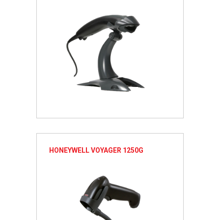
HONEYWELL VOYAGER 1250G