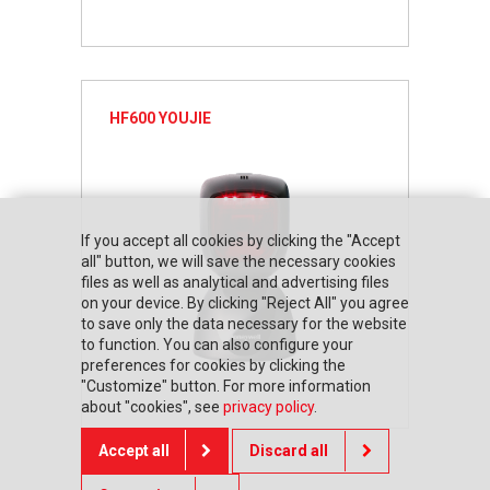
HF600 YOUJIE
If you accept all cookies by clicking the "Accept
all" button, we will save the necessary cookies
files as well as analytical and advertising files
on your device. By clicking "Reject All" you agree
to save only the data necessary for the website
to function. You can also configure your
preferences for cookies by clicking the
"Customize" button. For more information
about "cookies", see
privacy policy
.
Accept all
Discard all