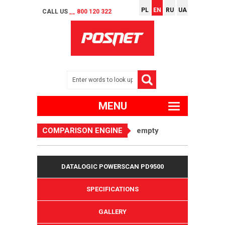
PL
EN
RU
UA
CALL US
__ 800 120 322
MENU
COMPARISON ENGINE
empty
DATALOGIC POWERSCAN PD9500
SPECIFICATIONS
GALLERY