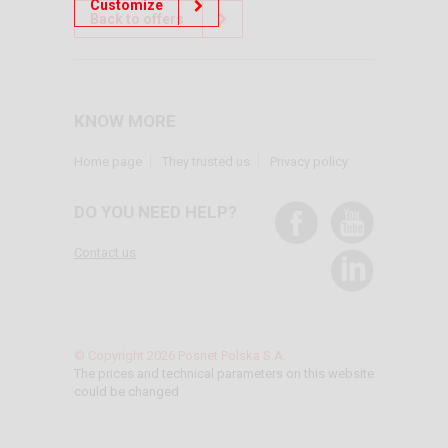
Customize
Back to offers
KNOW MORE
Home page
They trusted us
Privacy policy
DO YOU NEED HELP?
Contact us
© Copyright 2026 Posnet Polska S.A.
The prices and technical parameters on this website
could be changed