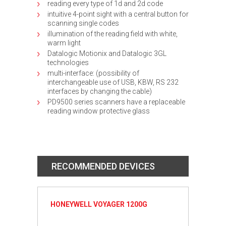
reading every type of 1d and 2d code
intuitive 4-point sight with a central button for
scanning single codes
illumination of the reading field with white,
warm light
Datalogic Motionix and Datalogic 3GL
technologies
multi-interface: (possibility of
interchangeable use of USB, KBW, RS 232
interfaces by changing the cable)
PD9500 series scanners have a replaceable
reading window protective glass
RECOMMENDED DEVICES
HONEYWELL VOYAGER 1200G