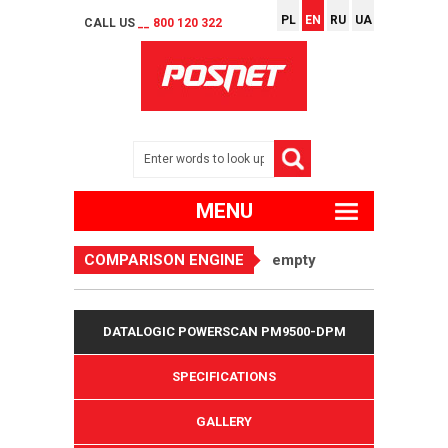
PL
EN
RU
UA
CALL US
__ 800 120 322
MENU
COMPARISON ENGINE
empty
DATALOGIC POWERSCAN PM9500-DPM
SPECIFICATIONS
GALLERY