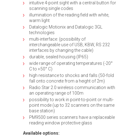
intuitive 4-point sight with a central button for
scanning single codes
illumination of the reading field with white,
warm light
Datalogic Motionix and Datalogic 3GL
technologies
multi-interface: (possibility of
interchangeable use of USB, KBW, RS 232
interfaces by changing the cable)
durable, sealed housing (IP65)
wide range of operating temperatures (-20°
C to +50° C)
high resistance to shocks and falls (50-fold
fall onto concrete from a height of 2m)
Radio Star 2.0 wireless communication with
an operating range of 100m
possibility to work in point-to-point or multi-
point mode (up to 32 scanners on the same
base station)
PM9500 series scanners have a replaceable
reading window protective glass
Available options: