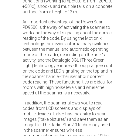
conditions (working temperature: from -20℃ to
+50℃), shocks and multiple falls on a concrete
surface from a height of 2 m.
An important advantage of the PowerScan
PD9500 is the way of activating the scanner to
work and the way of signaling about the correct
reading of the code. By using the Motionix
technology, the device automatically switches
between the manual and automatic operating
mode of the reader, depending on the user's
activity, and the Datalogic 3GL (Three Green
Light) technology ensures - through a green dot
on the code and LED signaling on the top and in
the scanner handle - the user about correct
code reading. These functionalities are ideal for
rooms with high noise levels and where the
speed of the scanner is a necessity.
In addition, the scanner allows you to read
codes from LCD screens and displays of
mobile devices. It also has the ability to scan
images ("take pictures") and save them as an
image file. The Radio Star 2.0 technology used
in the scanner ensures wireless
communication within a range of up to 100m