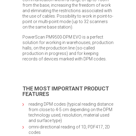
from the base, increasing the freedom of work
and eliminating the restrictions associated with
the use of cables. Possibility to work in point-to-
point or multi-point mode (up to 32 scanners
on the same base station).
PowerScan PM9500-DPM EVO is a perfect
solution for working in warehouses, production
halls, on the production line (so-called
production in progress) and for keeping
records of devices marked with DPM codes.
THE MOST IMPORTANT PRODUCT
FEATURES
reading DPM codes (typical reading distance
from close to 4-5 cm depending on the DPM
technology used, resolution, material used
and surface type)
omni-directional reading of 1D, PDF417, 2D
codes