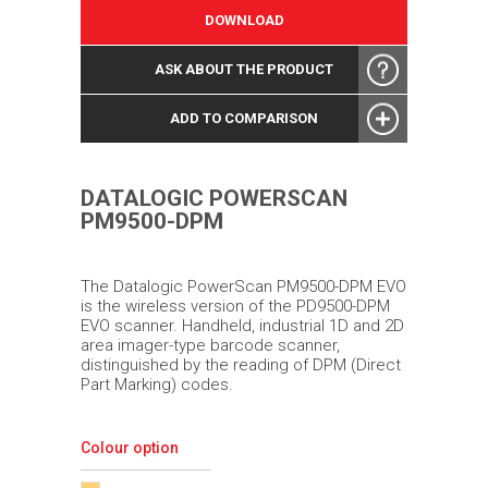
DOWNLOAD
ASK ABOUT THE PRODUCT
ADD TO COMPARISON
DATALOGIC POWERSCAN
PM9500-DPM
The Datalogic PowerScan PM9500-DPM EVO
is the wireless version of the PD9500-DPM
EVO scanner. Handheld, industrial 1D and 2D
area imager-type barcode scanner,
distinguished by the reading of DPM (Direct
Part Marking) codes.
Colour option