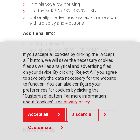
light black-yellow housing
interfaces: KBW/PS2, RS232, USB
Optionally, the device is available in a version
with a display and 4 buttons
Additional info:
configurable via Aladdin
available drivers: OPOS, USB-COM Driver,
If you accept all cookies by clicking the "Accept
JavaPOS Driver
all" button, we will save the necessary cookies
files as well as analytical and advertising files
on your device. By clicking "Reject All" you agree
to save only the data necessary for the website
to function. You can also configure your
preferences for cookies by clicking the
"Customize" button. For more information
Back to offers
about "cookies", see
privacy policy
.
Accept all
Discard all
Customize
KNOW MORE