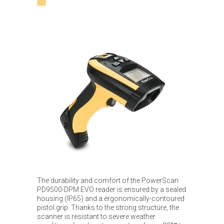
The durability and comfort of the PowerScan
PD9500-DPM EVO reader is ensured by a sealed
housing (IP65) and a ergonomically-contoured
pistol grip. Thanks to the strong structure, the
scanner is resistant to severe weather