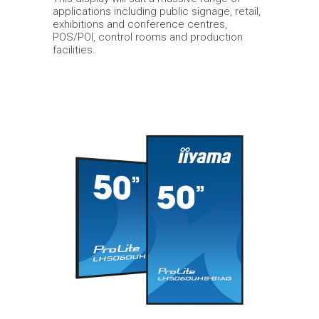
applications including public signage, retail,
exhibitions and conference centres,
POS/POI, control rooms and production
facilities.