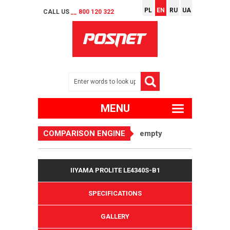
PL
EN
RU
UA
CALL US
__ 800 120 322
MENU
COMPARISON ENGINE
empty
IIYAMA PROLITE LE4340S-B1
SPECIFICATIONS
GALLERY