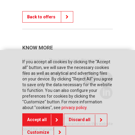
Back to offers
KNOW MORE
Home page
They trusted us
Privacy policy
If you accept all cookies by clicking the "Accept
all" button, we will save the necessary cookies
files as well as analytical and advertising files
DO YOU NEED HELP?
on your device. By clicking "Reject All" you agree
to save only the data necessary for the website
Contact us
to function. You can also configure your
preferences for cookies by clicking the
"Customize" button. For more information
about "cookies", see
privacy policy
.
© Copyright 2026 Posnet Polska S.A.
Accept all
Discard all
The prices and technical parameters on this website
could be changed
Customize