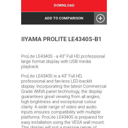
DOWNLOAD
ADD TO COMPARISON
IIYAMA PROLITE LE4340S-B1
ProLite LE4340S - a 43” Full HD professional
large format display with USB media
playback
ProLite LE4340S is a 43'' Full HD,
professional and fan-less LED-backlit
display. Incorporating the latest Commercial
Grade AMVA panel technology, the display
guarantees great viewing from all angles,
high brightness and exceptional colour
clarity. A wide range of video and audio
inputs ensures compatibility with multiple
platforms. ProLite LE4340S is prepared for
easy installation using the VESA wall mount.
This display will suit a massive range of