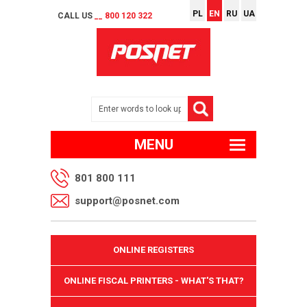
PL
EN
RU
UA
CALL US
__ 800 120 322
MENU
801 800 111
support@posnet.com
ONLINE REGISTERS
ONLINE FISCAL PRINTERS - WHAT'S THAT?