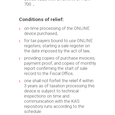
700.
.
Conditions of relief:
on-time processing of the ONLINE
device purchased,
for tax payers bound to use ONLINE
registers, starting a sale register on
the date imposed by the act of law,
providing copies of purchase invoices,
payment proof, and copies of monthly
report confirming the start of sale
record to the Fiscal Office,
one shall not forfeit the relief if within
3 years as of taxation processing this
device is subject to technical
inspections on time and
communication with the KAS
repository runs according to the
schedule.