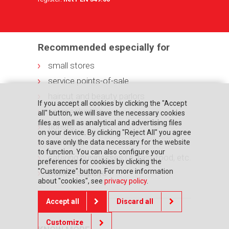
Recommended especially for
small stores
service points-of-sale
haircut and beauty parlors
If you accept all cookies by clicking the "Accept
car mechanics
all" button, we will save the necessary cookies
files as well as analytical and advertising files
florists
on your device. By clicking "Reject All" you agree
boutiques
to save only the data necessary for the website
to function. You can also configure your
catering businesses i.e. fast-food, etc.
preferences for cookies by clicking the
"Customize" button. For more information
market displays
about "cookies", see
privacy policy
.
Accept all
Discard all
Customize