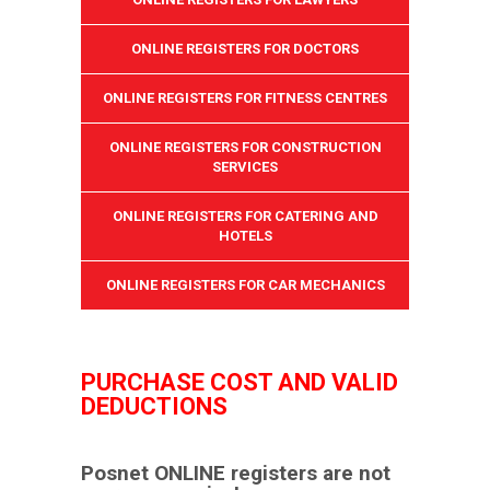
ONLINE REGISTERS FOR DOCTORS
ONLINE REGISTERS FOR FITNESS CENTRES
ONLINE REGISTERS FOR CONSTRUCTION
SERVICES
ONLINE REGISTERS FOR CATERING AND
HOTELS
ONLINE REGISTERS FOR CAR MECHANICS
PURCHASE COST AND VALID
DEDUCTIONS
Posnet ONLINE registers are not