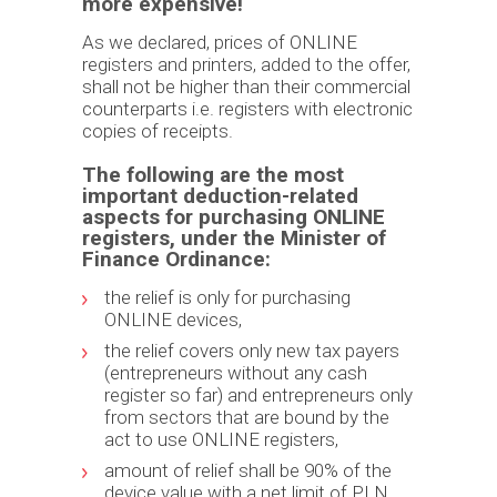
more expensive!
As we declared, prices of ONLINE
registers and printers, added to the offer,
shall not be higher than their commercial
counterparts i.e. registers with electronic
copies of receipts.
The following are the most
important deduction-related
aspects for purchasing ONLINE
registers, under the Minister of
Finance Ordinance:
the relief is only for purchasing
ONLINE devices,
the relief covers only new tax payers
(entrepreneurs without any cash
register so far) and entrepreneurs only
from sectors that are bound by the
act to use ONLINE registers,
amount of relief shall be 90% of the
device value with a net limit of PLN