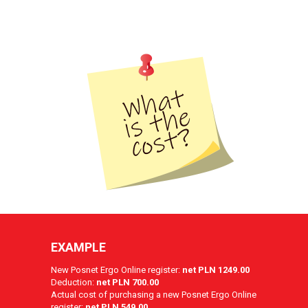
EXAMPLE
New Posnet Ergo Online register:
net PLN 1249.00
Deduction:
net PLN 700.00
Actual cost of purchasing a new Posnet Ergo Online
register:
net PLN 549.00