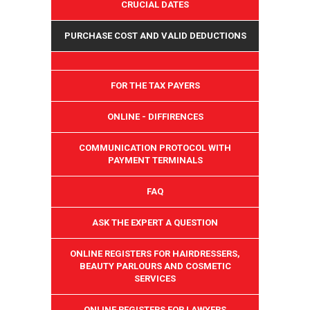
CRUCIAL DATES
PURCHASE COST AND VALID DEDUCTIONS
FOR THE TAX PAYERS
ONLINE - DIFFIRENCES
COMMUNICATION PROTOCOL WITH
PAYMENT TERMINALS
FAQ
ASK THE EXPERT A QUESTION
ONLINE REGISTERS FOR HAIRDRESSERS,
BEAUTY PARLOURS AND COSMETIC
SERVICES
ONLINE REGISTERS FOR LAWYERS