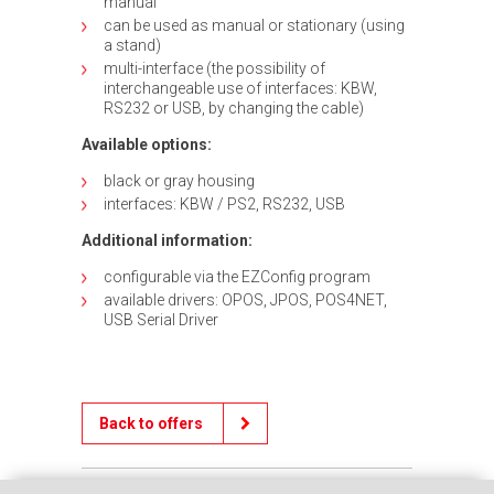
manual
can be used as manual or stationary (using
a stand)
multi-interface (the possibility of
interchangeable use of interfaces: KBW,
RS232 or USB, by changing the cable)
Available options:
black or gray housing
interfaces: KBW / PS2, RS232, USB
Additional information:
configurable via the EZConfig program
available drivers: OPOS, JPOS, POS4NET,
USB Serial Driver
Back to offers