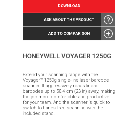
DOWNLOAD
ASK ABOUT THE PRODUCT
ADD TO COMPARISON
HONEYWELL VOYAGER 1250G
Extend your scanning range with the
Voyager™ 1250g single-line laser barcode
scanner. It aggressively reads linear
barcodes up to 58.4 cm (23 in) away, making
the job more comfortable and productive
for your team. And the scanner is quick to
switch to hands-free scanning with the
included stand.