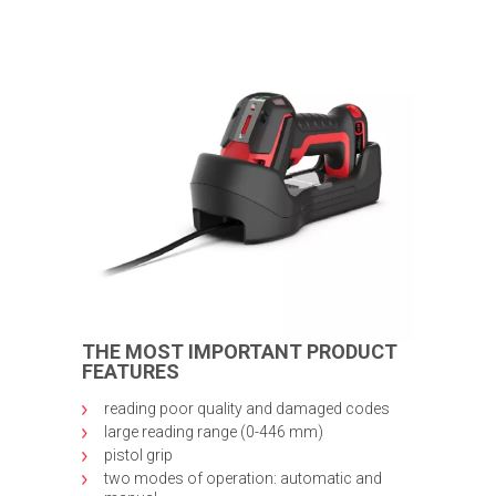
THE MOST IMPORTANT PRODUCT
FEATURES
reading poor quality and damaged codes
large reading range (0-446 mm)
pistol grip
two modes of operation: automatic and