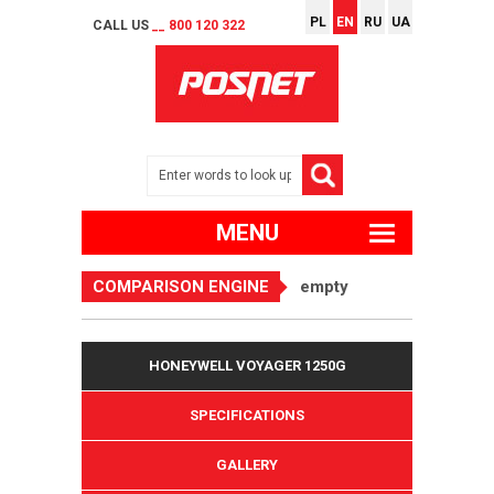
PL
EN
RU
UA
CALL US
__ 800 120 322
MENU
COMPARISON ENGINE
empty
HONEYWELL VOYAGER 1250G
SPECIFICATIONS
GALLERY