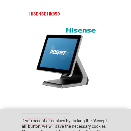
HISENSE HK950
Back to offers
If you accept all cookies by clicking the "Accept
all" button, we will save the necessary cookies