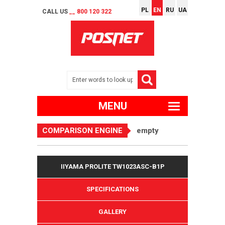
PL
EN
RU
UA
CALL US
__ 800 120 322
MENU
COMPARISON ENGINE
empty
IIYAMA PROLITE TW1023ASC-B1P
SPECIFICATIONS
GALLERY