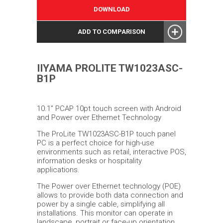
DOWNLOAD
ADD TO COMPARISON
IIYAMA PROLITE TW1023ASC-
B1P
10.1” PCAP 10pt touch screen with Android
and Power over Ethernet Technology
The ProLite TW1023ASC-B1P touch panel
PC is a perfect choice for high-use
environments such as retail, interactive POS,
information desks or hospitality
applications.
The Power over Ethernet technology (POE)
allows to provide both data connection and
power by a single cable, simplifying all
installations. This monitor can operate in
landscape, portrait or face-up orientation.