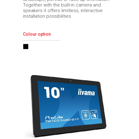
Together with the built-in camera and
speakers it offers limitless, interactive
installation possibilities.
Colour option