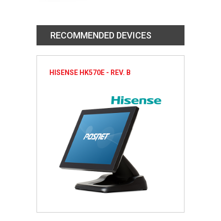
RECOMMENDED DEVICES
HISENSE HK570E - REV. B