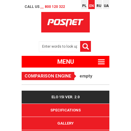
PL
EN
RU
UA
CALL US
__ 800 120 322
MENU
COMPARISON ENGINE
empty
ELO 15I VER. 2.0
SPECIFICATIONS
GALLERY