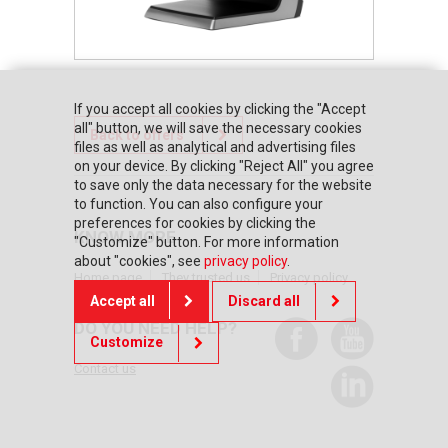
If you accept all cookies by clicking the "Accept
all" button, we will save the necessary cookies
Back to offers
files as well as analytical and advertising files
on your device. By clicking "Reject All" you agree
to save only the data necessary for the website
to function. You can also configure your
preferences for cookies by clicking the
KNOW MORE
"Customize" button. For more information
about "cookies", see
privacy policy
.
Home page
They trusted us
Privacy policy
Accept all
Discard all
DO YOU NEED HELP?
Customize
Contact us