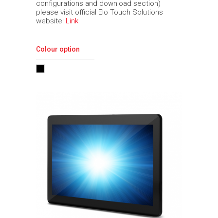
configurations and download section)
please visit official Elo Touch Solutions
website:
Link
Colour option