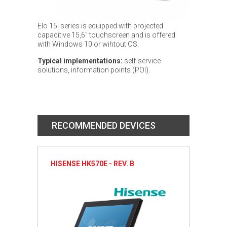
Elo 15i series is equipped with projected
capacitive 15,6" touchscreen and is offered
with Windows 10 or wihtout OS.
Typical implementations:
self-service
solutions, information points (POI).
RECOMMENDED DEVICES
HISENSE HK570E - REV. B