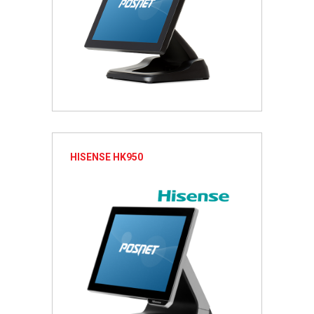
HISENSE HK950