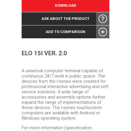
DOWNLOAD
ASK ABOUT THE PRODUCT
ADD TO COMPARISON
ELO 15I VER. 2.0
A universal computer terminal capable of
continuous 24/7 work in public space. The
devices from the I-series were created for
professional interactive advertising and self-
service solutions. A wide range of
accessories and assembly options further
expand the range of implementations of
these devices. The I-series touchscreen
computers are available with Android or
Windows operating system.
For more information (specification,