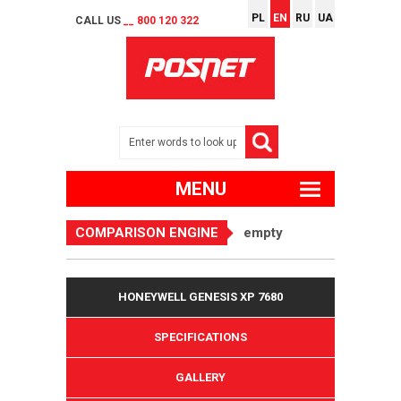
PL
EN
RU
UA
CALL US
__ 800 120 322
MENU
COMPARISON ENGINE
empty
HONEYWELL GENESIS XP 7680
SPECIFICATIONS
GALLERY