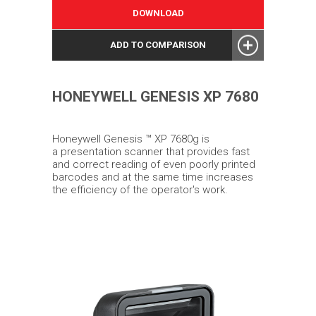
DOWNLOAD
ADD TO COMPARISON
HONEYWELL GENESIS XP 7680
Honeywell Genesis ™ XP 7680g is
a presentation scanner that provides fast
and correct reading of even poorly printed
barcodes and at the same time increases
the efficiency of the operator's work.