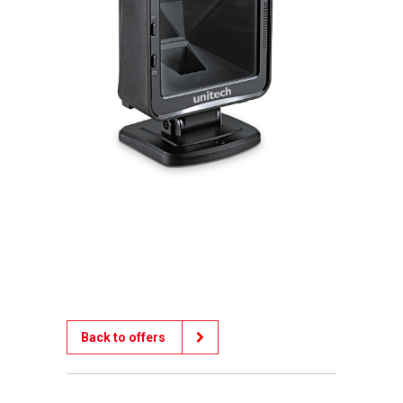
Back to offers