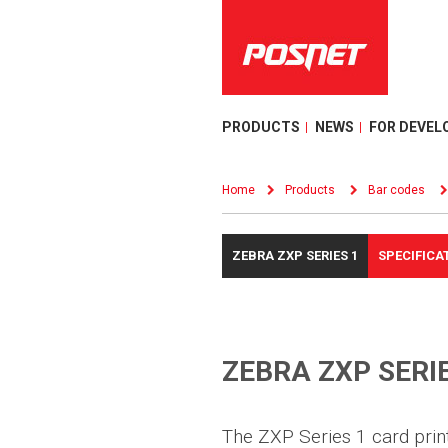
PRODUCTS
NEWS
FOR DEVEL
Home
Products
Bar codes
ZEBRA ZXP SERIES 1
SPECIFICA
ZEBRA ZXP SERIE
The ZXP Series 1 card print