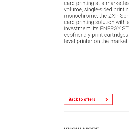
card printing at a marketlea
volume, single-sided printin
monochrome, the ZXP Seri
card printing solution with
investment. Its ENERGY STA
ecofriendly print cartridges
level printer on the market.
Back to offers