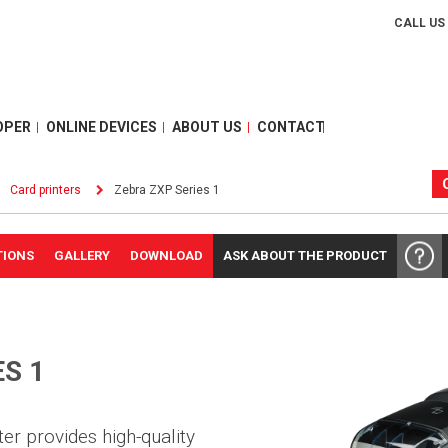
CALL US
OPER
ONLINE DEVICES
ABOUT US
CONTACT
Card printers
Zebra ZXP Series 1
TIONS
GALLERY
DOWNLOAD
ASK ABOUT THE PRODUCT
S 1
er provides high-quality