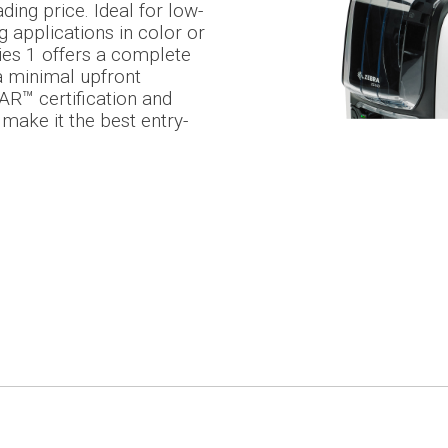
ding price. Ideal for low-
g applications in color or
es 1 offers a complete
 a minimal upfront
R™ certification and
 make it the best entry-