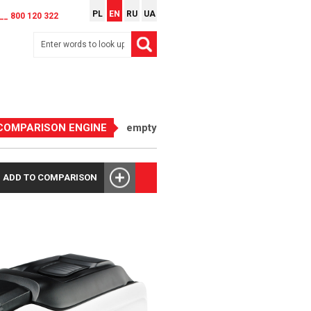
PL
EN
RU
UA
__ 800 120 322
COMPARISON ENGINE
empty
ADD TO COMPARISON