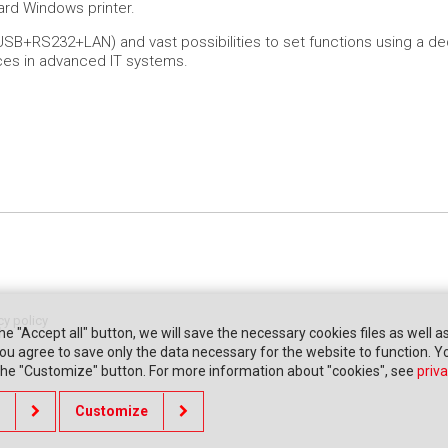
dard Windows printer.
SB+RS232+LAN) and vast possibilities to set functions using a dedi
es in advanced IT systems.
cy policy
the "Accept all" button, we will save the necessary cookies files as well a
" you agree to save only the data necessary for the website to function. 
 the "Customize" button. For more information about "cookies", see
priva
Customize