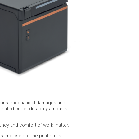
r against mechanical damages and
timated cutter durability amounts
ency and comfort of work matter.
enclosed to the printer it is