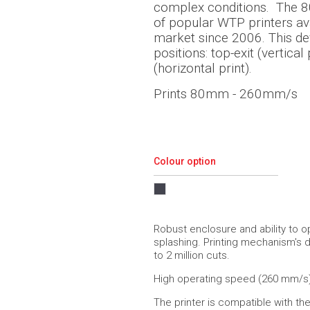
complex conditions.
The 8
of popular WTP printers ava
market since 2006. This de
positions: top-exit (vertical 
(horizontal print).
Prints 80mm - 260mm/s
Colour option
Robust enclosure and ability to o
splashing. Printing mechanism's d
to 2 million cuts.
High operating speed (260 mm/s)
The printer is compatible with th