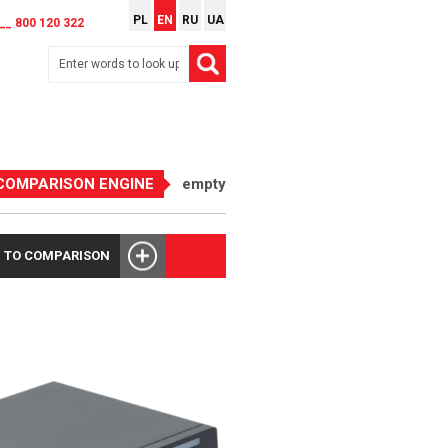
PL
EN
RU
UA
__ 800 120 322
COMPARISON ENGINE
empty
 TO COMPARISON