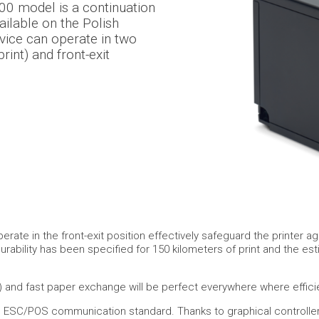
00 model is a continuation
ilable on the Polish
vice can operate in two
print) and front-exit
perate in the front-exit position effectively safeguard the printe
urability has been specified for 150 kilometers of print and the es
 and fast paper exchange will be perfect everywhere where effici
e ESC/POS communication standard. Thanks to graphical controllers 