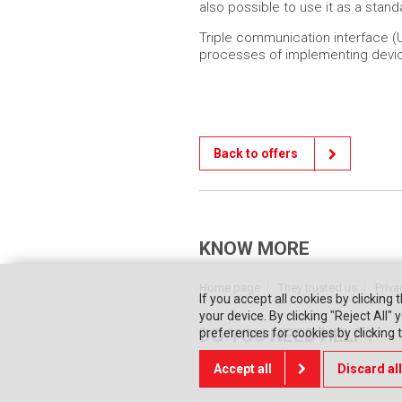
also possible to use it as a stan
Triple communication interface (U
processes of implementing devic
Back to offers
KNOW MORE
Home page
They trusted us
Priva
If you accept all cookies by clicking 
your device. By clicking "Reject All
DO YOU NEED HELP?
preferences for cookies by clicking
Accept all
Discard all
Contact us