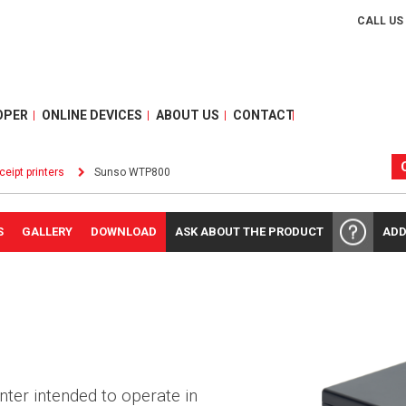
CALL US
OPER
ONLINE DEVICES
ABOUT US
CONTACT
ceipt printers
Sunso WTP800
S
GALLERY
DOWNLOAD
ASK ABOUT THE PRODUCT
ADD
nter intended to operate in