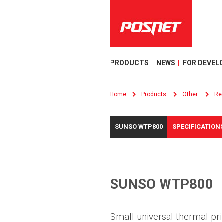
PRODUCTS
NEWS
FOR DEVEL
Home
Products
Other
Re
SUNSO WTP800
SPECIFICATION
SUNSO WTP800
Small universal thermal pri