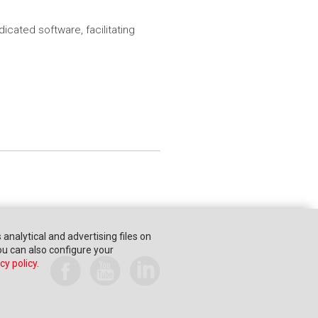
cated software, facilitating
s analytical and advertising files on
You can also configure your
cy policy
.