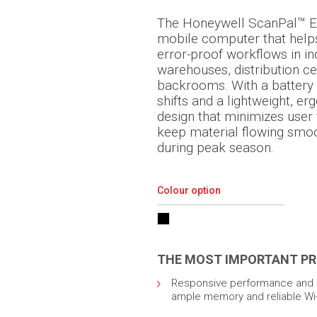
The Honeywell ScanPal™ E
mobile computer that help
error-proof workflows in i
warehouses, distribution ce
backrooms. With a battery t
shifts and a lightweight, e
design that minimizes user
keep material flowing smoot
during peak season.
Colour option
THE MOST IMPORTANT PR
Responsive performance and q
ample memory and reliable Wi-