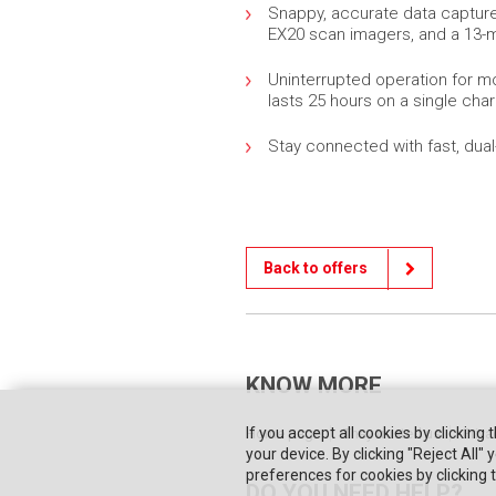
Snappy, accurate data capture
EX20 scan imagers, and a 13-
Uninterrupted operation for mo
lasts 25 hours on a single cha
Stay connected with fast, dual
Back to offers
KNOW MORE
If you accept all cookies by clicking 
Home page
They trusted us
Priva
your device. By clicking "Reject All
preferences for cookies by clicking
DO YOU NEED HELP?