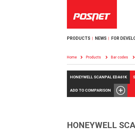
PRODUCTS
NEWS
FOR DEVEL
Home
Products
Bar codes
HONEYWELL SCANPAL EDA61K
ADD TO COMPARISON
HONEYWELL SCA