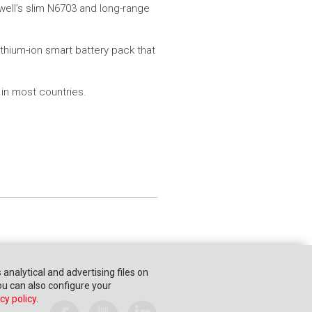
ell’s slim N6703 and long-range
ithium-ion smart battery pack that
 in most countries.
s analytical and advertising files on
You can also configure your
cy policy
.