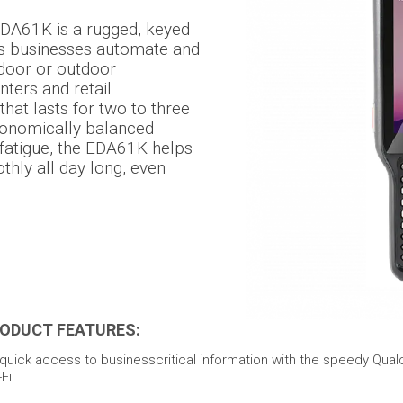
DA61K is a rugged, keyed
s businesses automate and
ndoor or outdoor
nters and retail
hat lasts for two to three
rgonomically balanced
 fatigue, the EDA61K helps
hly all day long, even
ODUCT FEATURES:
uick access to businesscritical information with the speedy Qua
Fi.