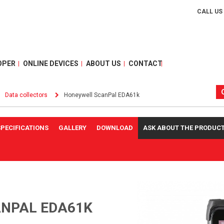
CALL US
OPER
ONLINE DEVICES
ABOUT US
CONTACT
Data collectors
Honeywell ScanPal EDA61k
SPECIFICATIONS
GALLERY
DOWNLOAD
ASK ABOUT THE PRODUC
NPAL EDA61K