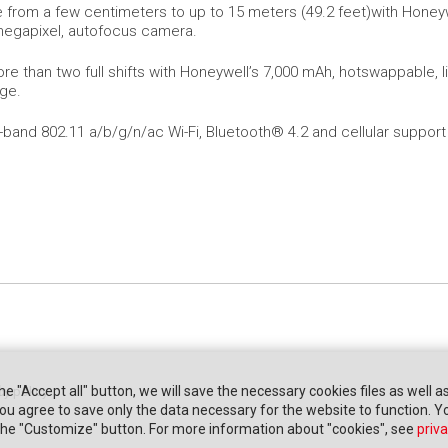
 from a few centimeters to up to 15 meters (49.2 feet)with Honeyw
megapixel, autofocus camera.
re than two full shifts with Honeywell’s 7,000 mAh, hotswappable, l
rge.
-band 802.11 a/b/g/n/ac Wi-Fi, Bluetooth® 4.2 and cellular support
the "Accept all" button, we will save the necessary cookies files as well a
cy policy
" you agree to save only the data necessary for the website to function. 
 the "Customize" button. For more information about "cookies", see
priva