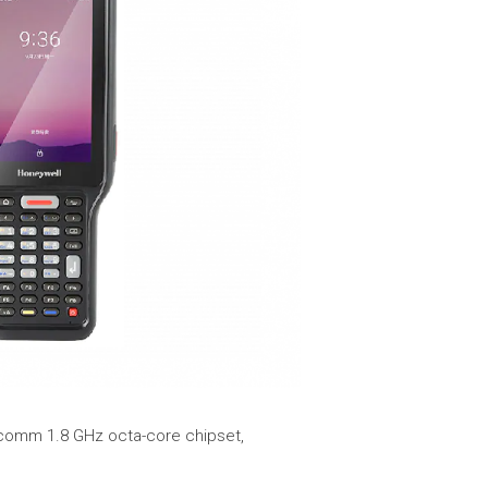
lcomm 1.8 GHz octa-core chipset,