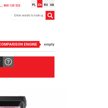
PL
EN
RU
UA
__ 800 120 322
COMPARISON ENGINE
empty
T