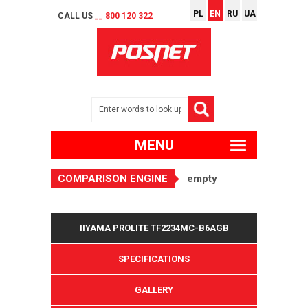
PL
EN
RU
UA
CALL US
__ 800 120 322
MENU
COMPARISON ENGINE
empty
IIYAMA PROLITE TF2234MC-B6AGB
SPECIFICATIONS
GALLERY