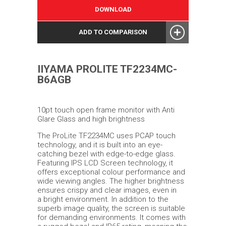
DOWNLOAD
ADD TO COMPARISON
IIYAMA PROLITE TF2234MC-
B6AGB
10pt touch open frame monitor with Anti
Glare Glass and high brightness
The ProLite TF2234MC uses PCAP touch
technology, and it is built into an eye-
catching bezel with edge-to-edge glass.
Featuring IPS LCD Screen technology, it
offers exceptional colour performance and
wide viewing angles. The higher brightness
ensures crispy and clear images, even in
a bright environment. In addition to the
superb image quality, the screen is suitable
for demanding environments. It comes with