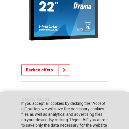
Back to offers
KNOW MORE
If you accept all cookies by clicking the "Accept
all" button, we will save the necessary cookies
Home page
They trusted us
Privacy policy
files as well as analytical and advertising files
on your device. By clicking "Reject All" you agree
DO YOU NEED HELP?
to save only the data necessary for the website