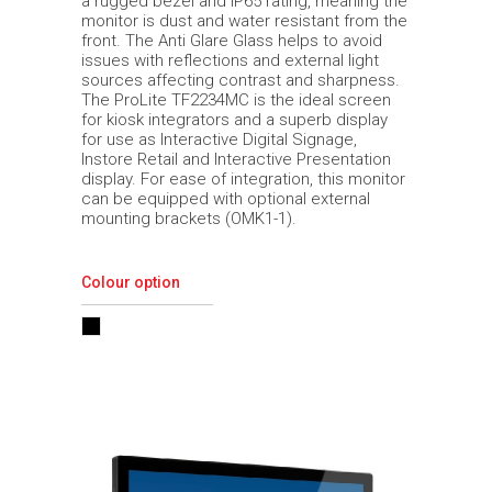
a rugged bezel and IP65 rating, meaning the
monitor is dust and water resistant from the
front. The Anti Glare Glass helps to avoid
issues with reflections and external light
sources affecting contrast and sharpness.
The ProLite TF2234MC is the ideal screen
for kiosk integrators and a superb display
for use as Interactive Digital Signage,
Instore Retail and Interactive Presentation
display. For ease of integration, this monitor
can be equipped with optional external
mounting brackets (OMK1-1).
Colour option