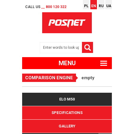
PL
EN
RU
UA
CALL US
__ 800 120 322
MENU
COMPARISON ENGINE
empty
ELO M50
SPECIFICATIONS
GALLERY