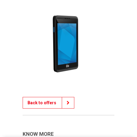
Back to offers
KNOW MORE