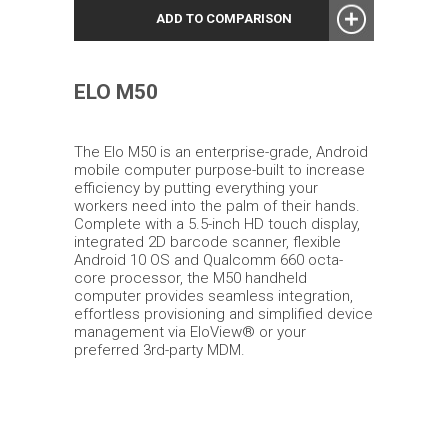
ADD TO COMPARISON
ELO M50
The Elo M50 is an enterprise-grade, Android
mobile computer purpose-built to increase
efficiency by putting everything your
workers need into the palm of their hands.
Complete with a 5.5-inch HD touch display,
integrated 2D barcode scanner, flexible
Android 10 OS and Qualcomm 660 octa-
core processor, the M50 handheld
computer provides seamless integration,
effortless provisioning and simplified device
management via EloView® or your
preferred 3rd-party MDM.