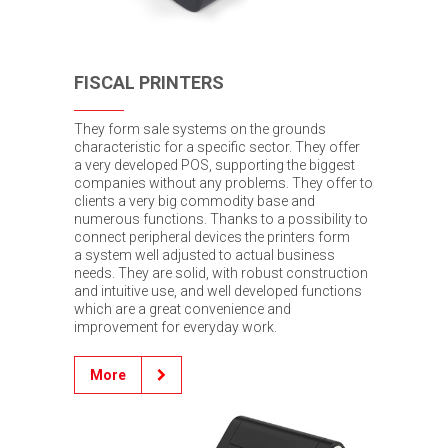
FISCAL PRINTERS
They form sale systems on the grounds
characteristic for a specific sector. They offer
a very developed POS, supporting the biggest
companies without any problems. They offer to
clients a very big commodity base and
numerous functions. Thanks to a possibility to
connect peripheral devices the printers form
a system well adjusted to actual business
needs. They are solid, with robust construction
and intuitive use, and well developed functions
which are a great convenience and
improvement for everyday work.
More