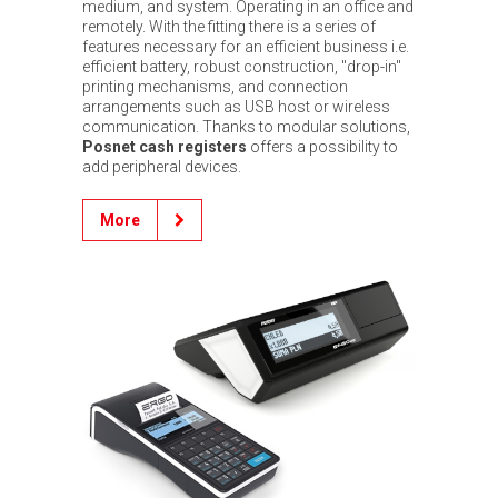
medium, and system. Operating in an office and
remotely. With the fitting there is a series of
features necessary for an efficient business i.e.
efficient battery, robust construction, "drop-in"
printing mechanisms, and connection
arrangements such as USB host or wireless
communication. Thanks to modular solutions,
Posnet cash registers
offers a possibility to
add peripheral devices.
More