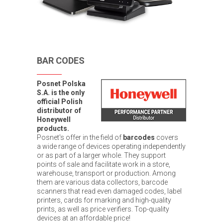
BAR CODES
Posnet Polska
S.A. is the only
official Polish
distributor of
Honeywell
products.
Posnet's offer in the field of
barcodes
covers
a wide range of devices operating independently
or as part of a larger whole. They support
points of sale and facilitate work in a store,
warehouse, transport or production. Among
them are various data collectors, barcode
scanners that read even damaged codes, label
printers, cards for marking and high-quality
prints, as well as price verifiers. Top-quality
devices at an affordable price!