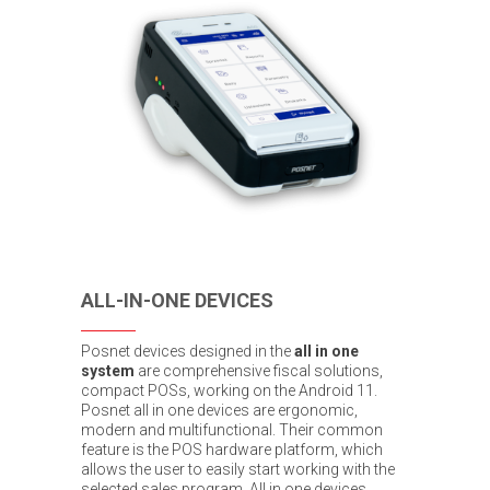
ALL-IN-ONE DEVICES
Posnet devices designed in the
all in one
system
are comprehensive fiscal solutions,
compact POSs, working on the Android 11.
Posnet all in one devices are ergonomic,
modern and multifunctional. Their common
feature is the POS hardware platform, which
allows the user to easily start working with the
selected sales program. All in one devices