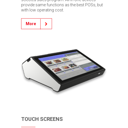
provide same functions as the best POSs, but
with low operating cost.
More
TOUCH SCREENS