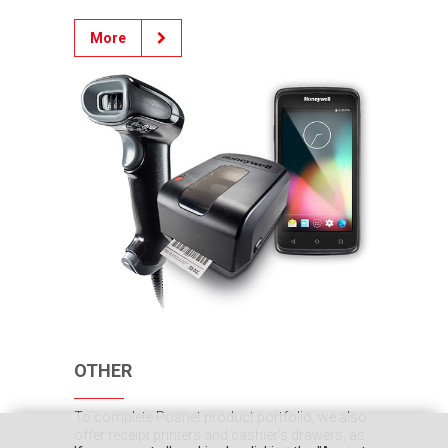
More
OTHER
To complete Posnet product portfolio, we also
offer receipt printers and cashier's drawers, as