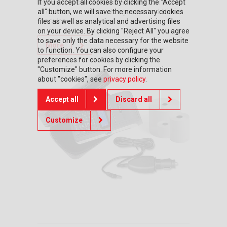
If you accept all cookies by clicking the "Accept
well as accessories such as anti-flood covers
all" button, we will save the necessary cookies
and cases, as well as chargers and additional
modules.
files as well as analytical and advertising files
on your device. By clicking "Reject All" you agree
to save only the data necessary for the website
More
to function. You can also configure your
preferences for cookies by clicking the
"Customize" button. For more information
about "cookies", see
privacy policy
.
Accept all
Discard all
Customize