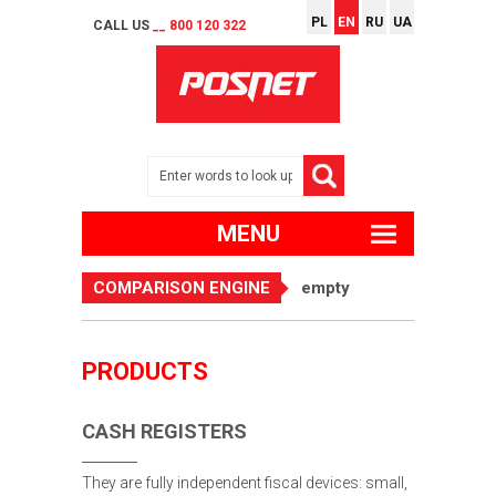
PL
EN
RU
UA
CALL US
__ 800 120 322
MENU
COMPARISON ENGINE
empty
PRODUCTS
CASH REGISTERS
They are fully independent fiscal devices: small,