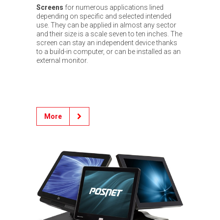
Screens
for numerous applications lined
depending on specific and selected intended
use. They can be applied in almost any sector
and their size is a scale seven to ten inches. The
screen can stay an independent device thanks
to a build-in computer, or can be installed as an
external monitor.
More