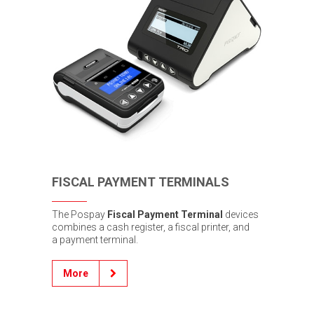
FISCAL PAYMENT TERMINALS
The Pospay
Fiscal Payment Terminal
devices
combines a cash register, a fiscal printer, and
a payment terminal.
More