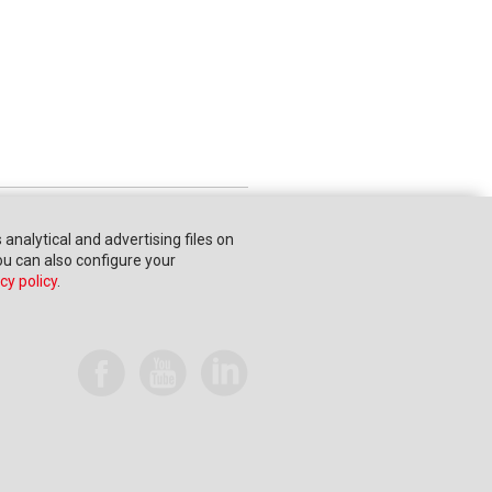
s analytical and advertising files on
You can also configure your
cy policy
.