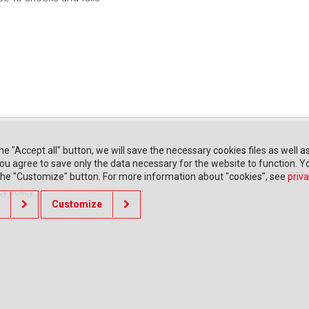
the "Accept all" button, we will save the necessary cookies files as well a
" you agree to save only the data necessary for the website to function. 
 the "Customize" button. For more information about "cookies", see
priva
cy policy
Customize