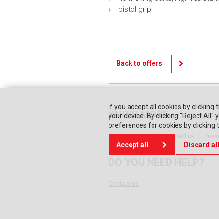
pistol grip
Back to offers
If you accept all cookies by clicking 
KNOW MORE
your device. By clicking "Reject All
preferences for cookies by clicking
Home page
They trusted us
Priva
Accept all
Discard all
DO YOU NEED HELP?
Contact us