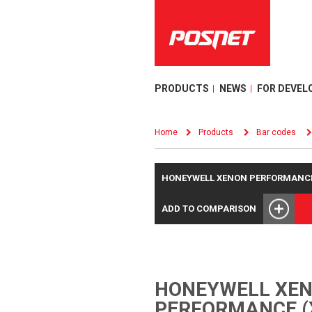
PRODUCTS
NEWS
FOR DEVEL
Home
Products
Bar codes
HONEYWELL XENON PERFORMANCE 
ADD TO COMPARISON
HONEYWELL XE
PERFORMANCE (