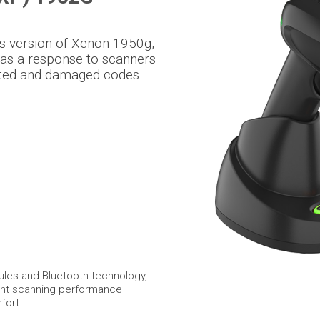
s version of Xenon 1950g,
 as a response to scanners
inted and damaged codes
ules and Bluetooth technology,
ent scanning performance
fort.