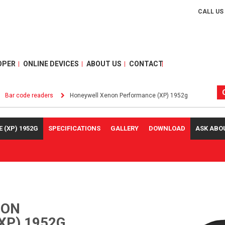
CALL US
OPER
ONLINE DEVICES
ABOUT US
CONTACT
Bar code readers
Honeywell Xenon Performance (XP) 1952g
(XP) 1952G
SPECIFICATIONS
GALLERY
DOWNLOAD
ASK ABO
NON
XP) 1952G