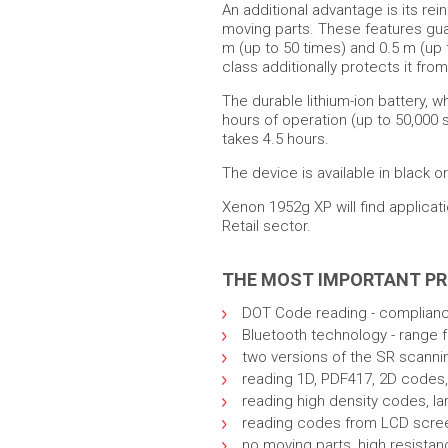
An additional advantage is its rei
moving parts. These features gua
m (up to 50 times) and 0.5 m (up 
class additionally protects it fro
The durable lithium-ion battery, w
hours of operation (up to 50,000 
takes 4.5 hours.
The device is available in black or
Xenon 1952g XP will find applicat
Retail sector.
THE MOST IMPORTANT P
DOT Code reading - compliance
Bluetooth technology - range 
two versions of the SR scanni
reading 1D, PDF417, 2D codes,
reading high density codes, la
reading codes from LCD scre
no moving parts, high resistan