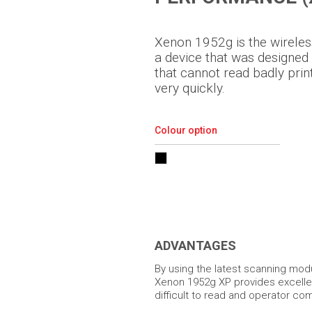
Xenon 1952g is the wireles
a device that was designed
that cannot read badly pr
very quickly.
Colour option
ADVANTAGES
By using the latest scanning mod
Xenon 1952g XP provides excell
difficult to read and operator com