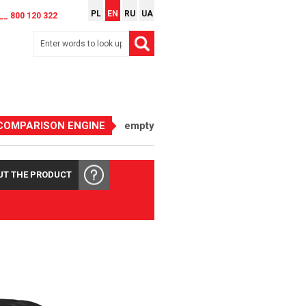
PL
EN
RU
UA
__ 800 120 322
COMPARISON ENGINE
empty
UT THE PRODUCT