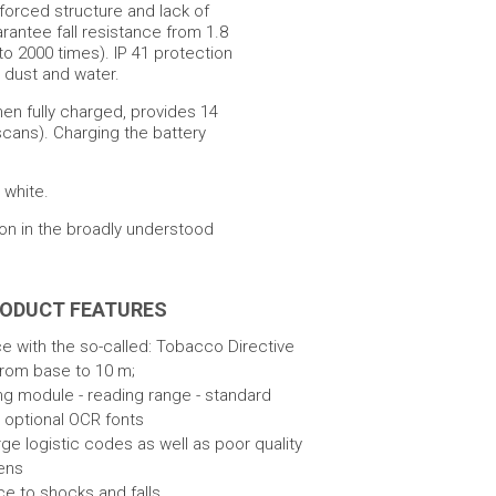
nforced structure and lack of
rantee fall resistance from 1.8
to 2000 times). IP 41 protection
m dust and water.
hen fully charged, provides 14
scans). Charging the battery
 white.
ion in the broadly understood
RODUCT FEATURES
 with the so-called: Tobacco Directive
from base to 10 m;
ng module - reading range - standard
 optional OCR fonts
rge logistic codes as well as poor quality
ens
ce to shocks and falls