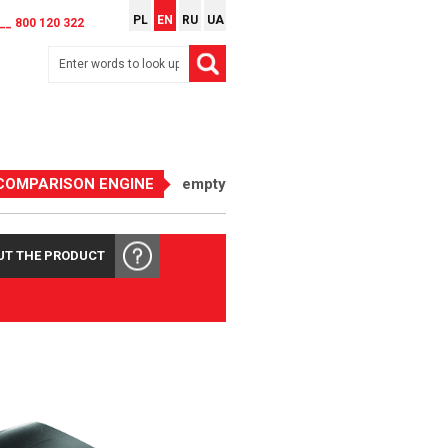
PL
EN
RU
UA
__ 800 120 322
COMPARISON ENGINE
empty
UT THE PRODUCT