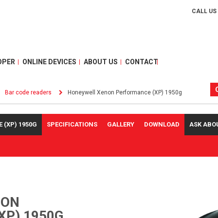
CALL US
OPER
ONLINE DEVICES
ABOUT US
CONTACT
Bar code readers
Honeywell Xenon Performance (XP) 1950g
(XP) 1950G
SPECIFICATIONS
GALLERY
DOWNLOAD
ASK ABO
NON
XP) 1950G