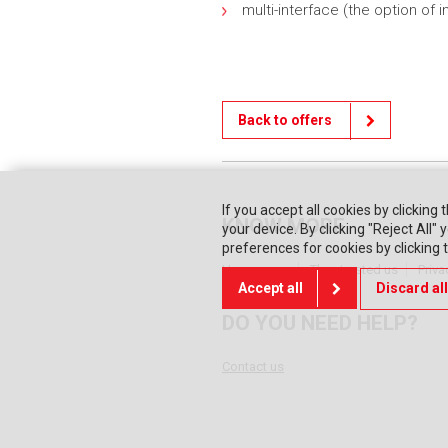
multi-interface (the option of
Back to offers
If you accept all cookies by clicking 
KNOW MORE
your device. By clicking "Reject All
preferences for cookies by clicking
Home page
They trusted us
Priva
Accept all
Discard all
DO YOU NEED HELP?
Contact us