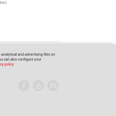
ble)
s analytical and advertising files on
You can also configure your
cy policy
.