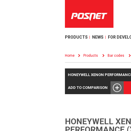
PRODUCTS
NEWS
FOR DEVEL
Home
Products
Bar codes
HONEYWELL XENON PERFORMANCE 
ADD TO COMPARISON
HONEYWELL XE
PERFORMANCE (