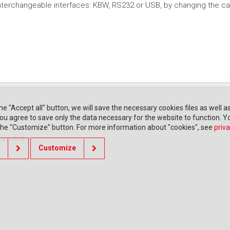
 interchangeable interfaces: KBW, RS232 or USB, by changing the ca
the "Accept all" button, we will save the necessary cookies files as well a
" you agree to save only the data necessary for the website to function. 
 the "Customize" button. For more information about "cookies", see
priva
cy policy
Customize