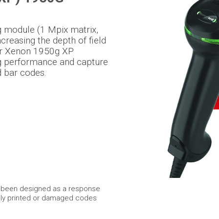
ng module (1 Mpix matrix,
reasing the depth of field
er Xenon 1950g XP
ng performance and capture
d bar codes.
s been designed as a response
dly printed or damaged codes