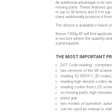
An additional advantage is its rei
moving parts. These features gua
m (up to 50 times) and 0.5 m (up 
class additionally protects it fro
The device is available in black or
Xenon 1950g XP will find applicati
in sectors where the quantity a
a prerequisite.
THE MOST IMPORTANT P
DOT Code reading - complianc
two versions of the SR scanni
reading 1D, PDF417, 2D codes,
reading high density codes, la
reading codes from LCD screens
no moving parts, high resistan
pistol grip
two modes of operation: auto
can be used as manual or stati