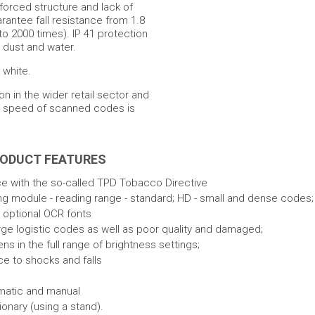
nforced structure and lack of
rantee fall resistance from 1.8
to 2000 times). IP 41 protection
m dust and water.
 white.
on in the wider retail sector and
nd speed of scanned codes is
RODUCT FEATURES
e with the so-called TPD Tobacco Directive
ng module - reading range - standard; HD - small and dense codes;
 optional OCR fonts
rge logistic codes as well as poor quality and damaged;
 in the full range of brightness settings;
ce to shocks and falls
matic and manual
onary (using a stand).