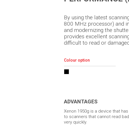
By using the latest scanni
800 MHz processor) and inc
and modernizing the shutt
provides excellent scanni
difficult to read or damage
Colour option
ADVANTAGES
Xenon 1950g is a device that ha
to scanners that cannot read ba
very quickly.