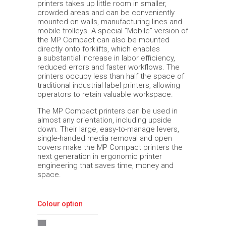
printers takes up little room in smaller,
crowded areas and can be conveniently
mounted on walls, manufacturing lines and
mobile trolleys. A special “Mobile” version of
the MP Compact can also be mounted
directly onto forklifts, which enables
a substantial increase in labor efficiency,
reduced errors and faster workflows. The
printers occupy less than half the space of
traditional industrial label printers, allowing
operators to retain valuable workspace.
The MP Compact printers can be used in
almost any orientation, including upside
down. Their large, easy-to-manage levers,
single-handed media removal and open
covers make the MP Compact printers the
next generation in ergonomic printer
engineering that saves time, money and
space.
Colour option