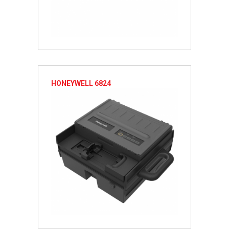
HONEYWELL 6824