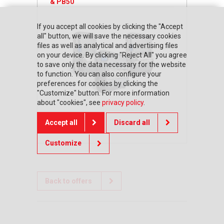
& PB50
If you accept all cookies by clicking the "Accept
all" button, we will save the necessary cookies
files as well as analytical and advertising files
on your device. By clicking "Reject All" you agree
to save only the data necessary for the website
to function. You can also configure your
preferences for cookies by clicking the
"Customize" button. For more information
about "cookies", see
privacy policy
.
Accept all
Discard all
Customize
Back to offers