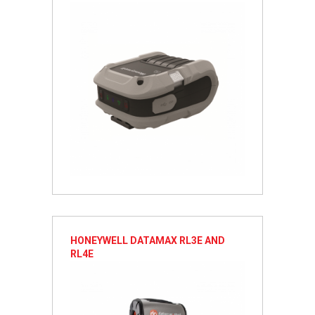
HONEYWELL DATAMAX RL3E AND
RL4E