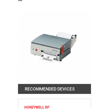
RECOMMENDED DEVICES
HONEYWELL RP