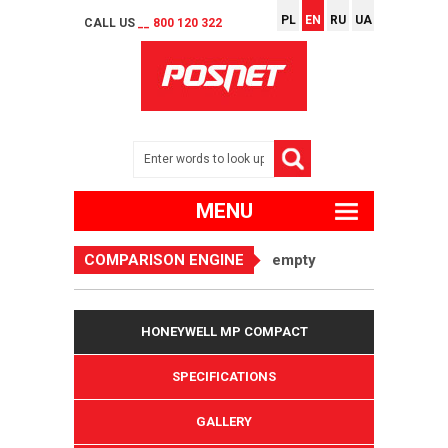
PL
EN
RU
UA
CALL US
__ 800 120 322
MENU
COMPARISON ENGINE
empty
HONEYWELL MP COMPACT
SPECIFICATIONS
GALLERY