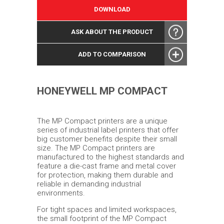
DOWNLOAD
ASK ABOUT THE PRODUCT
ADD TO COMPARISON
HONEYWELL MP COMPACT
The MP Compact printers are a unique
series of industrial label printers that offer
big customer benefits despite their small
size. The MP Compact printers are
manufactured to the highest standards and
feature a die-cast frame and metal cover
for protection, making them durable and
reliable in demanding industrial
environments.
For tight spaces and limited workspaces,
the small footprint of the MP Compact