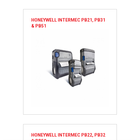
HONEYWELL INTERMEC PB21, PB31
& PB51
HONEYWELL INTERMEC PB22, PB32