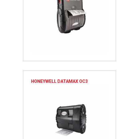
HONEYWELL DATAMAX OC3