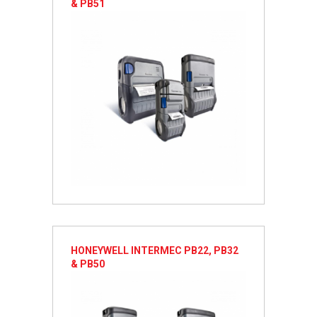
& PB51
HONEYWELL INTERMEC PB22, PB32
& PB50