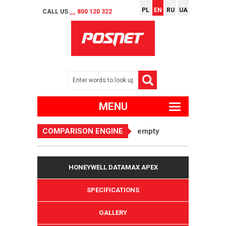
PL
EN
RU
UA
CALL US
__ 800 120 322
MENU
COMPARISON ENGINE
empty
HONEYWELL DATAMAX APEX
SPECIFICATIONS
GALLERY