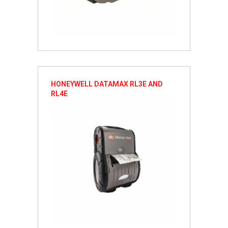
HONEYWELL DATAMAX RL3E AND
RL4E