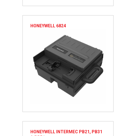
HONEYWELL 6824
HONEYWELL INTERMEC PB21, PB31