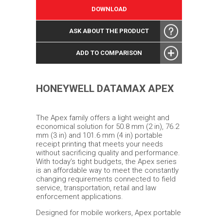
DOWNLOAD
ASK ABOUT THE PRODUCT
ADD TO COMPARISON
HONEYWELL DATAMAX APEX
The Apex family offers a light weight and
economical solution for 50.8 mm (2 in), 76.2
mm (3 in) and 101.6 mm (4 in) portable
receipt printing that meets your needs
without sacrificing quality and performance.
With today’s tight budgets, the Apex series
is an affordable way to meet the constantly
changing requirements connected to field
service, transportation, retail and law
enforcement applications.
Designed for mobile workers, Apex portable