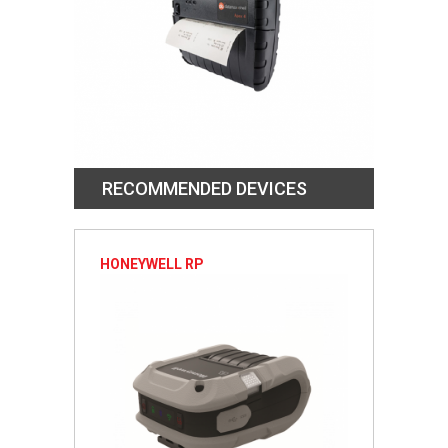
RECOMMENDED DEVICES
HONEYWELL RP