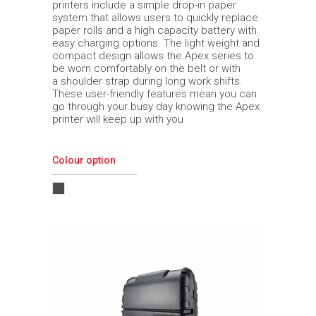
printers include a simple drop-in paper
system that allows users to quickly replace
paper rolls and a high capacity battery with
easy charging options. The light weight and
compact design allows the Apex series to
be worn comfortably on the belt or with
a shoulder strap during long work shifts.
These user-friendly features mean you can
go through your busy day knowing the Apex
printer will keep up with you
Colour option