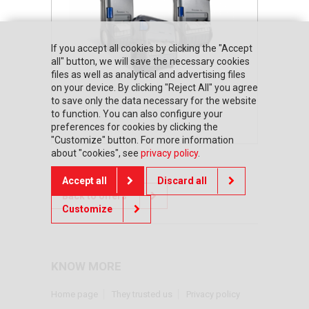
If you accept all cookies by clicking the "Accept
all" button, we will save the necessary cookies
files as well as analytical and advertising files
on your device. By clicking "Reject All" you agree
to save only the data necessary for the website
to function. You can also configure your
preferences for cookies by clicking the
"Customize" button. For more information
about "cookies", see
privacy policy
.
Accept all
Discard all
Back to offers
Customize
KNOW MORE
Home page
They trusted us
Privacy policy