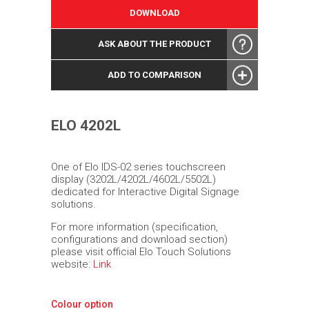
DOWNLOAD
ASK ABOUT THE PRODUCT
ADD TO COMPARISON
ELO 4202L
One of Elo IDS-02 series touchscreen
display (3202L/4202L/4602L/5502L)
dedicated for Interactive Digital Signage
solutions.
For more information (specification,
configurations and download section)
please visit official Elo Touch Solutions
website:
Link
Colour option