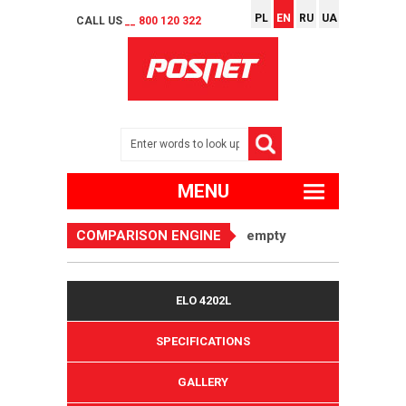
PL
EN
RU
UA
CALL US
__ 800 120 322
MENU
COMPARISON ENGINE
empty
ELO 4202L
SPECIFICATIONS
GALLERY