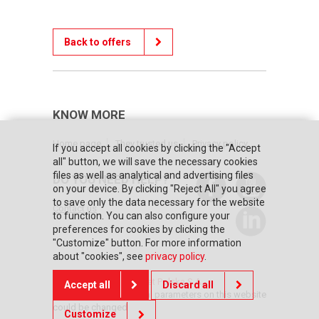
Back to offers
KNOW MORE
Home page
They trusted us
Privacy policy
If you accept all cookies by clicking the "Accept
all" button, we will save the necessary cookies
files as well as analytical and advertising files
DO YOU NEED HELP?
on your device. By clicking "Reject All" you agree
to save only the data necessary for the website
Contact us
to function. You can also configure your
preferences for cookies by clicking the
"Customize" button. For more information
about "cookies", see
privacy policy
.
© Copyright 2026 Posnet Polska S.A.
Accept all
Discard all
The prices and technical parameters on this website
could be changed
Customize