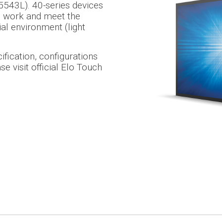
543L). 40-series devices
s work and meet the
ial environment (light
fication, configurations
e visit official Elo Touch