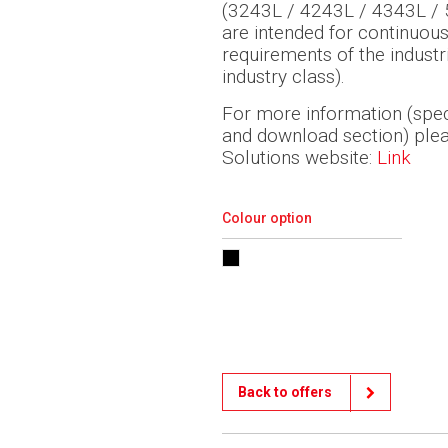
(3243L / 4243L / 4343L / 5
are intended for continuou
requirements of the industr
industry class).
For more information (speci
and download section) pleas
Solutions website:
Link
Colour option
Back to offers