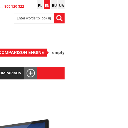
PL
EN
RU
UA
__ 800 120 322
COMPARISON ENGINE
empty
COMPARISON