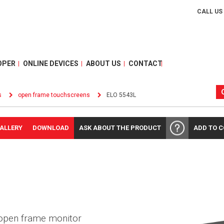
CALL US
OPER
ONLINE DEVICES
ABOUT US
CONTACT
s
open frame touchscreens
ELO 5543L
ALLERY
DOWNLOAD
ASK ABOUT THE PRODUCT
ADD TO 
 open frame monitor