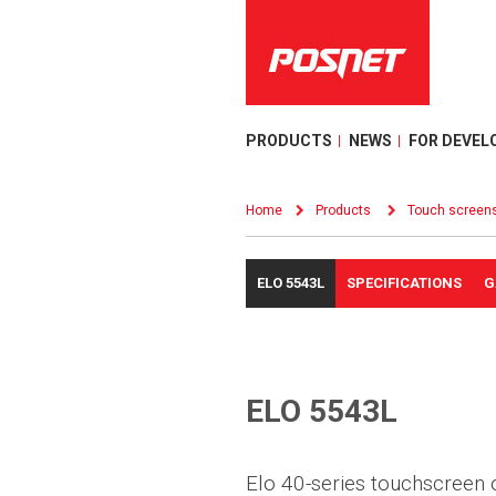
PRODUCTS
NEWS
FOR DEVEL
Home
Products
Touch screen
ELO 5543L
SPECIFICATIONS
G
ELO 5543L
Elo 40-series touchscreen