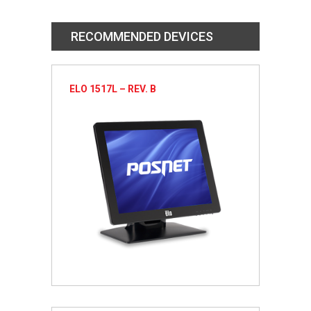
RECOMMENDED DEVICES
ELO 1517L – REV. B