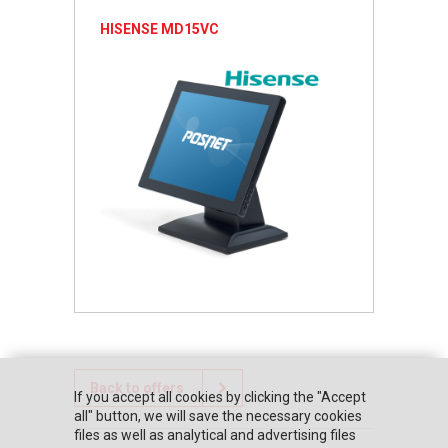
HISENSE MD15VC
Back to offers
If you accept all cookies by clicking the "Accept
all" button, we will save the necessary cookies
files as well as analytical and advertising files