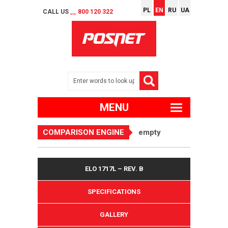
PL
EN
RU
UA
CALL US
__ 800 120 322
MENU
COMPARISON ENGINE
empty
ELO 1717L – REV. B
SPECIFICATIONS
GALLERY