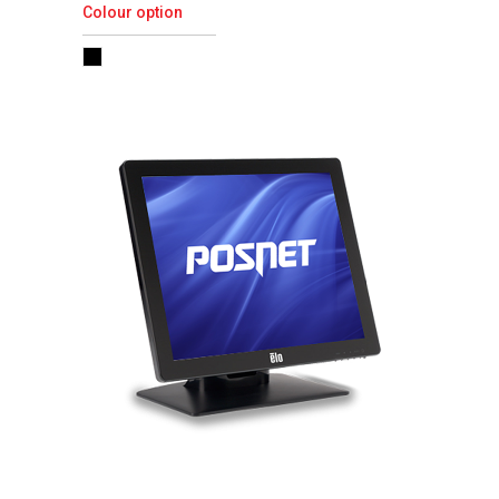
Colour option