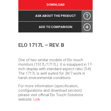
DOWNLOAD
ASK ABOUT THE PRODUCT
ADD TO COMPARISON
ELO 1717L – REV. B
One of two similar models of Elo touch
monitors (1517L/1717L). It is equipped in 17-
inch display with standard aspect ratio (5:4).
The 1717L is well suited for 24/7 work in
harsh environmental conditions.
For more information (specification,
configurations and download section)
please visit official Elo Touch Solutions
website:
Link