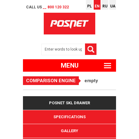
PL
EN
RU
UA
CALL US
__ 800 120 322
MENU
COMPARISON ENGINE
empty
POSNET SKL DRAWER
SPECIFICATIONS
GALLERY