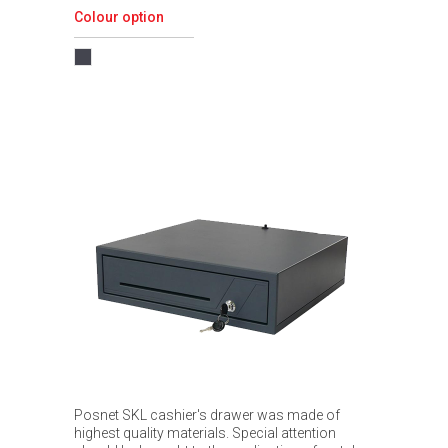
Colour option
Posnet SKL cashier's drawer was made of
highest quality materials. Special attention