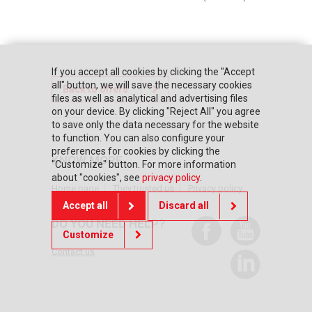
If you accept all cookies by clicking the "Accept
all" button, we will save the necessary cookies
Back to offers
files as well as analytical and advertising files
on your device. By clicking "Reject All" you agree
to save only the data necessary for the website
to function. You can also configure your
preferences for cookies by clicking the
KNOW MORE
"Customize" button. For more information
about "cookies", see
privacy policy
.
Home page
They trusted us
Privacy policy
Accept all
Discard all
DO YOU NEED HELP?
Customize
Contact us