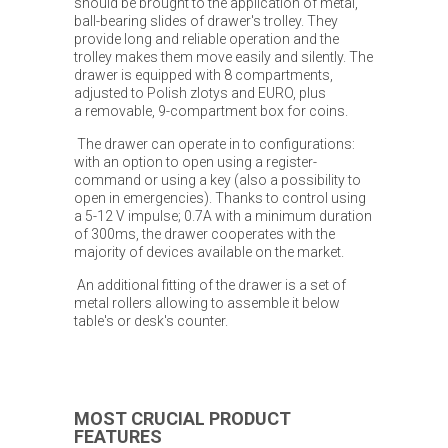
should be brought to the application of metal,
ball-bearing slides of drawer's trolley. They
provide long and reliable operation and the
trolley makes them move easily and silently. The
drawer is equipped with 8 compartments,
adjusted to Polish zlotys and EURO, plus
a removable, 9-compartment box for coins.
The drawer can operate in to configurations:
with an option to open using a register-
command or using a key (also a possibility to
open in emergencies). Thanks to control using
a 5-12 V impulse; 0.7A with a minimum duration
of 300ms, the drawer cooperates with the
majority of devices available on the market.
An additional fitting of the drawer is a set of
metal rollers allowing to assemble it below
table's or desk's counter.
MOST CRUCIAL PRODUCT
FEATURES