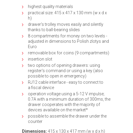
highest quality materials
practical size: 415 x 417 x 130 mm (w x d x
h)
drawer's trolley moves easily and silently
thanks to ball-bearing slides
8 compartments for money on two levels -
adjusted in dimensions to Polish zlotys and
Euro
removable box for coins (9 compartments)
insertion slot
two options of opening drawers: using
register's command or using a key (also
possible to open in emergency)
RJ12 cable interface - easy to connect to
a fiscal device
operation voltage using a 5-12 V impulse;
0.7A with a minimum duration of 300ms, the
drawer cooperates with the majority of
devices available on the market*
possible to assemble the drawer under the
counter
Dimensions:
415 x 130 x 417 mm (w x d x h)