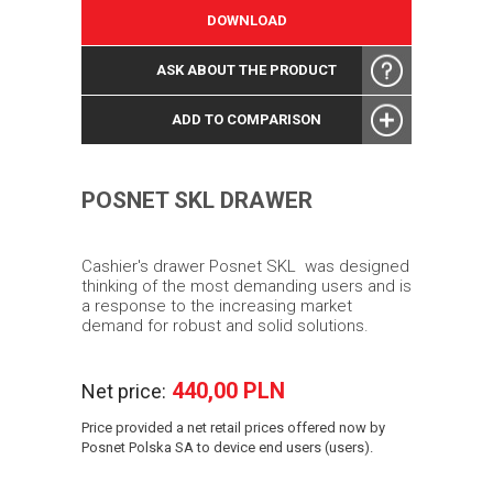
DOWNLOAD
ASK ABOUT THE PRODUCT
ADD TO COMPARISON
POSNET SKL DRAWER
Cashier's drawer Posnet SKL
was designed
thinking of the most demanding users and is
a response to the increasing market
demand for robust and solid solutions.
440,00 PLN
Net price:
Price provided a net retail prices offered now by
Posnet Polska SA to device end users (users).