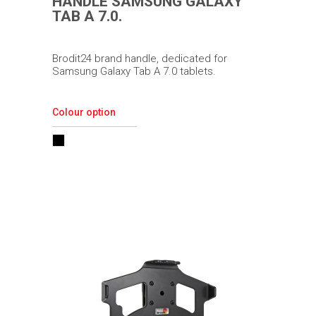
HANDLE SAMSUNG GALAXY
TAB A 7.0.
Brodit24 brand handle, dedicated for
Samsung Galaxy Tab A 7.0 tablets.
Colour option