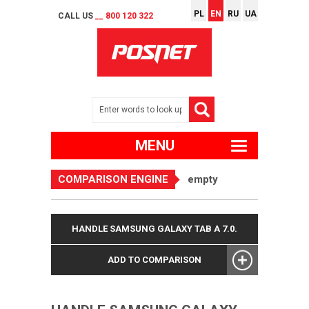
PL
EN
RU
UA
CALL US
__ 800 120 322
MENU
COMPARISON ENGINE
empty
HANDLE SAMSUNG GALAXY TAB A 7.0.
ADD TO COMPARISON