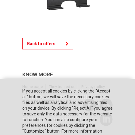
Back to offers
KNOW MORE
Home page
They trusted us
Privacy policy
If you accept all cookies by clicking the "Accept
all" button, we will save the necessary cookies
DO YOU NEED HELP?
files as well as analytical and advertising files
on your device. By clicking "Reject All" you agree
to save only the data necessary for the website
Contact us
to function. You can also configure your
preferences for cookies by clicking the
"Customize" button. For more information