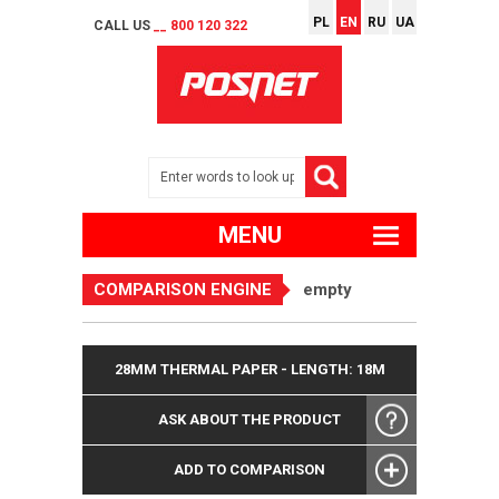
PL
EN
RU
UA
CALL US
__ 800 120 322
MENU
COMPARISON ENGINE
empty
28MM THERMAL PAPER - LENGTH: 18M
ASK ABOUT THE PRODUCT
ADD TO COMPARISON