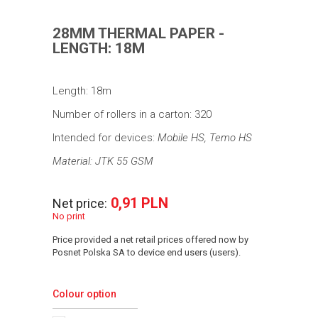
28MM THERMAL PAPER -
LENGTH: 18M
Length: 18m
Number of rollers in a carton: 320
Intended for devices:
Mobile HS, Temo HS
Material: JTK 55 GSM
0,91 PLN
Net price:
No print
Price provided a net retail prices offered now by
Posnet Polska SA to device end users (users).
Colour option