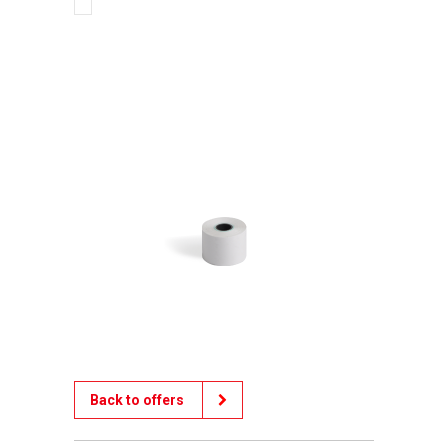
Back to offers