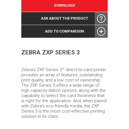
DOWNLOAD
ASK ABOUT THE PRODUCT
ADD TO COMPARISON
ZEBRA ZXP SERIES 3
Zebra’s ZXP Series 3™ direct-to-card printer
provides an array of features, outstanding
print quality, and a low cost of ownership.
The ZXP Series 3 offers a wide range of
high capacity ribbon options, along with the
capability to select the card thickness that
is right for the application. And, when paired
with Zebra’s eco-friendly media, the ZXP
Series 3 is the most cost-effective printing
solution in its class.