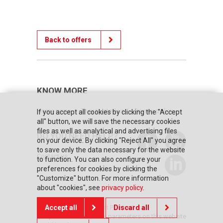
Back to offers
KNOW MORE
Home page
They trusted us
Privacy policy
If you accept all cookies by clicking the "Accept
all" button, we will save the necessary cookies
files as well as analytical and advertising files
DO YOU NEED HELP?
on your device. By clicking "Reject All" you agree
to save only the data necessary for the website
Contact us
to function. You can also configure your
preferences for cookies by clicking the
"Customize" button. For more information
about "cookies", see
privacy policy
.
© Copyright 2026 Posnet Polska S.A.
Accept all
Discard all
The prices and technical parameters on this website