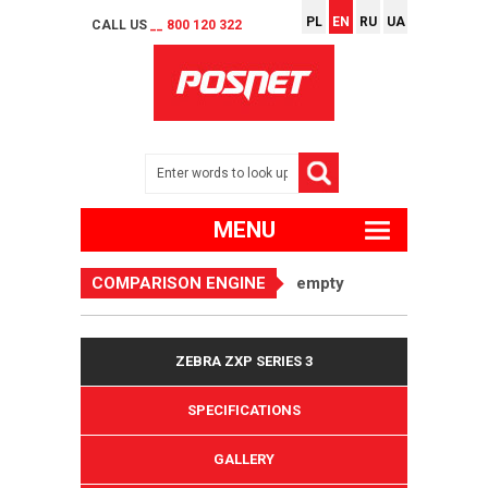
PL
EN
RU
UA
CALL US
__ 800 120 322
MENU
COMPARISON ENGINE
empty
ZEBRA ZXP SERIES 3
SPECIFICATIONS
GALLERY