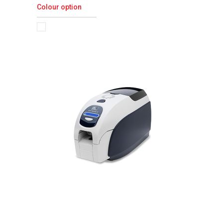
Colour option