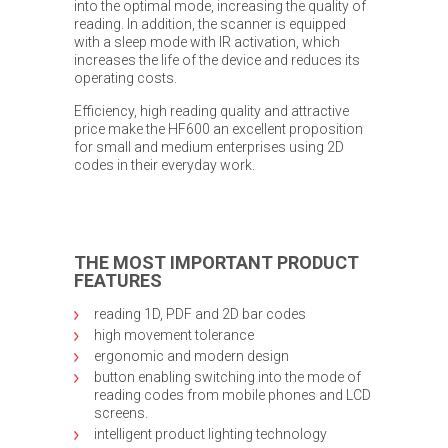
into the optimal mode, increasing the quality of
reading. In addition, the scanner is equipped
with a sleep mode with IR activation, which
increases the life of the device and reduces its
operating costs.
Efficiency, high reading quality and attractive
price make the HF600 an excellent proposition
for small and medium enterprises using 2D
codes in their everyday work.
THE MOST IMPORTANT PRODUCT
FEATURES
reading 1D, PDF and 2D bar codes
high movement tolerance
ergonomic and modern design
button enabling switching into the mode of
reading codes from mobile phones and LCD
screens.
intelligent product lighting technology