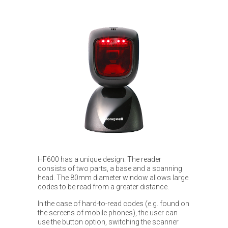
HF600 has a unique design. The reader
consists of two parts, a base and a scanning
head. The 80mm diameter window allows large
codes to be read from a greater distance.
In the case of hard-to-read codes (e.g. found on
the screens of mobile phones), the user can
use the button option, switching the scanner