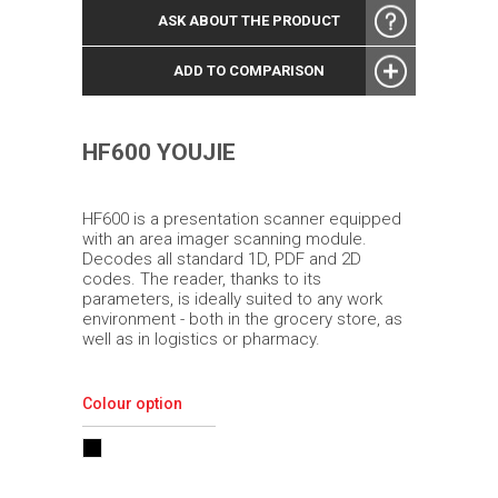
ASK ABOUT THE PRODUCT
ADD TO COMPARISON
HF600 YOUJIE
HF600 is a presentation scanner equipped
with an area imager scanning module.
Decodes all standard 1D, PDF and 2D
codes. The reader, thanks to its
parameters, is ideally suited to any work
environment - both in the grocery store, as
well as in logistics or pharmacy.
Colour option