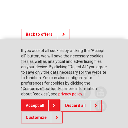
Back to offers
If you accept all cookies by clicking the "Accept
all" button, we will save the necessary cookies
files as well as analytical and advertising files
KNOW MORE
on your device. By clicking "Reject All" you agree
to save only the data necessary for the website
Home page
They trusted us
Privacy policy
to function. You can also configure your
preferences for cookies by clicking the
"Customize" button. For more information
DO YOU NEED HELP?
about "cookies", see
privacy policy
.
Contact us
Accept all
Discard all
Customize