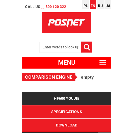
PL
EN
RU
UA
CALL US
__ 800 120 322
MENU
COMPARISON ENGINE
empty
HF600 YOUJIE
SPECIFICATIONS
DOWNLOAD