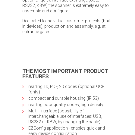
RS232, KBW) the scanner is extremely easy to
assemble and configure.
Dedicated to individual customer projects (built-
in devices), production and assembly, e.g. at
entrance gates.
THE MOST IMPORTANT PRODUCT
FEATURES
reading 1D, PDF, 2D codes (optional OCR
fonts)
compact and durable housing (IP 53)
reading poor quality codes, high density
Multi - interface (possibility of
interchangeable use of interfaces: USB,
RS232 or KBW, by changing the cable)
EZConfig application - enables quick and
easy device configuration.