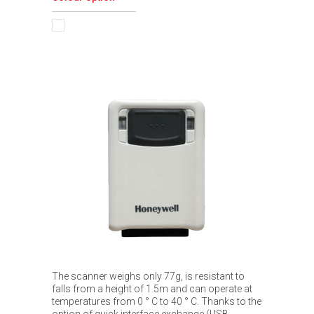
The scanner weighs only 77g, is resistant to
falls from a height of 1.5m and can operate at
temperatures from 0 ° C to 40 ° C. Thanks to the
option of quick interface exchange (USB,