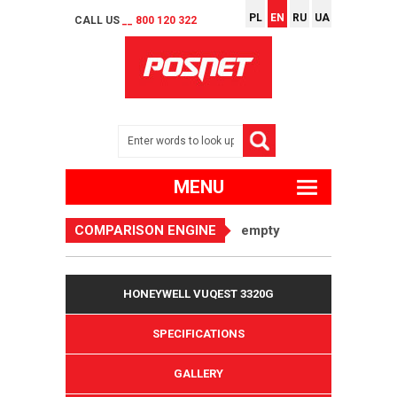
PL
EN
RU
UA
CALL US
__ 800 120 322
MENU
COMPARISON ENGINE
empty
HONEYWELL VUQEST 3320G
SPECIFICATIONS
GALLERY