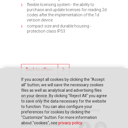
flexible licensing system - the ability to
purchase and update licenses for reading 2d
codes after the implementation of the 1d
version device.
compact size and durable housing -
protection class IP53
Back to offers
If you accept all cookies by clicking the "Accept
all" button, we will save the necessary cookies
files as well as analytical and advertising files
on your device. By clicking "Reject All" you agree
KNOW MORE
to save only the data necessary for the website
to function. You can also configure your
Home page
They trusted us
Privacy policy
preferences for cookies by clicking the
"Customize" button. For more information
about "cookies", see
privacy policy
.
DO YOU NEED HELP?