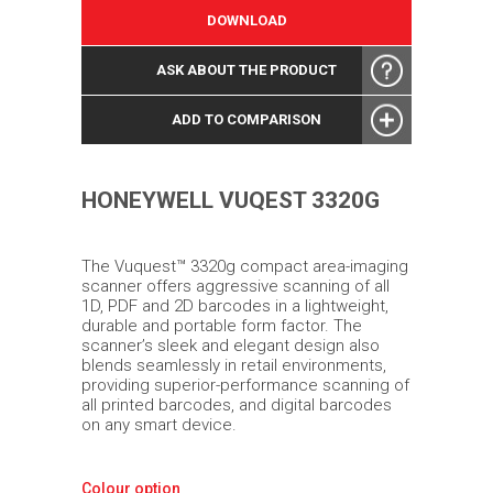
DOWNLOAD
ASK ABOUT THE PRODUCT
ADD TO COMPARISON
HONEYWELL VUQEST 3320G
The Vuquest™ 3320g compact area-imaging
scanner offers aggressive scanning of all
1D, PDF and 2D barcodes in a lightweight,
durable and portable form factor. The
scanner’s sleek and elegant design also
blends seamlessly in retail environments,
providing superior-performance scanning of
all printed barcodes, and digital barcodes
on any smart device.
Colour option