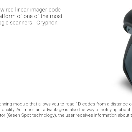
wired linear imager code
atform of one of the most
ogic scanners - Gryphon.
nning module that allows you to read 1D codes from a distance of
quality. An important advantage is also the way of notifying about
tor (Green Spot technology), the user receives information about 