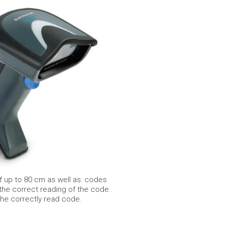
 up to 80 cm as well as: codes
 the correct reading of the code.
the correctly read code.