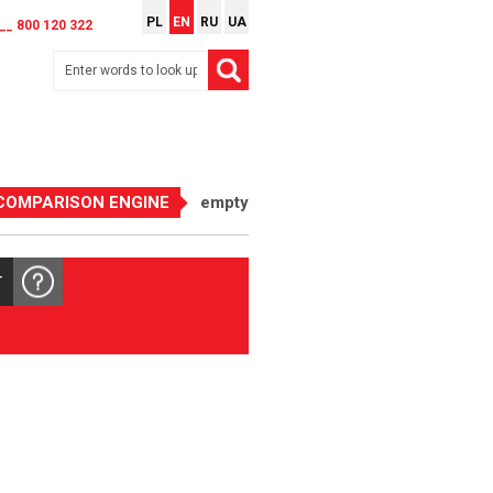
PL
EN
RU
UA
__ 800 120 322
COMPARISON ENGINE
empty
T