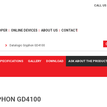
CALL US
OPER
ONLINE DEVICES
ABOUT US
CONTACT
Datalogic Gryphon GD4100
SPECIFICATIONS
GALLERY
DOWNLOAD
ASK ABOUT THE PRODUC
PHON GD4100