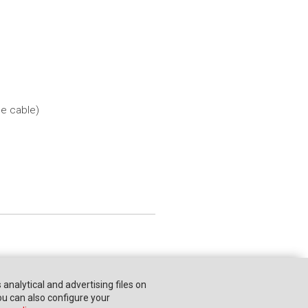
he cable)
s analytical and advertising files on
You can also configure your