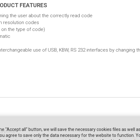
RODUCT FEATURES
ming the user about the correctly read code
gh resolution codes
 on the type of code)
matic
of interchangeable use of USB, KBW, RS 232 interfaces by changing t
the "Accept all" button, we will save the necessary cookies files as well a
cy policy
" you agree to save only the data necessary for the website to function. 