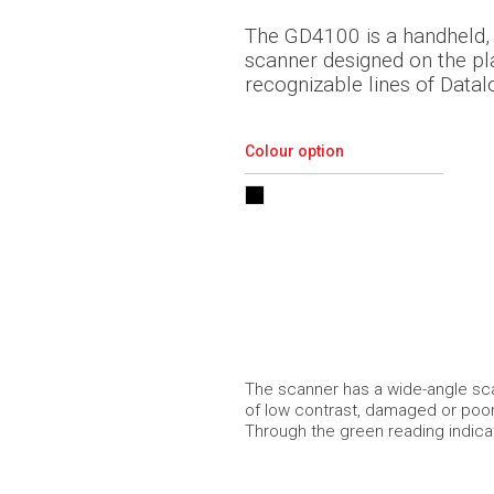
The GD4100 is a handheld, 
scanner designed on the pl
recognizable lines of Datal
Colour option
The scanner has a wide-angle sca
of low contrast, damaged or poor 
Through the green reading indica