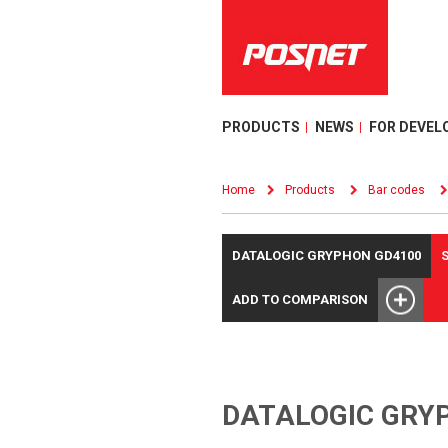
PRODUCTS
NEWS
FOR DEVEL
Home
Products
Bar codes
DATALOGIC GRYPHON GD4100
ADD TO COMPARISON
DATALOGIC GRY