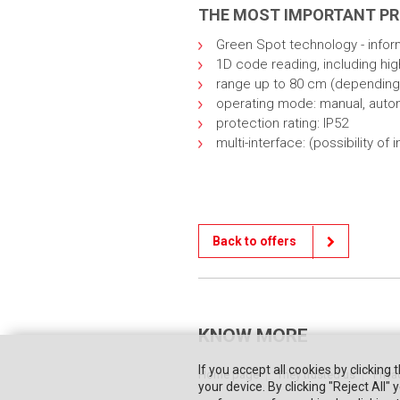
THE MOST IMPORTANT P
Green Spot technology - infor
1D code reading, including hi
range up to 80 cm (depending
operating mode: manual, auto
protection rating: IP52
multi-interface: (possibility 
Back to offers
KNOW MORE
If you accept all cookies by clicking 
Home page
They trusted us
Priva
your device. By clicking "Reject All