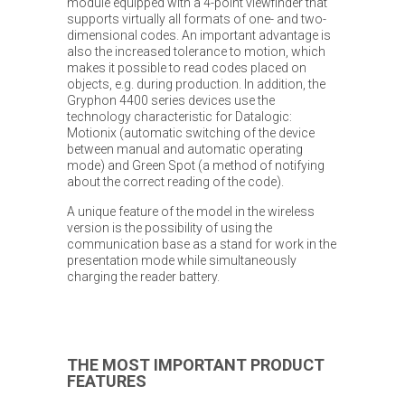
module equipped with a 4-point viewfinder that
supports virtually all formats of one- and two-
dimensional codes. An important advantage is
also the increased tolerance to motion, which
makes it possible to read codes placed on
objects, e.g. during production. In addition, the
Gryphon 4400 series devices use the
technology characteristic for Datalogic:
Motionix (automatic switching of the device
between manual and automatic operating
mode) and Green Spot (a method of notifying
about the correct reading of the code).
A unique feature of the model in the wireless
version is the possibility of using the
communication base as a stand for work in the
presentation mode while simultaneously
charging the reader battery.
THE MOST IMPORTANT PRODUCT
FEATURES