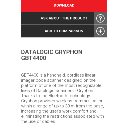
DOWNLOAD
ASK ABOUT THE PRODUCT
ADD TO COMPARISON
DATALOGIC GRYPHON
GBT4400
GBT4400 is a handheld, cordless linear
imager code scanner designed on the
platform of one of the most recognizable
lines of Datalogic scanners - Gryphon.
Thanks to the Bluetooth technology,
Gryphon provides wireless communication
within a range of up to 30 m from the base,
increasing the user's work comfort and
eliminating the restrictions associated with
the use of cables.