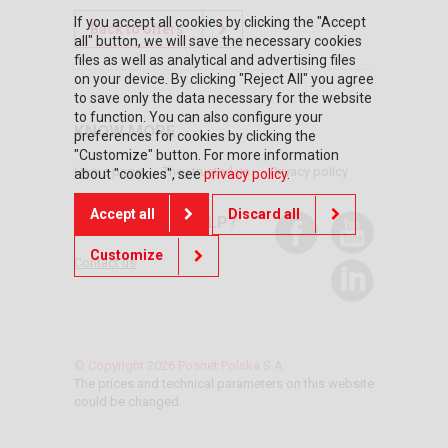
If you accept all cookies by clicking the "Accept
Back to offers
all" button, we will save the necessary cookies
files as well as analytical and advertising files
on your device. By clicking "Reject All" you agree
to save only the data necessary for the website
to function. You can also configure your
KNOW MORE
preferences for cookies by clicking the
"Customize" button. For more information
Home page
They trusted us
Privacy policy
about "cookies", see
privacy policy
.
Accept all
Discard all
DO YOU NEED HELP?
Customize
Contact us
© Copyright 2026 Posnet Polska S.A.
The prices and technical parameters on this website
could be changed