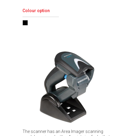
Colour option
The scanner has an Area Imager scanning