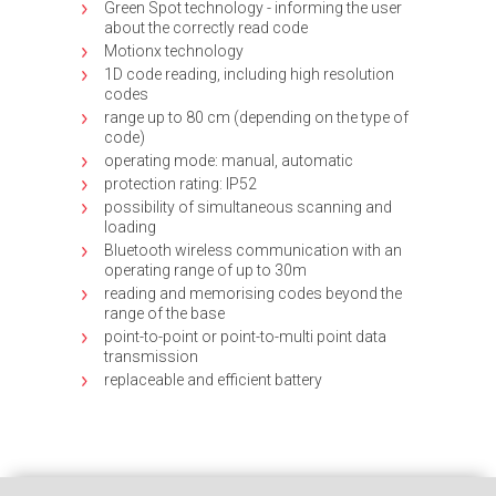
Green Spot technology - informing the user
about the correctly read code
Motionx technology
1D code reading, including high resolution
codes
range up to 80 cm (depending on the type of
code)
operating mode: manual, automatic
protection rating: IP52
possibility of simultaneous scanning and
loading
Bluetooth wireless communication with an
operating range of up to 30m
reading and memorising codes beyond the
range of the base
point-to-point or point-to-multi point data
transmission
replaceable and efficient battery