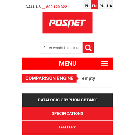
PL
EN
RU
UA
CALL US
__ 800 120 322
MENU
COMPARISON ENGINE
empty
DATALOGIC GRYPHON GBT4400
SPECIFICATIONS
GALLERY