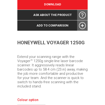
DOWNLOAD
ASK ABOUT THE PRODUCT
ADD TO COMPARISON
HONEYWELL VOYAGER 1250G
Extend your scanning range with the
Voyager™ 1250g single-line laser barcode
scanner. It aggressively reads linear
barcodes up to 58.4 cm (23 in) away, making
the job more comfortable and productive
for your team. And the scanner is quick to
switch to hands-free scanning with the
included stand.
Colour option