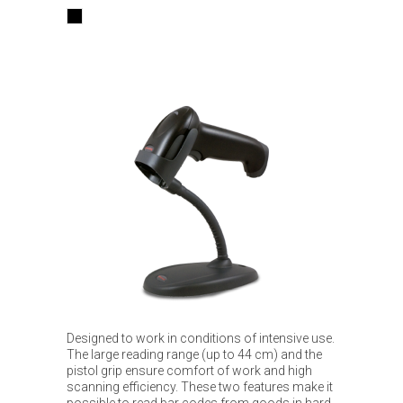
Designed to work in conditions of intensive use.
The large reading range (up to 44 cm) and the
pistol grip ensure comfort of work and high
scanning efficiency. These two features make it
possible to read bar codes from goods in hard-