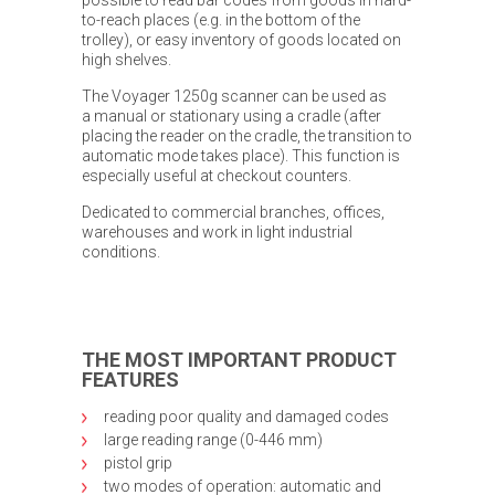
to-reach places (e.g. in the bottom of the
trolley), or easy inventory of goods located on
high shelves.
The Voyager 1250g scanner can be used as
a manual or stationary using a cradle (after
placing the reader on the cradle, the transition to
automatic mode takes place). This function is
especially useful at checkout counters.
Dedicated to commercial branches, offices,
warehouses and work in light industrial
conditions.
THE MOST IMPORTANT PRODUCT
FEATURES
reading poor quality and damaged codes
large reading range (0-446 mm)
pistol grip
two modes of operation: automatic and