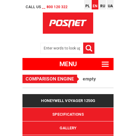
PL
EN
RU
UA
CALL US
__ 800 120 322
MENU
COMPARISON ENGINE
empty
HONEYWELL VOYAGER 1250G
SPECIFICATIONS
GALLERY