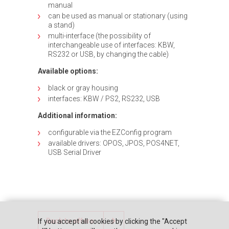
manual
can be used as manual or stationary (using
a stand)
multi-interface (the possibility of
interchangeable use of interfaces: KBW,
RS232 or USB, by changing the cable)
Available options:
black or gray housing
interfaces: KBW / PS2, RS232, USB
Additional information:
configurable via the EZConfig program
available drivers: OPOS, JPOS, POS4NET,
USB Serial Driver
Back to offers
If you accept all cookies by clicking the "Accept