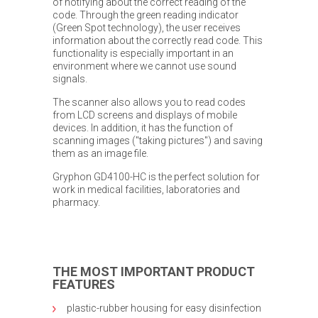
of notifying about the correct reading of the
code. Through the green reading indicator
(Green Spot technology), the user receives
information about the correctly read code. This
functionality is especially important in an
environment where we cannot use sound
signals.
The scanner also allows you to read codes
from LCD screens and displays of mobile
devices. In addition, it has the function of
scanning images ("taking pictures") and saving
them as an image file.
Gryphon GD4100-HC is the perfect solution for
work in medical facilities, laboratories and
pharmacy.
THE MOST IMPORTANT PRODUCT
FEATURES
plastic-rubber housing for easy disinfection