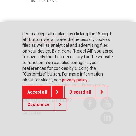
JavaPOS Driver
If you accept all cookies by clicking the "Accept
all" button, we will save the necessary cookies
Back to offers
files as well as analytical and advertising files
on your device. By clicking "Reject All" you agree
to save only the data necessary for the website
to function. You can also configure your
preferences for cookies by clicking the
KNOW MORE
"Customize" button. For more information
about "cookies", see
privacy policy
.
Home page
They trusted us
Privacy policy
Accept all
Discard all
DO YOU NEED HELP?
Customize
Contact us