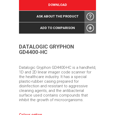
DOWNLOAD
ASK ABOUT THE PRODUCT
ADD TO COMPARISON
DATALOGIC GRYPHON
GD4400-HC
Datalogic Gryphon GD4400-HC is a handheld,
1D and 2D linear imager code scanner for
the healthcare industry. It has a special
plastic-rubber casing prepared for
disinfection and resistant to aggressive
cleaning agents, and the antibacterial
surface used contains compounds that
inhibit the growth of microorganisms.
Colour option