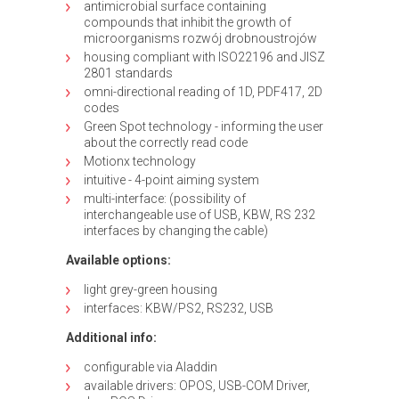
antimicrobial surface containing
compounds that inhibit the growth of
microorganisms rozwój drobnoustrojów
housing compliant with ISO22196 and JISZ
2801 standards
omni-directional reading of 1D, PDF417, 2D
codes
Green Spot technology - informing the user
about the correctly read code
Motionx technology
intuitive - 4-point aiming system
multi-interface: (possibility of
interchangeable use of USB, KBW, RS 232
interfaces by changing the cable)
Available options:
light grey-green housing
interfaces: KBW/PS2, RS232, USB
Additional info:
configurable via Aladdin
available drivers: OPOS, USB-COM Driver,