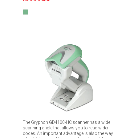
The Gryphon GD4100-HC scanner has a wide
scanning angle that allows you to read wider
codes. An important advantage is also the way