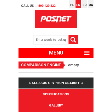
PL
EN
RU
UA
CALL US
__ 800 120 322
MENU
COMPARISON ENGINE
empty
DATALOGIC GRYPHON GD4400-HC
SPECIFICATIONS
GALLERY