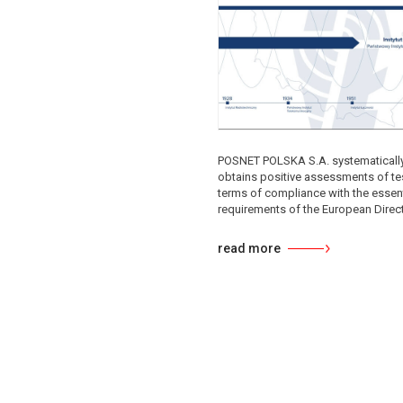
POSNET POLSKA S.A. systematicall
obtains positive assessments of tes
terms of compliance with the essent
requirements of the European Directi
read more