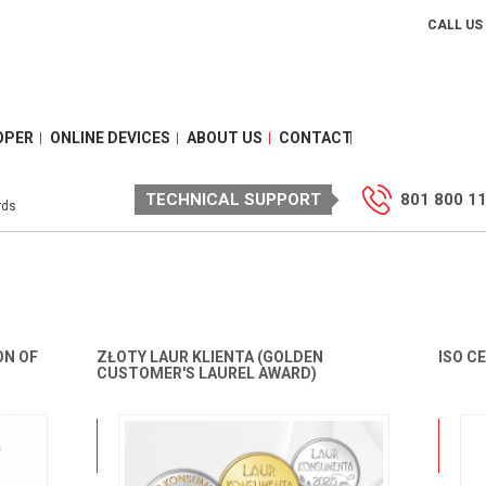
CALL US
OPER
ONLINE DEVICES
ABOUT US
CONTACT
TECHNICAL SUPPORT
801 800 1
rds
ON OF
ZŁOTY LAUR KLIENTA (GOLDEN
ISO C
CUSTOMER'S LAUREL AWARD)