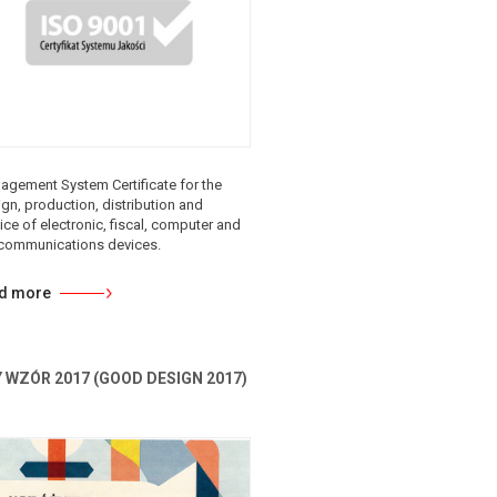
agement System Certificate for the
gn, production, distribution and
ice of electronic, fiscal, computer and
ecommunications devices.
d more
 WZÓR 2017 (GOOD DESIGN 2017)