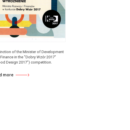
inction of the Minister of Development
 Finance in the "Dobry Wzór 2017"
ood Design 2017") competition.
d more