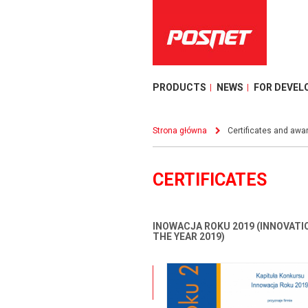
PRODUCTS
NEWS
FOR DEVEL
Strona główna
Certificates and awa
CERTIFICATES
INOWACJA ROKU 2019 (INNOVATI
THE YEAR 2019)