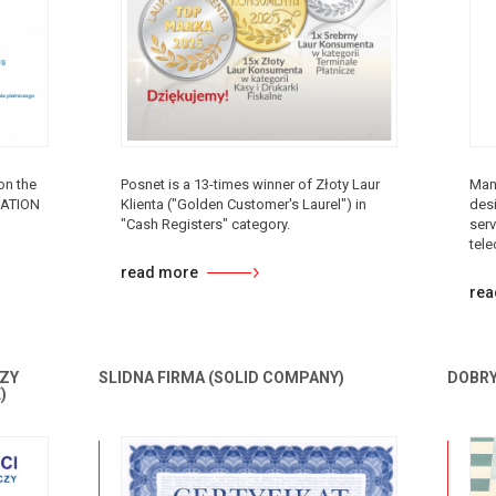
on the
Posnet is a 13-times winner of Złoty Laur
Man
VATION
Klienta ("Golden Customer's Laurel") in
desi
"Cash Registers" category.
serv
tel
read more
rea
ZY
SLIDNA FIRMA (SOLID COMPANY)
DOBRY
)