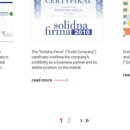
y
The "Solidna Firma" ("Solid Company")
Dist
ts in
certificate confirms the company's
and
ial
credibility as a business partner and its
("G
 ...
stable position on the market.
rea
read more
›
»
1
2