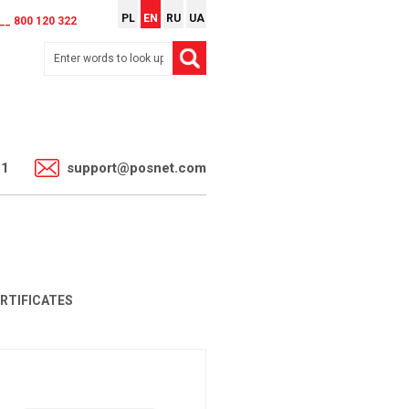
PL
EN
RU
UA
__ 800 120 322
11
support@posnet.com
ERTIFICATES