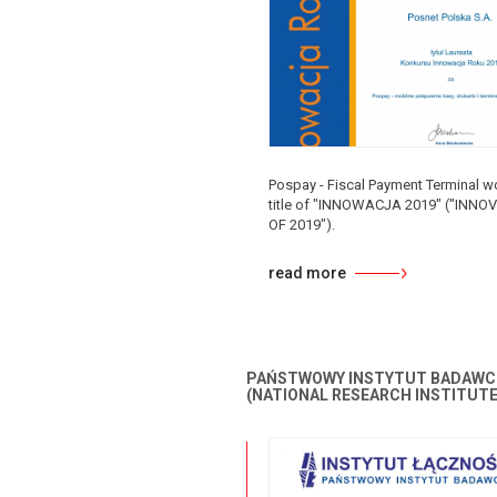
Pospay - Fiscal Payment Terminal w
title of "INNOWACJA 2019" ("INNO
OF 2019").
read more
PAŃSTWOWY INSTYTUT BADAWC
(NATIONAL RESEARCH INSTITUTE