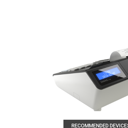
RECOMMENDED DEVICE