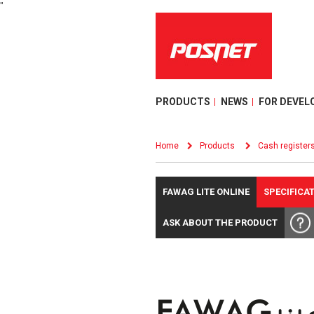
"
PRODUCTS
NEWS
FOR DEVEL
Home
Products
Cash register
FAWAG LITE ONLINE
SPECIFICA
ASK ABOUT THE PRODUCT