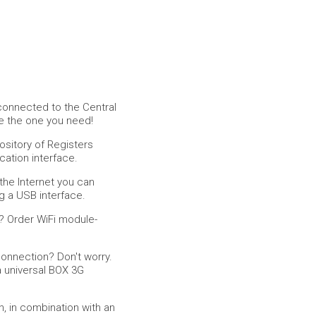
connected to the Central
se the one you need!
ository of Registers
ation interface.
the Internet you can
g a USB interface.
? Order WiFi module-
connection? Don't worry.
 universal BOX 3G
, in combination with an