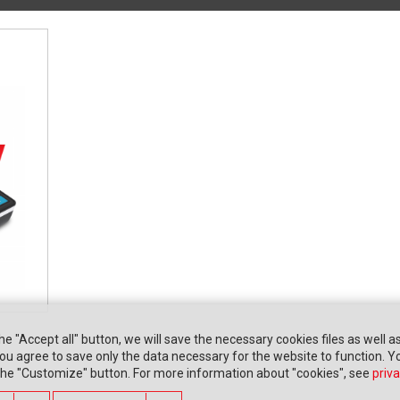
the "Accept all" button, we will save the necessary cookies files as well a
" you agree to save only the data necessary for the website to function. 
 the "Customize" button. For more information about "cookies", see
priva