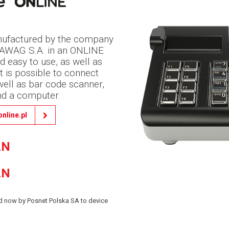
manufactured by the company
FAWAG S.A. in an ONLINE
and easy to use, as well as
t is possible to connect
 well as bar code scanner,
nd a computer.
online.pl
LN
LN
red now by Posnet Polska SA to device