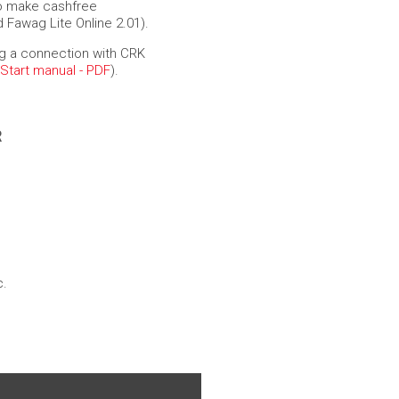
to make cashfree
 Fawag Lite Online 2.01).
g a connection with CRK
 Start manual - PDF
).
R
c.