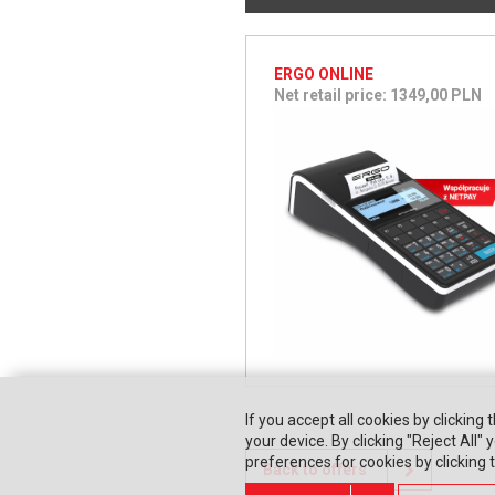
ERGO ONLINE
Net retail price: 1349,00 PLN
If you accept all cookies by clicking 
your device. By clicking "Reject All
preferences for cookies by clicking
Back to offers