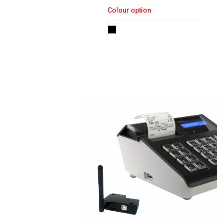
Colour option