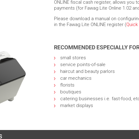
ONLINE fiscal cash register, allows you 
payments (for Fawag Lite Online 1.02 and
Please download a manual on configurin
in the Fawag Lite ONLINE register (
Quick
RECOMMENDED ESPECIALLY FO
small stores
service points-of-sale
haircut and beauty parlors
car mechanics
florists
boutiques
catering businesses i.e. fast-food, et
market displays
S