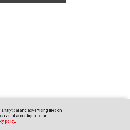
s analytical and advertising files on
You can also configure your
cy policy
.