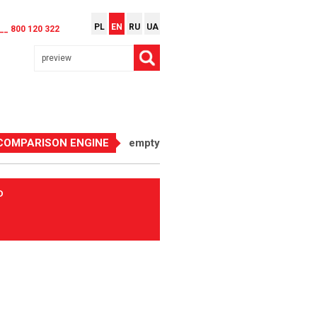
PL
EN
RU
UA
__ 800 120 322
COMPARISON ENGINE
empty
D