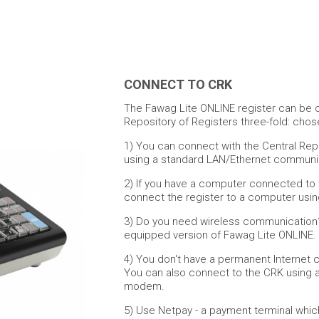
CONNECT TO CRK
The Fawag Lite ONLINE register can be 
Repository of Registers three-fold: cho
1) You can connect with the Central Rep
using a standard LAN/Ethernet communic
2) If you have a computer connected to 
connect the register to a computer usin
3) Do you need wireless communication
equipped version of Fawag Lite ONLINE.
4) You don't have a permanent Internet 
You can also connect to the CRK using a
modem.
5)
Use Netpay - a payment terminal which