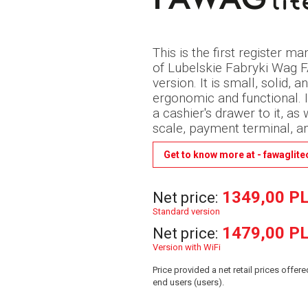
This is the first register 
of Lubelskie Fabryki Wag 
version. It is small, solid, 
ergonomic and functional. I
a cashier's drawer to it, as
scale, payment terminal, a
Get to know more at - fawaglite
1349,00 P
Net price:
Standard version
1479,00 P
Net price:
Version with WiFi
Price provided a net retail prices offe
end users (users).