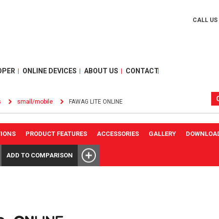
CALL US
OPER
ONLINE DEVICES
ABOUT US
CONTACT
s
small/mobile
FAWAG LITE ONLINE
TIONS
PRODUCT FEATURES
ACCESSORIES
GALLERY
DOWNLOA
ADD TO COMPARISON