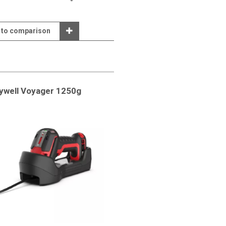
 to comparison
ywell Voyager 1250g