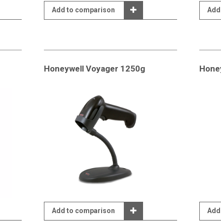
Add to comparison
Add
Honeywell Voyager 1250g
Honey
Add to comparison
Add