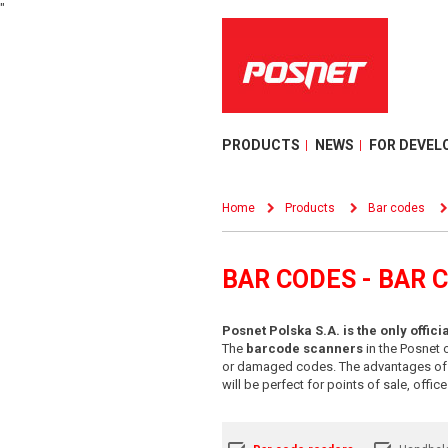
"
PRODUCTS
NEWS
FOR DEVEL
Home
Products
Bar codes
BAR CODES - BAR 
Posnet Polska S.A. is the only offic
The
barcode scanners
in the Posnet o
or damaged codes. The advantages of ba
will be perfect for points of sale, offi