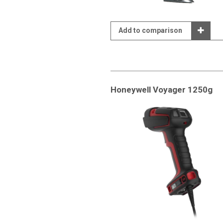
Add to comparison
Honeywell Voyager 1250g