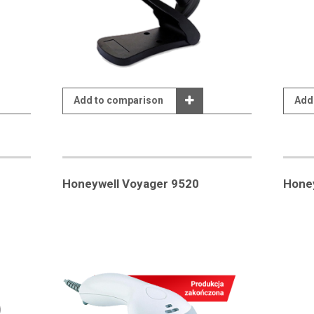
Add to comparison
Add
Honeywell Voyager 9520
Hone