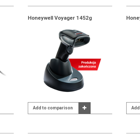
Honeywell Voyager 1452g
Hone
Add to comparison
Add