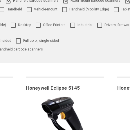
d
Handheld barcode scanners
Fixed mount barcode scanners
Handheld
Vehicle-mount
Handheld (Mobility Edge)
Table
ble)
Desktop
Office Printers
Industrial
Drivers, firmwar
al-sided
Full color, single-sided
andheld barcode scanners
Honeywell Eclipse 5145
Honey