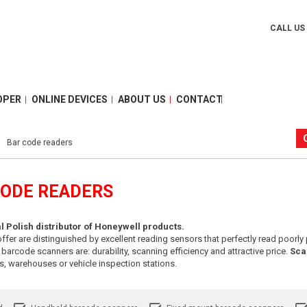
CALL US
OPER
ONLINE DEVICES
ABOUT US
CONTACT
Bar code readers
CODE READERS
ial Polish distributor of Honeywell products.
ffer are distinguished by excellent reading sensors that perfectly read poorly 
rcode scanners are: durability, scanning efficiency and attractive price.
Sca
ces, warehouses or vehicle inspection stations.