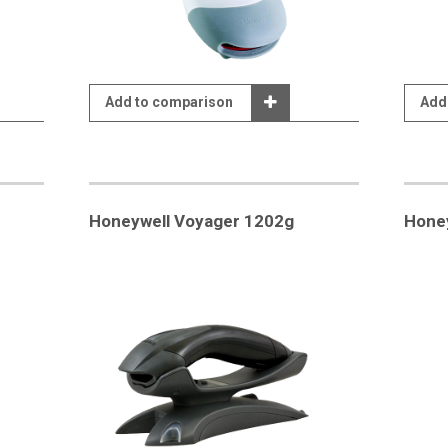
Add to comparison
Add
Honeywell Voyager 1202g
Hone