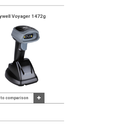
ywell Voyager 1472g
 to comparison