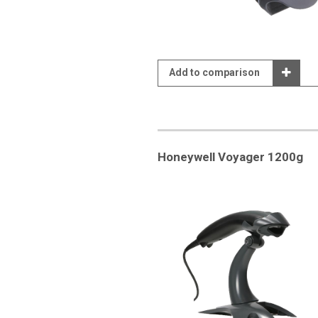
Add to comparison
Honeywell Voyager 1200g