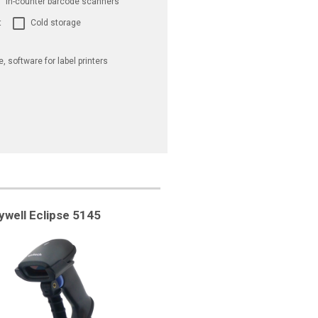
In-counter barcode scanners
t
Cold storage
e, software for label printers
well Eclipse 5145