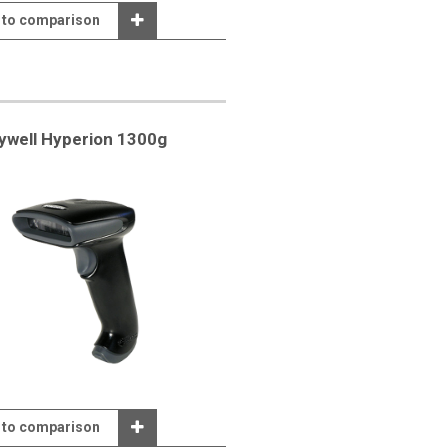
 to comparison
well Hyperion 1300g
 to comparison