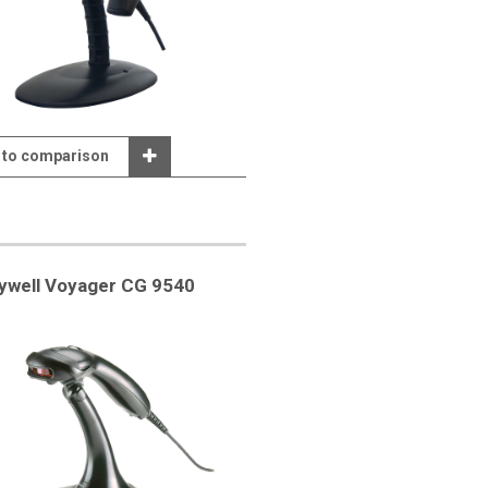
 to comparison
ywell Voyager CG 9540