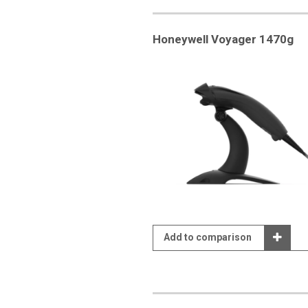
Honeywell Voyager 1470g
Add to comparison