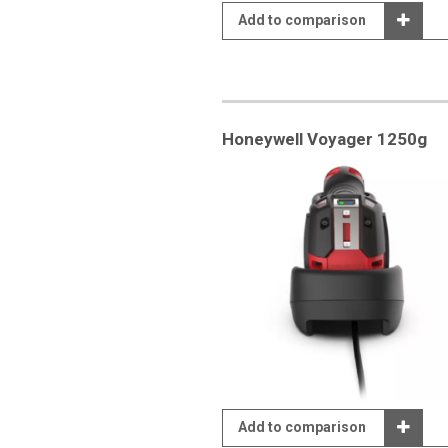
Add to comparison
Honeywell Voyager 1250g
Add to comparison