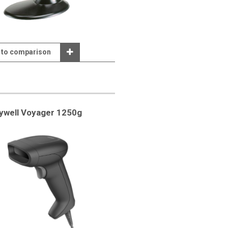
 to comparison
ywell Voyager 1250g