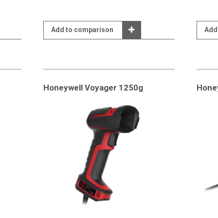
Add to comparison
Add
Honeywell Voyager 1250g
Hone