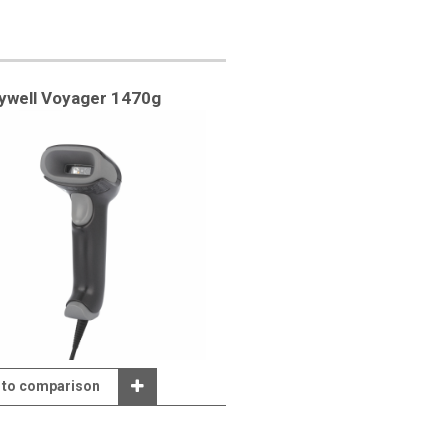
ywell Voyager 1470g
 to comparison