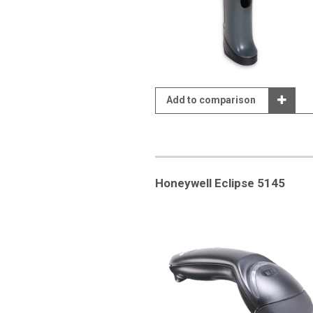
Add to comparison
Honeywell Eclipse 5145