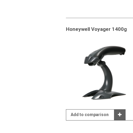
Honeywell Voyager 1400g
Add to comparison