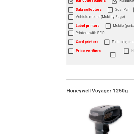
Bar code readers
Handhel
Data collectors
ScanPal
Vehicle-mount (Mobility Edge)
Label printers
Mobile (porta
Printers with RFID
Card printers
Full color, du
Price verifiers
H
Honeywell Voyager 1250g