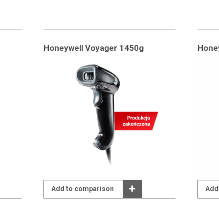
Honeywell Voyager 1450g
Hone
Add to comparison
Add