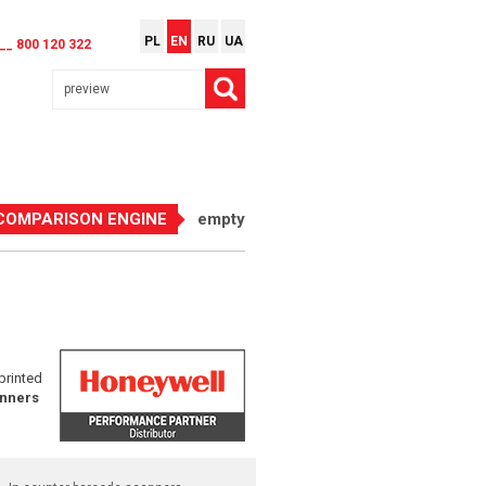
PL
EN
RU
UA
__ 800 120 322
COMPARISON ENGINE
empty
printed
nners