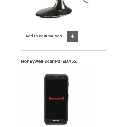
Add to comparison
Honeywell ScanPal EDA52