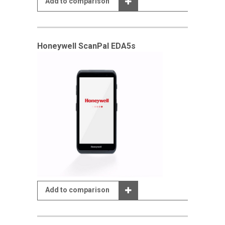
Add to comparison
Honeywell ScanPal EDA5s
Add to comparison