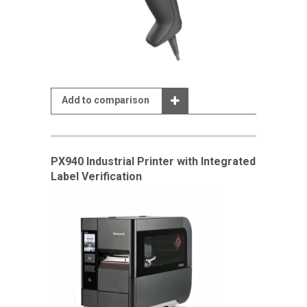
Add to comparison
PX940 Industrial Printer with Integrated
Label Verification