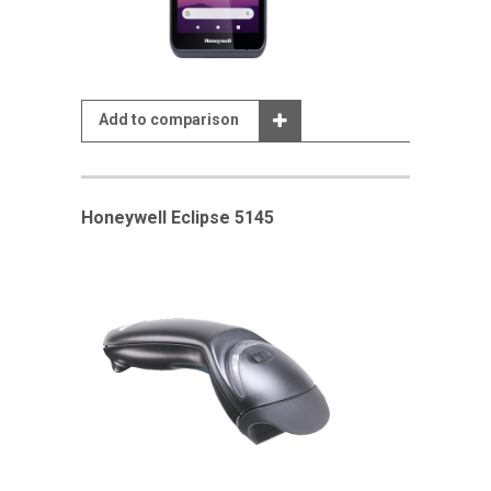
Add to comparison
Honeywell Eclipse 5145