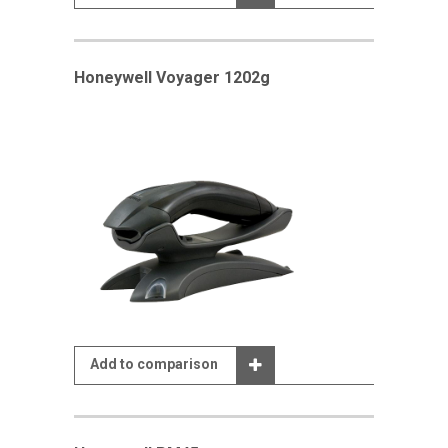
Honeywell Voyager 1202g
Add to comparison