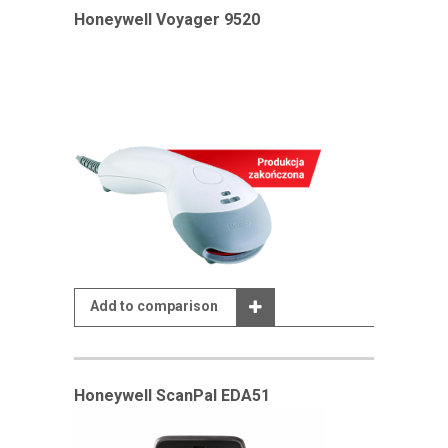
Honeywell Voyager 9520
Add to comparison
Honeywell ScanPal EDA51