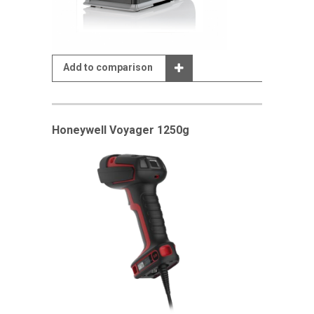
Add to comparison
Honeywell Voyager 1250g