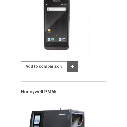
Add to comparison
Honeywell PM65