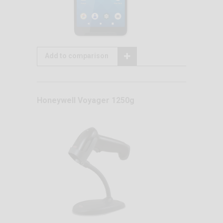
Add to comparison
Honeywell Voyager 1250g