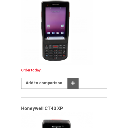
Order today!
Add to comparison
Honeywell CT40 XP