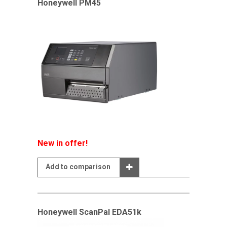
Honeywell PM45
New in offer!
Add to comparison
Honeywell ScanPal EDA51k