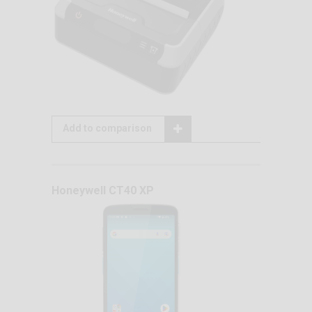
Add to comparison
Honeywell CT40 XP