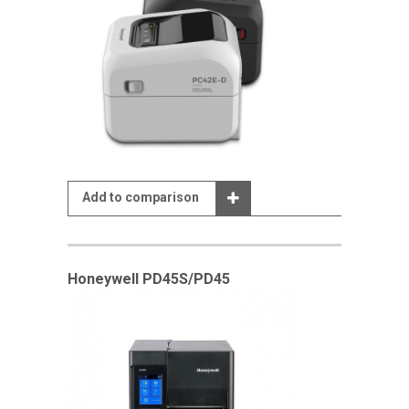
Add to comparison
Honeywell PD45S/PD45