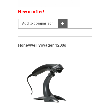
New in offer!
Add to comparison
Honeywell Voyager 1200g