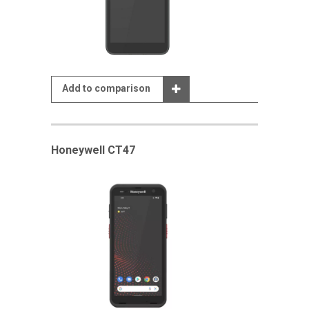
Add to comparison
Honeywell CT47