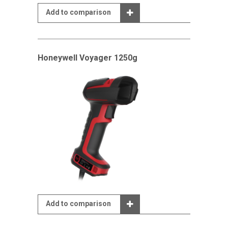
Add to comparison
Honeywell Voyager 1250g
Add to comparison