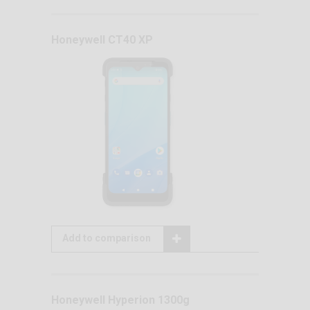
Honeywell CT40 XP
Add to comparison
Honeywell Hyperion 1300g