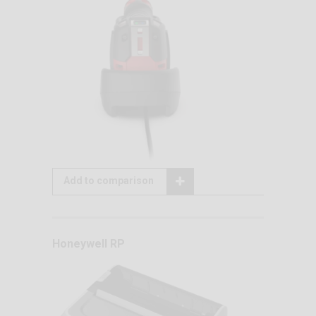
Add to comparison
Honeywell RP