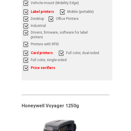
Vehicle-mount (Mobility Edge)
Label printers
Mobile (portable)
Desktop
Office Printers
Industrial
Drivers, firmware, software for label
printers
Printers with RFID
Card printers
Full color, dual-sided
Full color, single-sided
Price verifiers
Honeywell Voyager 1250g