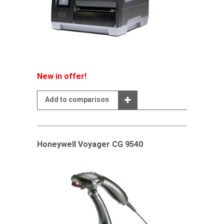
New in offer!
Add to comparison
Honeywell Voyager CG 9540