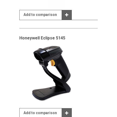
Add to comparison
Honeywell Eclipse 5145
Add to comparison