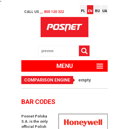
"
PL
EN
RU
UA
CALL US
__ 800 120 322
MENU
COMPARISON ENGINE
empty
BAR CODES
Posnet Polska
S.A. is the only
official Polish