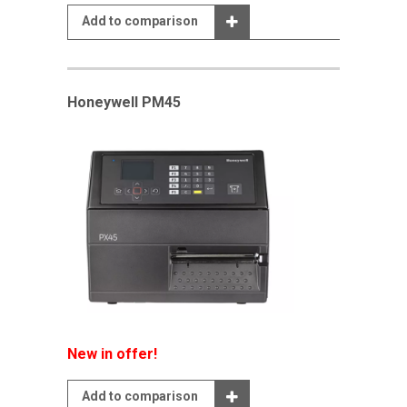
Add to comparison
Honeywell PM45
New in offer!
Add to comparison