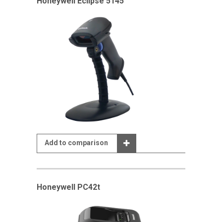
Honeywell Eclipse 5145
Add to comparison
Honeywell PC42t