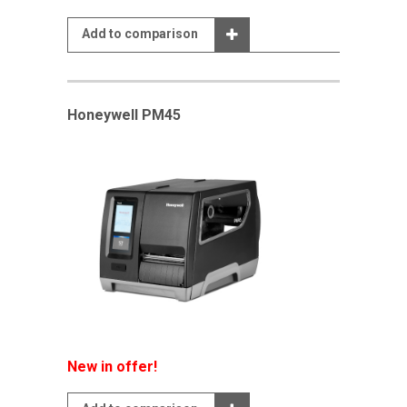
Add to comparison
Honeywell PM45
New in offer!