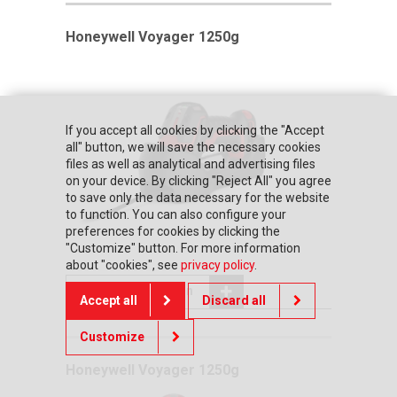
Honeywell Voyager 1250g
If you accept all cookies by clicking the "Accept
all" button, we will save the necessary cookies
files as well as analytical and advertising files
on your device. By clicking "Reject All" you agree
to save only the data necessary for the website
to function. You can also configure your
preferences for cookies by clicking the
"Customize" button. For more information
about "cookies", see
privacy policy
.
Add to comparison
Accept all
Discard all
Customize
Honeywell Voyager 1250g