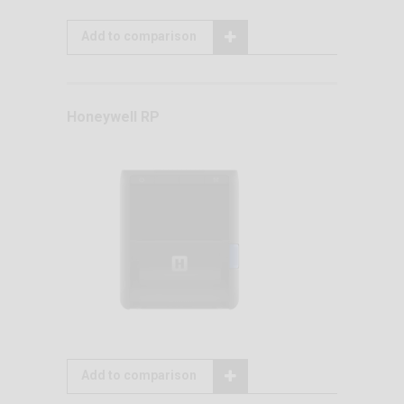
Add to comparison
Honeywell RP
Add to comparison