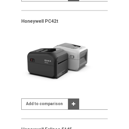
Honeywell PC42t
Add to comparison