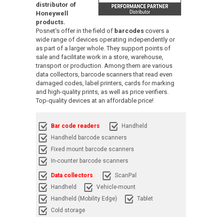
distributor of
Honeywell
products.
Posnet's offer in the field of
barcodes
covers a
wide range of devices operating independently or
as part of a larger whole. They support points of
sale and facilitate work in a store, warehouse,
transport or production. Among them are various
data collectors, barcode scanners that read even
damaged codes, label printers, cards for marking
and high-quality prints, as well as price verifiers.
Top-quality devices at an affordable price!
Bar code readers
Handheld
Handheld barcode scanners
Fixed mount barcode scanners
In-counter barcode scanners
Data collectors
ScanPal
Handheld
Vehicle-mount
Handheld (Mobility Edge)
Tablet
Cold storage