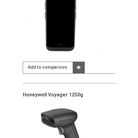
Add to comparison
Honeywell Voyager 1250g