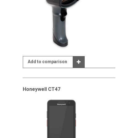
Add to comparison
Honeywell CT47