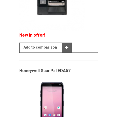
New in offer!
Add to comparison
Honeywell ScanPal EDA57