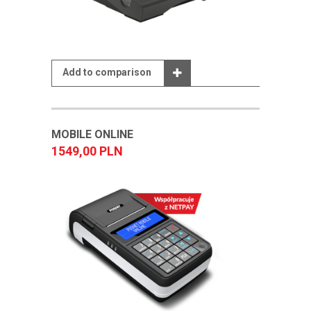
Add to comparison
MOBILE ONLINE
1549,00 PLN