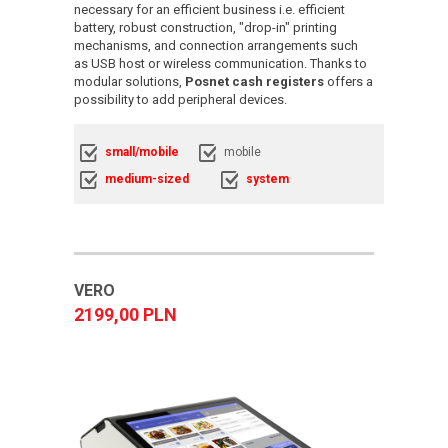
necessary for an efficient business i.e. efficient
battery, robust construction, "drop-in" printing
mechanisms, and connection arrangements such
as USB host or wireless communication. Thanks to
modular solutions,
Posnet cash registers
offers a
possibility to add peripheral devices.
small/mobile
mobile
medium-sized
system
VERO
2199,00 PLN