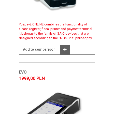
Pospay2 ONLINE combines the functionality of
a cash register, fiscal printer and payment terminal.
It belongs to the family of SAIO devices that are
designed according to the "All in One" philosophy.
Add to comparison
EVO
1999,00 PLN