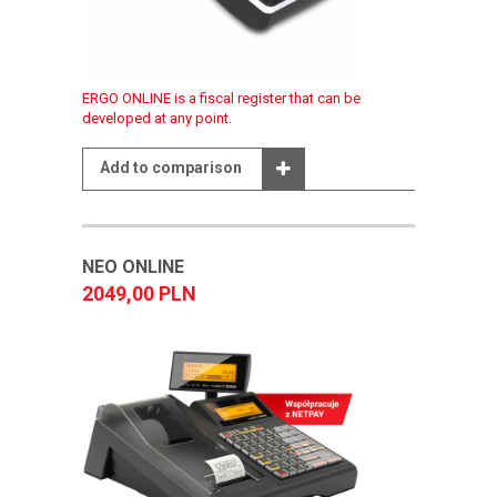
ERGO ONLINE is a fiscal register that can be
developed at any point.
Add to comparison
NEO ONLINE
2049,00 PLN