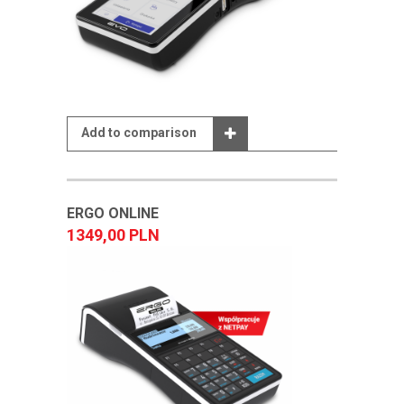
Add to comparison
ERGO ONLINE
1349,00 PLN