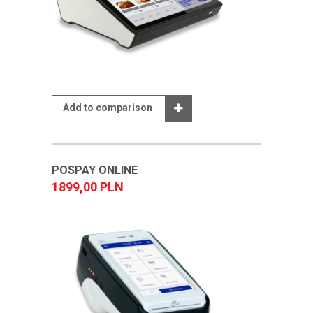
Add to comparison
POSPAY ONLINE
1899,00 PLN