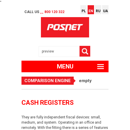
"
PL
EN
RU
UA
CALL US
__ 800 120 322
MENU
COMPARISON ENGINE
empty
CASH REGISTERS
They are fully independent fiscal devices: small,
medium, and system. Operating in an office and
remotely. With the fitting there is a series of features