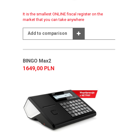
It is the smallest ONLINE fiscal register on the
market that you can take anywhere
Add to comparison
BINGO Max2
1649,00 PLN