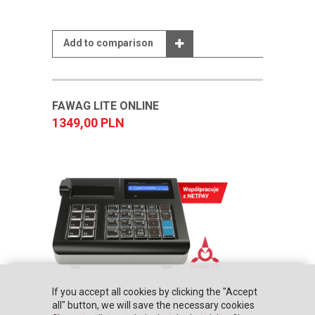
Add to comparison
FAWAG LITE ONLINE
1349,00 PLN
If you accept all cookies by clicking the "Accept
all" button, we will save the necessary cookies