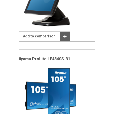
Add to comparison
iiyama ProLite LE4340S-B1