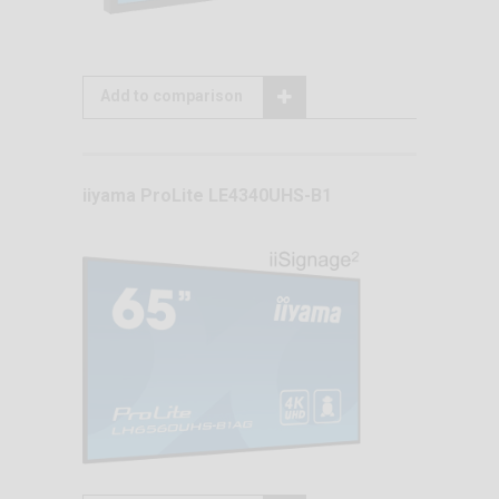
Add to comparison
iiyama ProLite LE4340UHS-B1