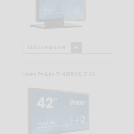
Add to comparison
iiyama ProLite TH4265MIS-B1AG