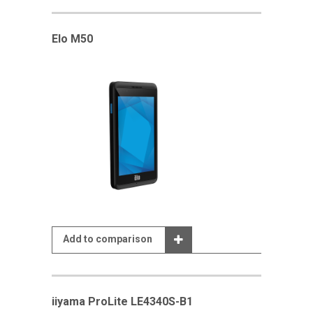
Elo M50
Add to comparison
iiyama ProLite LE4340S-B1