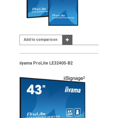
Add to comparison
iiyama ProLite LE3240S-B2