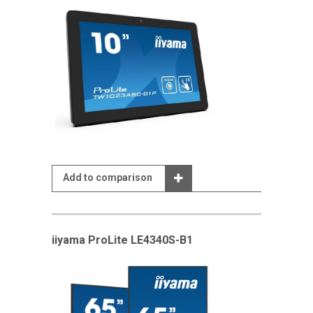
Add to comparison
iiyama ProLite LE4340S-B1