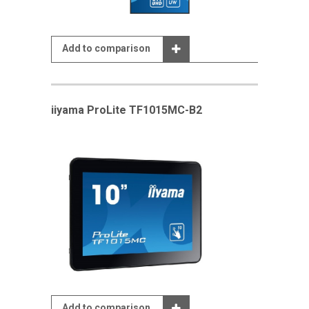
Add to comparison
iiyama ProLite TF1015MC-B2
Add to comparison