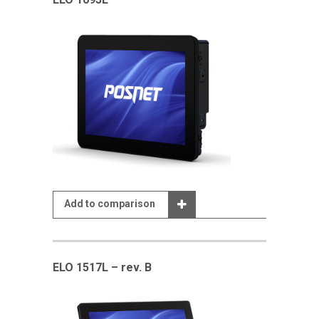
Add to comparison
ELO 1517L – rev. B