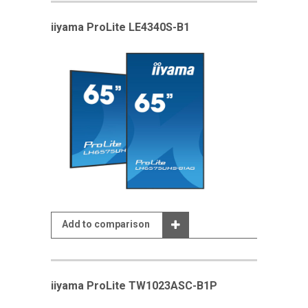
iiyama ProLite LE4340S-B1
Add to comparison
iiyama ProLite TW1023ASC-B1P