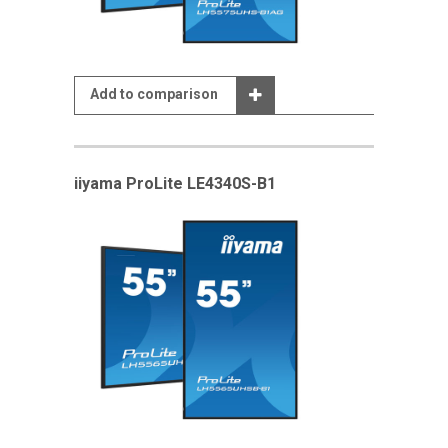
Add to comparison
iiyama ProLite LE4340S-B1