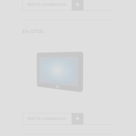
Add to comparison
Elo 0702L
Add to comparison