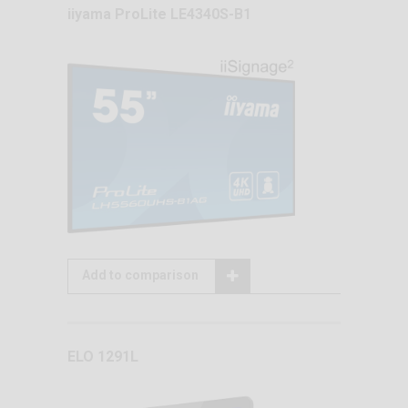
iiyama ProLite LE4340S-B1
Add to comparison
ELO 1291L