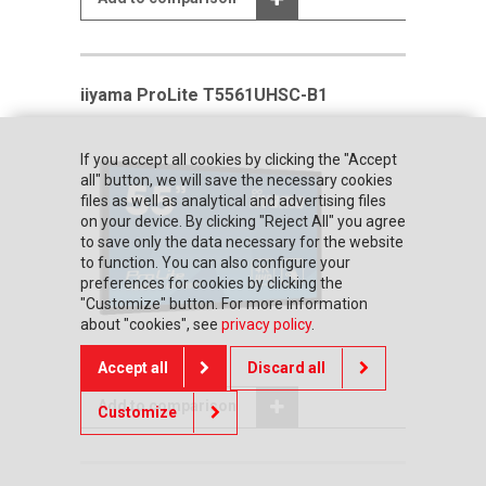
iiyama ProLite T5561UHSC-B1
If you accept all cookies by clicking the "Accept
all" button, we will save the necessary cookies
files as well as analytical and advertising files
on your device. By clicking "Reject All" you agree
to save only the data necessary for the website
to function. You can also configure your
preferences for cookies by clicking the
"Customize" button. For more information
about "cookies", see
privacy policy
.
Accept all
Discard all
Add to comparison
Customize