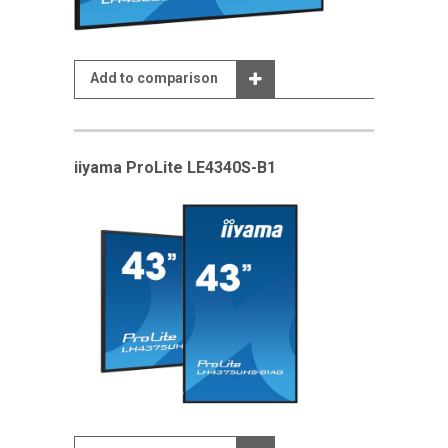
Add to comparison
iiyama ProLite LE4340S-B1