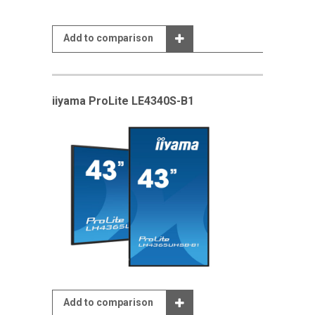
Add to comparison
iiyama ProLite LE4340S-B1
Add to comparison