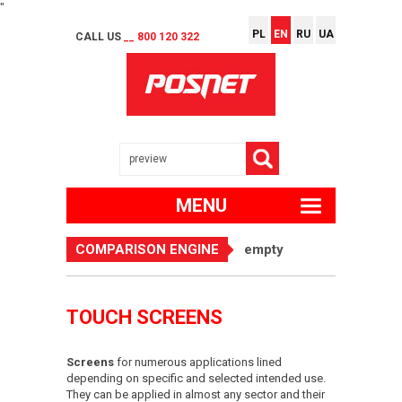
"
PL
EN
RU
UA
CALL US
__ 800 120 322
MENU
COMPARISON ENGINE
empty
TOUCH SCREENS
Screens
for numerous applications lined
depending on specific and selected intended use.
They can be applied in almost any sector and their