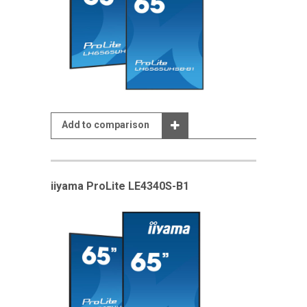
Add to comparison
iiyama ProLite LE4340S-B1