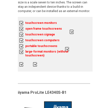
size is a scale seven to ten inches. The screen can
stay an independent device thanks to a build-in
computer, or can be installed as an external monitor.
touchscreen monitors
open frame touchscreens
touchscreen signage
touchscreen computers
portable touchscreens
large-format monitors (without
touchscreen)
iiyama ProLite LE4340S-B1