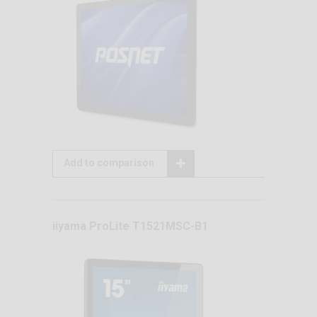
Add to comparison
iiyama ProLite T1521MSC-B1