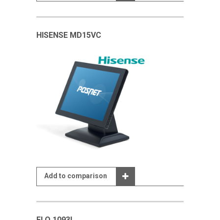
HISENSE MD15VC
Add to comparison
ELO 1093L