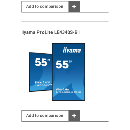
Add to comparison
iiyama ProLite LE4340S-B1
Add to comparison