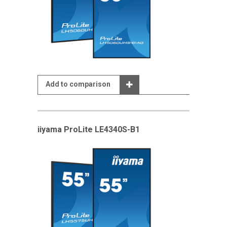
Add to comparison
iiyama ProLite LE4340S-B1