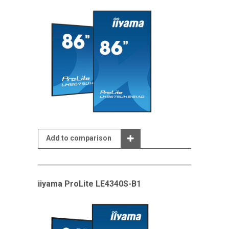
Add to comparison
iiyama ProLite LE4340S-B1