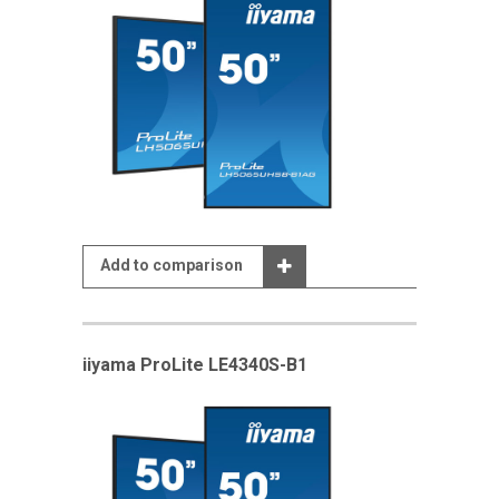
Add to comparison
iiyama ProLite LE4340S-B1