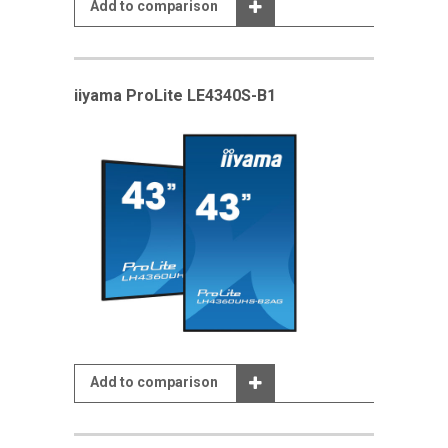
Add to comparison
iiyama ProLite LE4340S-B1
Add to comparison