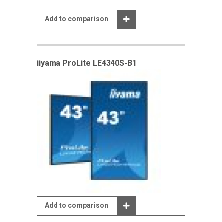
Add to comparison
iiyama ProLite LE4340S-B1
Add to comparison