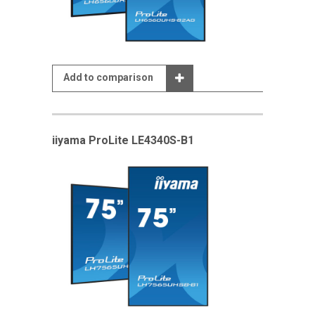
Add to comparison
iiyama ProLite LE4340S-B1