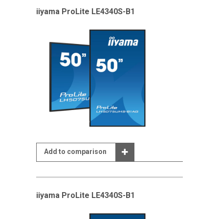
iiyama ProLite LE4340S-B1
Add to comparison
iiyama ProLite LE4340S-B1