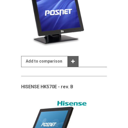
Add to comparison
HISENSE HK570E - rev. B