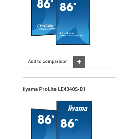
Add to comparison
iiyama ProLite LE4340S-B1