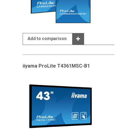
Add to comparison
iiyama ProLite T4361MSC-B1