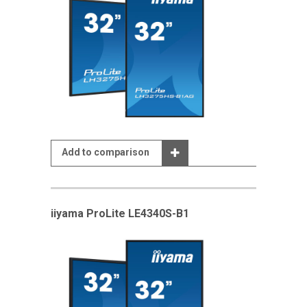
Add to comparison
iiyama ProLite LE4340S-B1