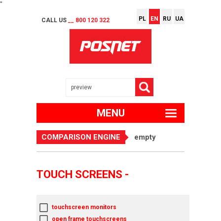
"
PL
EN
RU
UA
CALL US
__ 800 120 322
MENU
COMPARISON ENGINE
empty
TOUCH SCREENS -
touchscreen monitors
open frame touchscreens