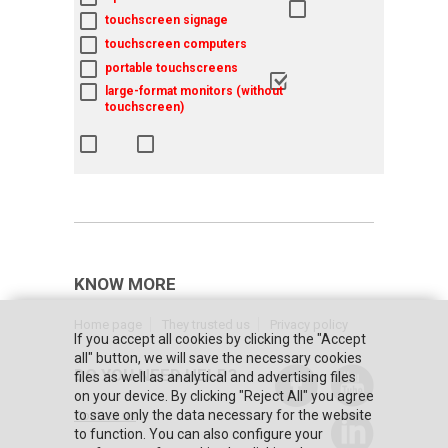
touchscreen signage
touchscreen computers
portable touchscreens
large-format monitors (without
touchscreen)
KNOW MORE
Home page
They trusted us
Privacy policy
If you accept all cookies by clicking the "Accept
all" button, we will save the necessary cookies
DO YOU NEED HELP?
files as well as analytical and advertising files
on your device. By clicking "Reject All" you agree
to save only the data necessary for the website
Contact us
to function. You can also configure your