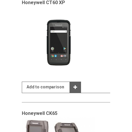
Honeywell CT60 XP
Add to comparison
Honeywell CK65