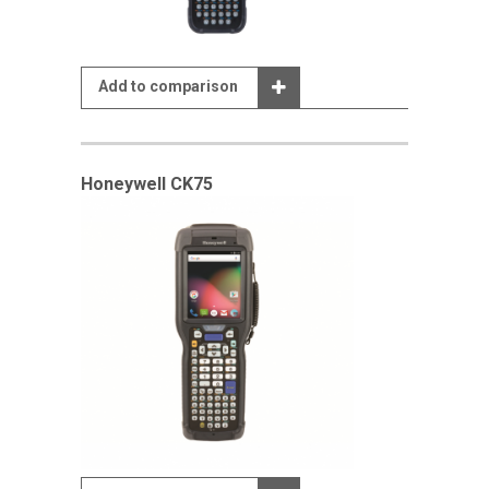
Add to comparison
Honeywell CK75