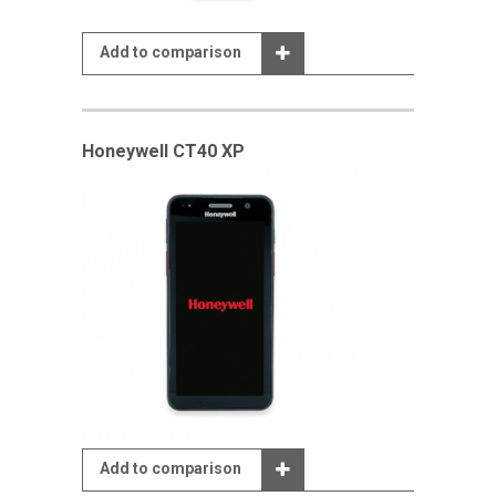
Add to comparison
Honeywell CT40 XP
Add to comparison