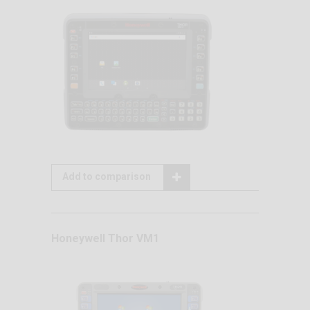
Add to comparison
Honeywell Thor VM1