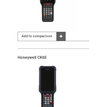
Add to comparison
Honeywell CK65