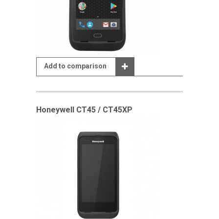
Add to comparison
Honeywell CT45 / CT45XP