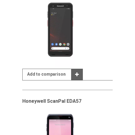
Add to comparison
Honeywell ScanPal EDA57