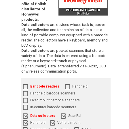
official Polish
distributor of
Honeywell
products.
Data collectors
are devices whose task is, above
all, the collection and transmission of data. It is a
kind of portable computer equipped with a barcode
reader. The collectors have a keyboard, memory and
LCD display.
Data collectors
are pocket scanners that store a
variety of data. The data is entered using a barcode
reader or a keyboard: touch or physical
(alphanumeric). Data is transferred via RS-232, USB
or wireless communication ports.
Bar code readers
Handheld
Handheld barcode scanners
Fixed mount barcode scanners
In-counter barcode scanners
Data collectors
ScanPal
Handheld
Vehicle-mount