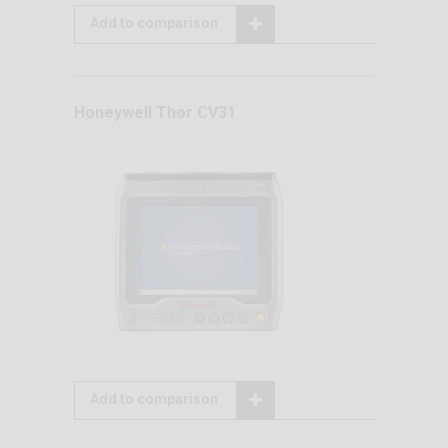
Add to comparison
Honeywell Thor CV31
Add to comparison