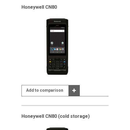
Honeywell CN80
Add to comparison
Honeywell CN80 (cold storage)