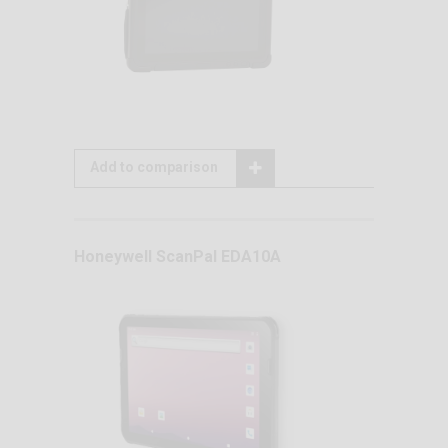
Add to comparison
Honeywell ScanPal EDA10A