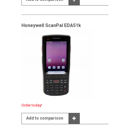
Honeywell ScanPal EDA51k
Order today!
Add to comparison