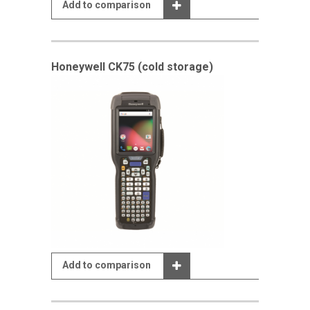
Add to comparison
Honeywell CK75 (cold storage)
Add to comparison