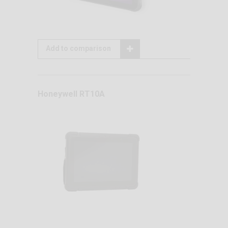
Add to comparison
Honeywell RT10A