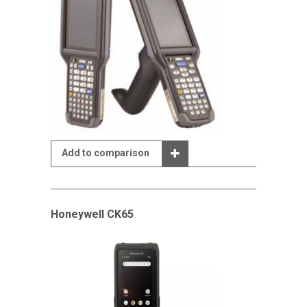
Add to comparison
Honeywell CK65