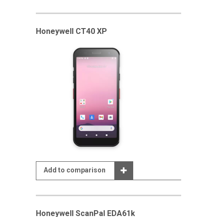
Honeywell CT40 XP
Add to comparison
Honeywell ScanPal EDA61k