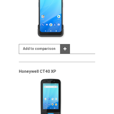
Add to comparison
Honeywell CT40 XP