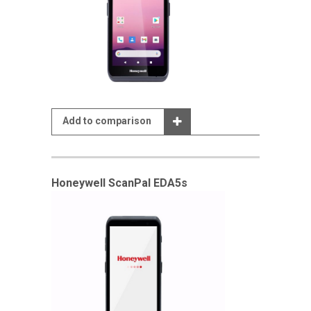
Add to comparison
Honeywell ScanPal EDA5s