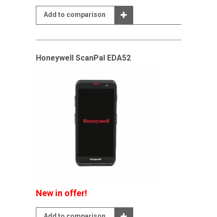
Add to comparison
Honeywell ScanPal EDA52
New in offer!
Add to comparison