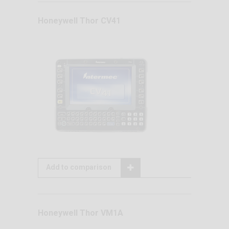
Honeywell Thor CV41
Add to comparison
Honeywell Thor VM1A