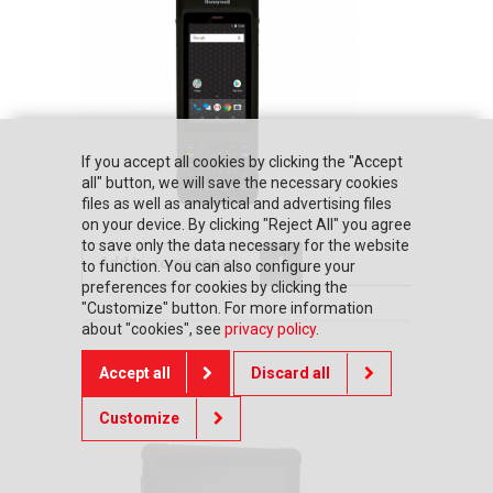
If you accept all cookies by clicking the "Accept
all" button, we will save the necessary cookies
files as well as analytical and advertising files
on your device. By clicking "Reject All" you agree
to save only the data necessary for the website
Add to comparison
to function. You can also configure your
preferences for cookies by clicking the
"Customize" button. For more information
about "cookies", see
privacy policy
.
Honeywell RT10A
Accept all
Discard all
Customize