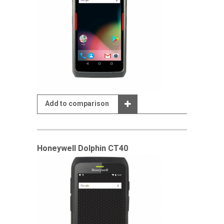
Add to comparison
Honeywell Dolphin CT40