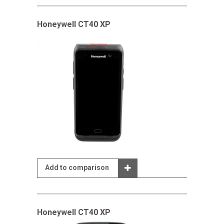
Honeywell CT40 XP
Add to comparison
Honeywell CT40 XP