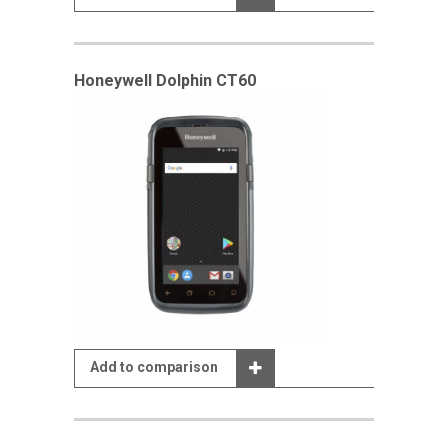
Honeywell Dolphin CT60
Add to comparison