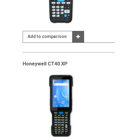
Add to comparison
Honeywell CT40 XP