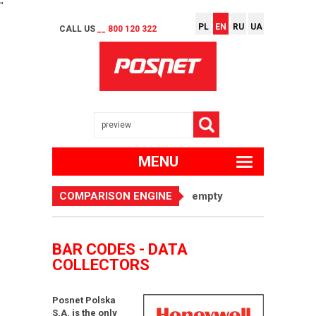
"
PL
EN
RU
UA
CALL US
__ 800 120 322
MENU
COMPARISON ENGINE
empty
BAR CODES - DATA
COLLECTORS
Posnet Polska
S.A. is the only