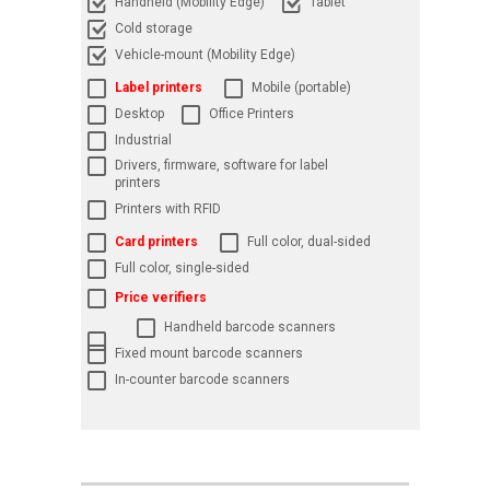
Handheld (Mobility Edge)
Tablet
Cold storage
Vehicle-mount (Mobility Edge)
Label printers
Mobile (portable)
Desktop
Office Printers
Industrial
Drivers, firmware, software for label
printers
Printers with RFID
Card printers
Full color, dual-sided
Full color, single-sided
Price verifiers
Handheld barcode scanners
Fixed mount barcode scanners
In-counter barcode scanners