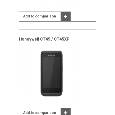
Add to comparison
Honeywell CT45 / CT45XP
Add to comparison