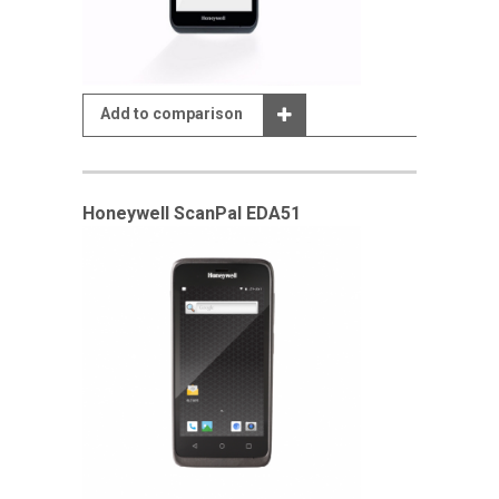
Add to comparison
Honeywell ScanPal EDA51