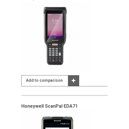
Add to comparison
Honeywell ScanPal EDA71