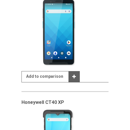
Add to comparison
Honeywell CT40 XP