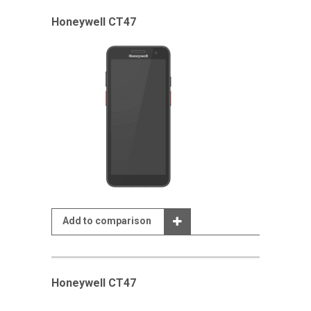
Honeywell CT47
Add to comparison
Honeywell CT47