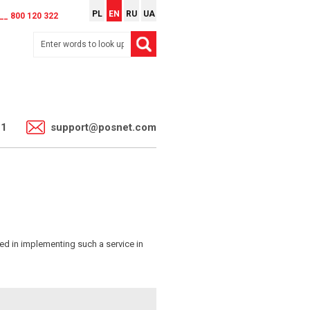
PL
EN
RU
UA
__ 800 120 322
11
support@posnet.com
ed in implementing such a service in