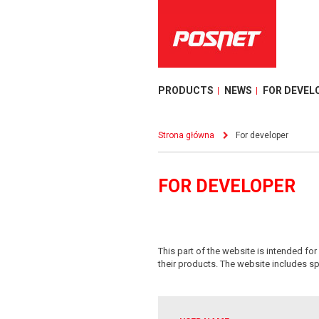
PRODUCTS
NEWS
FOR DEVEL
Strona główna
For developer
FOR DEVELOPER
This part of the website is intended f
their products. The website includes sp