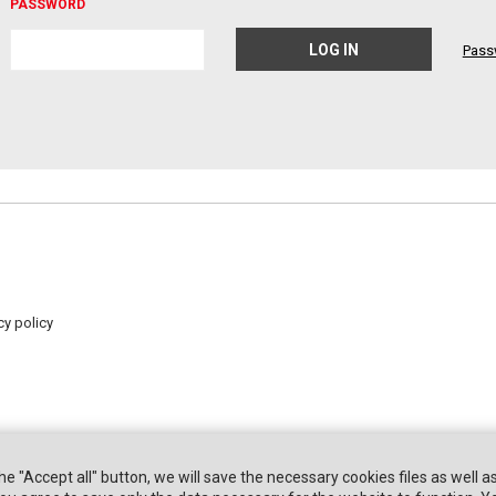
PASSWORD
Pass
cy policy
the "Accept all" button, we will save the necessary cookies files as well a