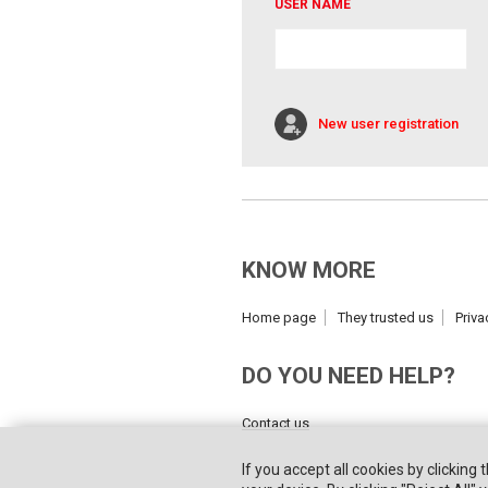
USER NAME
New user registration
KNOW MORE
Home page
They trusted us
Priva
DO YOU NEED HELP?
Contact us
If you accept all cookies by clicking 