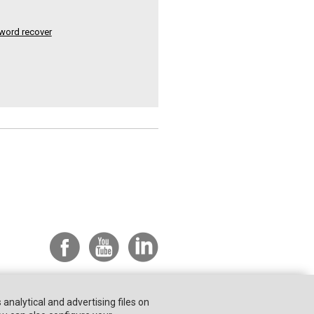
word recover
s analytical and advertising files on