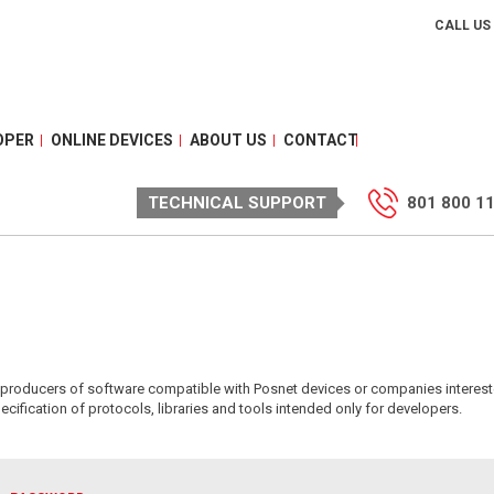
CALL US
OPER
ONLINE DEVICES
ABOUT US
CONTACT
TECHNICAL SUPPORT
801 800 1
or producers of software compatible with Posnet devices or companies interest
ecification of protocols, libraries and tools intended only for developers.